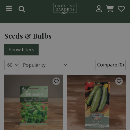
Jump to content
Seeds & Bulbs
Show filters
Compare (0)