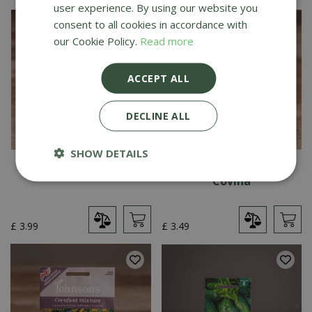
user experience. By using our website you
consent to all cookies in accordance with
our Cookie Policy.
Read more
ACCEPT ALL
DECLINE ALL
SHOW DETAILS
Pea (Snap) Nairobi
Broccoli (Autumn)
Covina
£
3
.
99
£
3
.
49