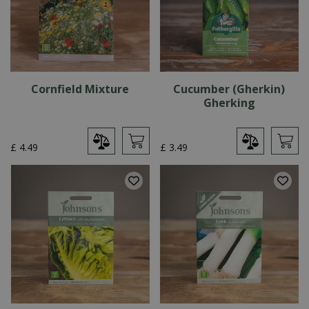
Cornfield Mixture
Cucumber (Gherkin)
Gherking
£
4
.
49
£
3
.
49