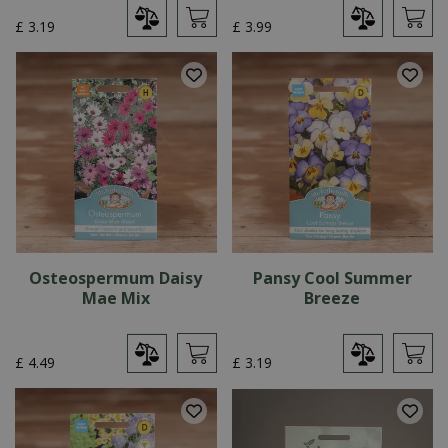
£
3
.
19
£
3
.
99
Osteospermum Daisy
Pansy Cool Summer
Mae Mix
Breeze
£
4
.
49
£
3
.
19