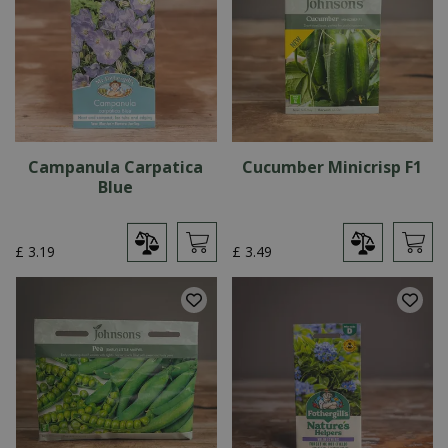
Campanula Carpatica
Cucumber Minicrisp F1
Blue
£
3
.
19
£
3
.
49