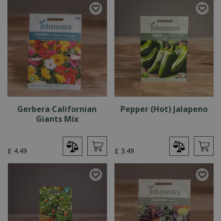
Gerbera Californian
Pepper (Hot) Jalapeno
Giants Mix
£
4
.
49
£
3
.
49