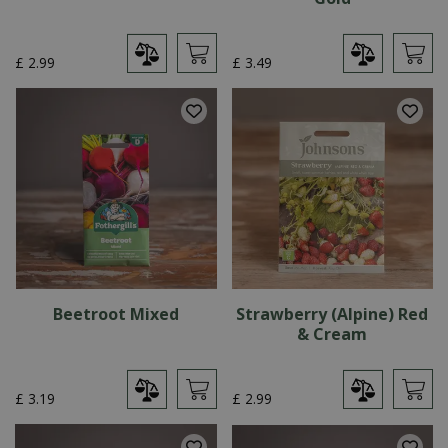
£
2
.
99
£
3
.
49
Beetroot Mixed
Strawberry (Alpine) Red
& Cream
£
3
.
19
£
2
.
99