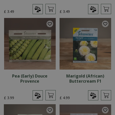
£
3
.
49
£
3
.
49
Pea (Early) Douce
Marigold (African)
Provence
Buttercream F1
£
3
.
99
£
4
.
99