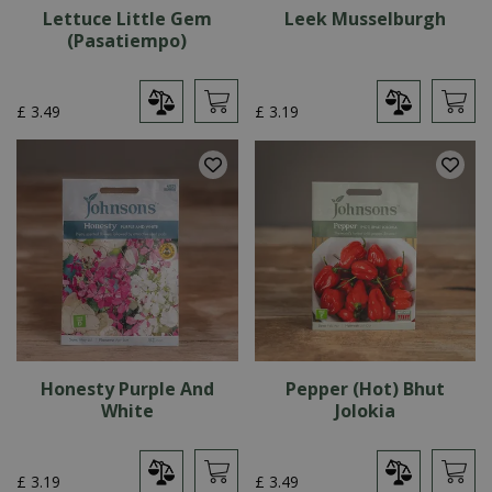
Lettuce Little Gem
Leek Musselburgh
(Pasatiempo)
£
3
.
49
£
3
.
19
Honesty Purple And
Pepper (Hot) Bhut
White
Jolokia
£
3
.
19
£
3
.
49