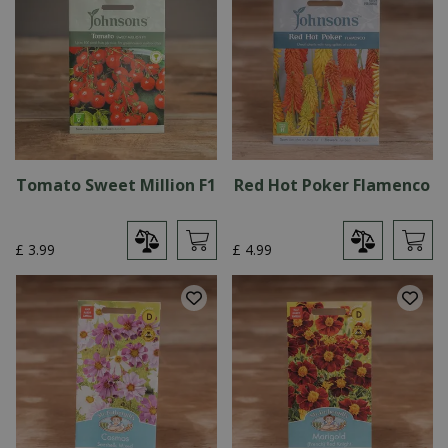
Tomato Sweet Million F1
Red Hot Poker Flamenco
£
3
.
99
£
4
.
99