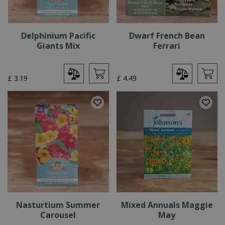
Delphinium Pacific
Dwarf French Bean
Giants Mix
Ferrari
£
3
.
19
£
4
.
49
Nasturtium Summer
Mixed Annuals Maggie
Carousel
May