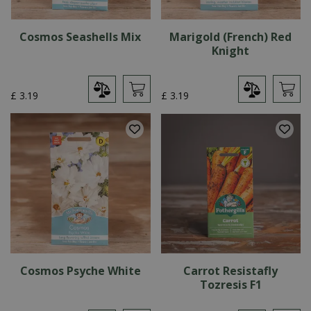
Cosmos Seashells Mix
Marigold (French) Red
Knight
£
3
.
19
£
3
.
19
Cosmos Psyche White
Carrot Resistafly
Tozresis F1