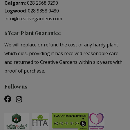
Galgorm
:
028 2568 9290
Logwood
:
028 9358 0480
info@creativegardens.com
6 Year Plant Guarantee
We will replace or refund the cost of any hardy plant
which dies, providing it has received reasonable care
and returned to Creative Gardens within six years with
proof of purchase.
Follow us