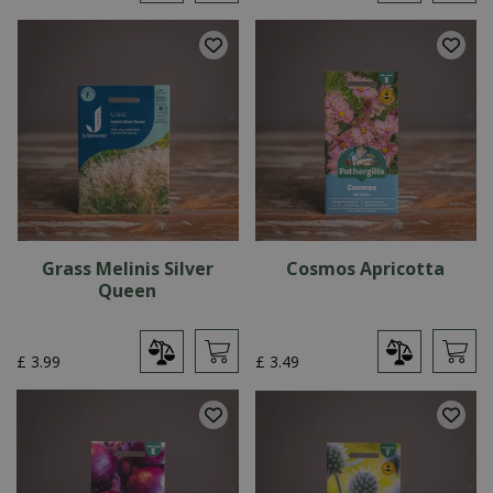
Grass Melinis Silver
Cosmos Apricotta
Queen
£
3
.
99
£
3
.
49