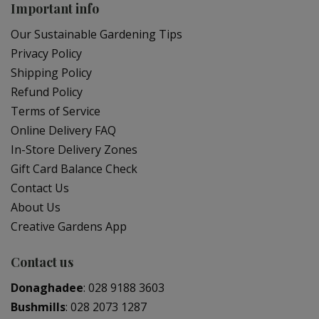
Important info
Our Sustainable Gardening Tips
Privacy Policy
Shipping Policy
Refund Policy
Terms of Service
Online Delivery FAQ
In-Store Delivery Zones
Gift Card Balance Check
Contact Us
About Us
Creative Gardens App
Contact us
Donaghadee
:
028 9188 3603
Bushmills
:
028 2073 1287