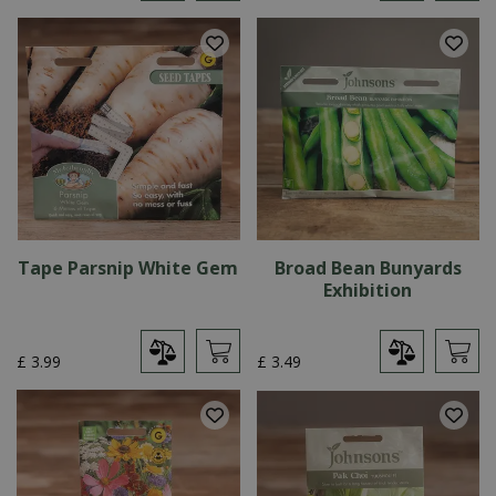
Tape Parsnip White Gem
Broad Bean Bunyards
Exhibition
£
3
.
99
£
3
.
49