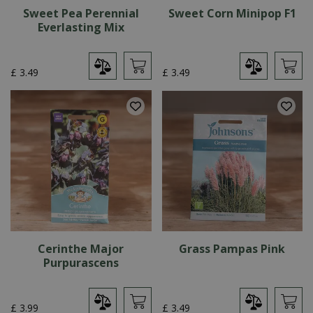
Sweet Pea Perennial
Sweet Corn Minipop F1
Everlasting Mix
£
3
.
49
£
3
.
49
Cerinthe Major
Grass Pampas Pink
Purpurascens
£
3
.
99
£
3
.
49