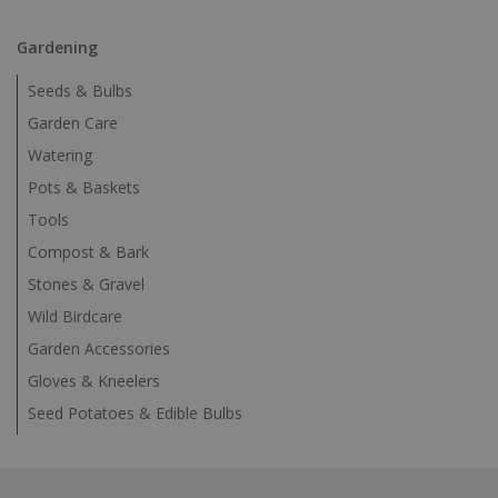
Gardening
Seeds & Bulbs
Garden Care
Watering
Pots & Baskets
Tools
Compost & Bark
Stones & Gravel
Wild Birdcare
Garden Accessories
Gloves & Kneelers
Seed Potatoes & Edible Bulbs