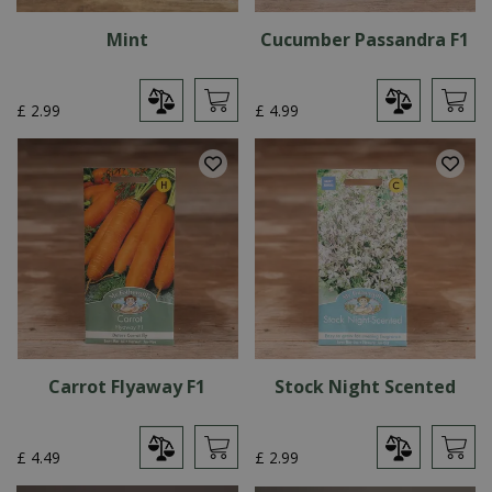
Mint
Cucumber Passandra F1
£
2
.
99
£
4
.
99
Carrot Flyaway F1
Stock Night Scented
£
4
.
49
£
2
.
99