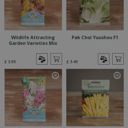
Wildlife Attracting
Pak Choi Yuushou F1
Garden Varieties Mix
£
3
.
99
£
3
.
49