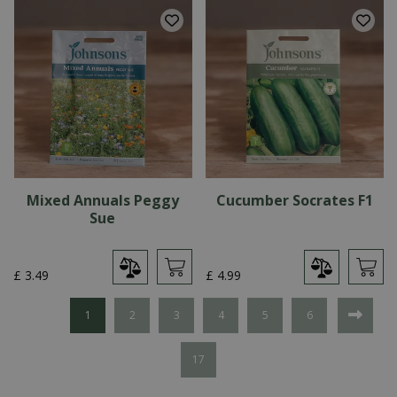
Mixed Annuals Peggy
Cucumber Socrates F1
Sue
£
3
.
49
£
4
.
99
1
2
3
4
5
6
17