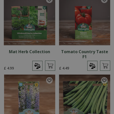
Mat Herb Collection
Tomato Country Taste
F1
£
4
.
99
£
4
.
49