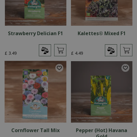
Strawberry Delician F1
Kalettes® Mixed F1
£
3
.
49
£
4
.
49
Cornflower Tall Mix
Pepper (Hot) Havana
Gold