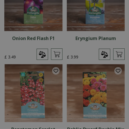
Onion Red Flash F1
Eryngium Planum
£
3
.
49
£
3
.
99