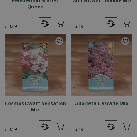
Penstemon Scarlet
Dahlia Dwarf Double Mix
Queen
£
3
.
49
£
3
.
19
Cosmos Dwarf Sensation
Aubrieta Cascade Mix
Mix
£
3
.
19
£
3
.
49