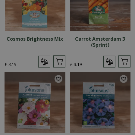
Cosmos Brightness Mix
Carrot Amsterdam 3
(Sprint)
£
3
.
19
£
3
.
19