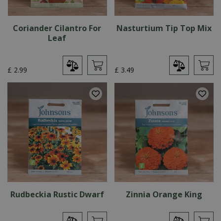
Coriander Cilantro For
Nasturtium Tip Top Mix
Leaf
£
2
.
99
£
3
.
49
Rudbeckia Rustic Dwarf
Zinnia Orange King