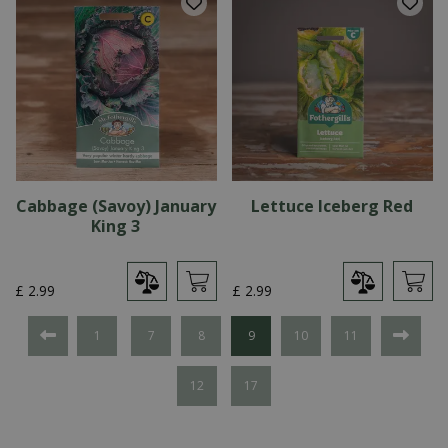
Cabbage (Savoy) January
Lettuce Iceberg Red
King 3
£
2
.
99
£
2
.
99
1
7
8
9
10
11
12
17