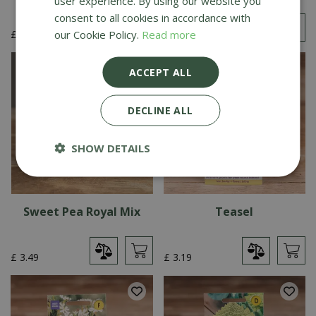
user experience. By using our website you
consent to all cookies in accordance with
our Cookie Policy.
Read more
£
2
.
99
£
3
.
19
ACCEPT ALL
DECLINE ALL
SHOW DETAILS
Sweet Pea Royal Mix
Teasel
£
3
.
49
£
3
.
19