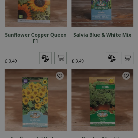
Sunflower Copper Queen
Salvia Blue & White Mix
F1
£
3
.
49
£
3
.
49