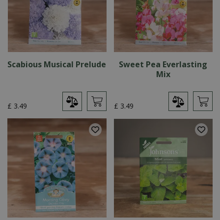
Scabious Musical Prelude
Sweet Pea Everlasting
Mix
£
3
.
49
£
3
.
49