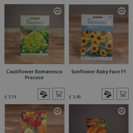
Cauliflower Romanesco
Sunflower Baby Face F1
Precoce
£
3
.
19
£
3
.
49