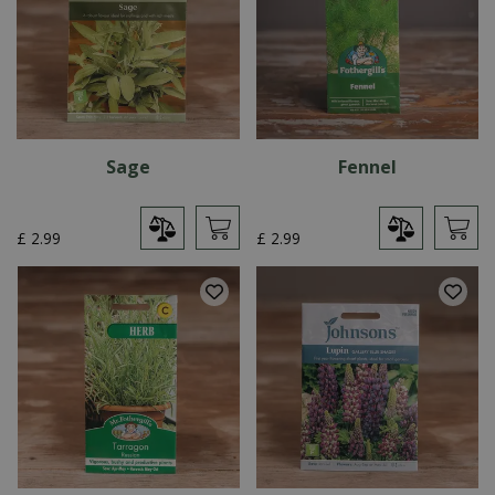
Sage
Fennel
£
2
.
99
£
2
.
99