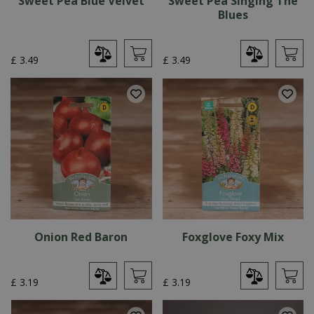
Sweet Pea Blue Velvet
Sweet Pea Singing The
Blues
£
3
.
49
£
3
.
49
Onion Red Baron
Foxglove Foxy Mix
£
3
.
19
£
3
.
19