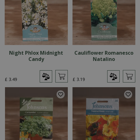
Night Phlox Midnight
Cauliflower Romanesco
Candy
Natalino
£
3
.
49
£
3
.
19