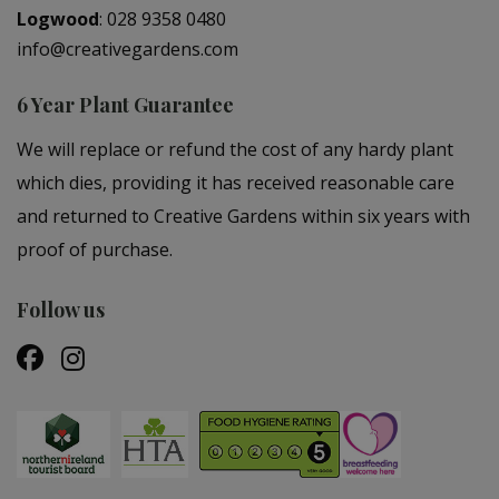
Logwood
:
028 9358 0480
info@creativegardens.com
6 Year Plant Guarantee
We will replace or refund the cost of any hardy plant
which dies, providing it has received reasonable care
and returned to Creative Gardens within six years with
proof of purchase.
Follow us