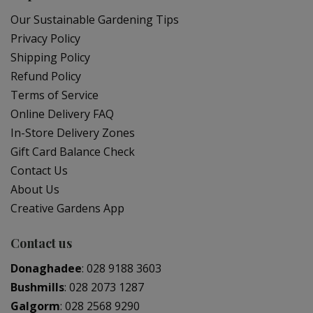
Our Sustainable Gardening Tips
Privacy Policy
Shipping Policy
Refund Policy
Terms of Service
Online Delivery FAQ
In-Store Delivery Zones
Gift Card Balance Check
Contact Us
About Us
Creative Gardens App
Contact us
Donaghadee
:
028 9188 3603
Bushmills
:
028 2073 1287
Galgorm
:
028 2568 9290