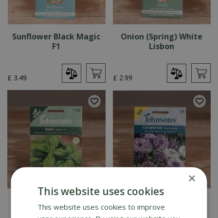
Sunflower Black Magic
Onion (Spring) White
F1
Lisbon
£
3
.
49
£
2
.
99
×
This website uses cookies
Basil Aroma 2 F1
Cornflower Classic
This website uses cookies to improve
Magic