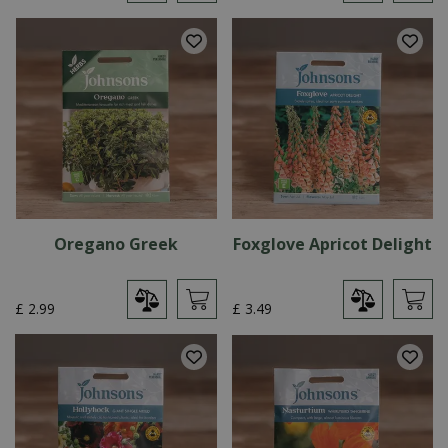
Oregano Greek
Foxglove Apricot Delight
£
2
.
99
£
3
.
49