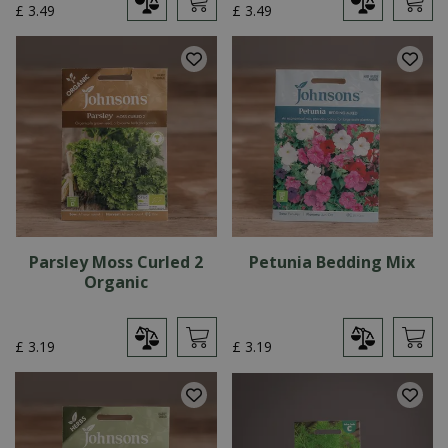
£
3
.
49
£
3
.
49
Parsley Moss Curled 2
Petunia Bedding Mix
Organic
£
3
.
19
£
3
.
19