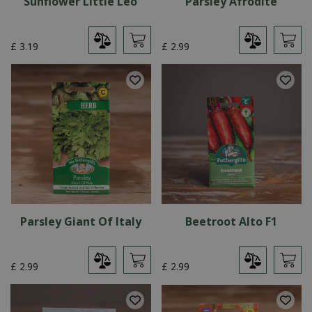
Sunflower Little Leo
Parsley Afrodite
£
3
.
19
£
2
.
99
Parsley Giant Of Italy
Beetroot Alto F1
£
2
.
99
£
2
.
99