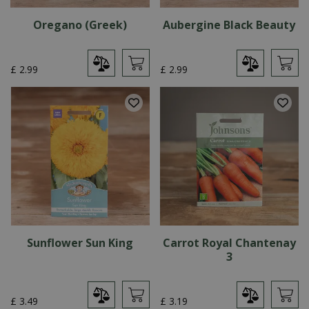
Oregano (Greek)
Aubergine Black Beauty
£
2
.
99
£
2
.
99
Sunflower Sun King
Carrot Royal Chantenay
3
£
3
.
49
£
3
.
19