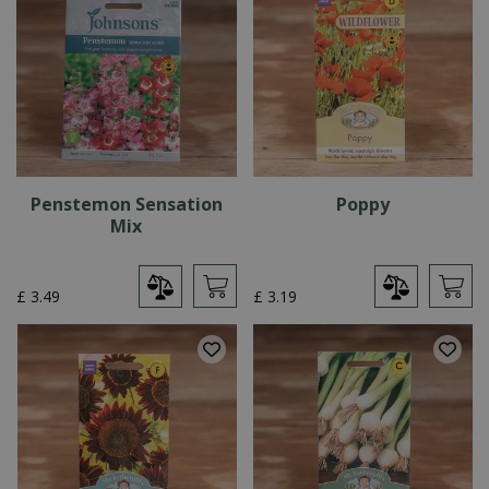
Penstemon Sensation
Poppy
Mix
£
3
.
49
£
3
.
19