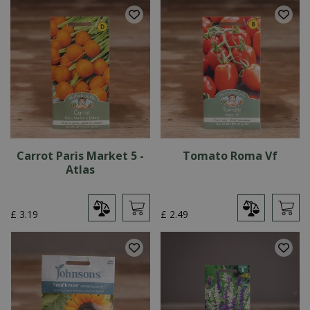
Carrot Paris Market 5 -
Tomato Roma Vf
Atlas
£
3
.
19
£
2
.
49