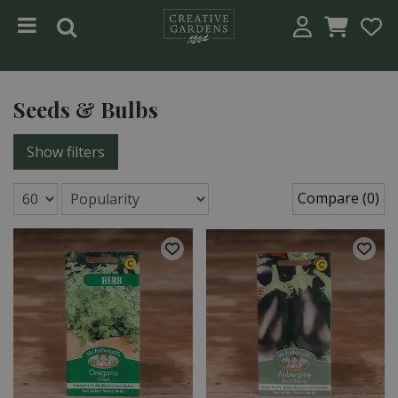
Jump to content
Seeds & Bulbs
Show filters
Compare (0)