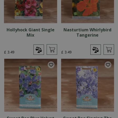
Hollyhock Giant Single
Nasturtium Whirlybird
Mix
Tangerine
£
3
.
49
£
3
.
49