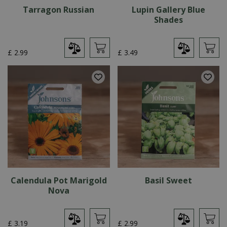
Tarragon Russian
Lupin Gallery Blue
Shades
£
2
.
99
£
3
.
49
Calendula Pot Marigold
Basil Sweet
Nova
£
3
.
19
£
2
.
99