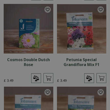
Cosmos Double Dutch
Petunia Special
Rose
Grandiflora Mix F1
£
3
.
49
£
3
.
49