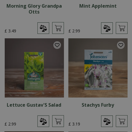
Morning Glory Grandpa
Mint Applemint
Otts
£
3
.
49
£
2
.
99
Lettuce Gustav'S Salad
Stachys Furby
£
2
.
99
£
3
.
19