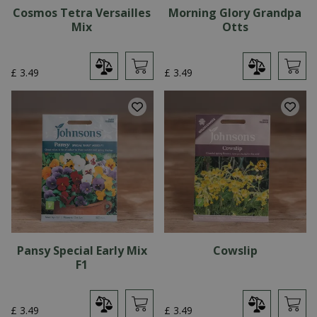
Cosmos Tetra Versailles
Morning Glory Grandpa
Mix
Otts
£
3
.
49
£
3
.
49
Pansy Special Early Mix
Cowslip
F1
£
3
.
49
£
3
.
49