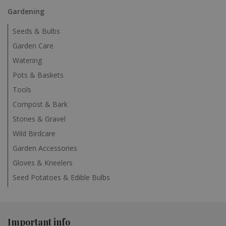
Gardening
Seeds & Bulbs
Garden Care
Watering
Pots & Baskets
Tools
Compost & Bark
Stones & Gravel
Wild Birdcare
Garden Accessories
Gloves & Kneelers
Seed Potatoes & Edible Bulbs
Important info