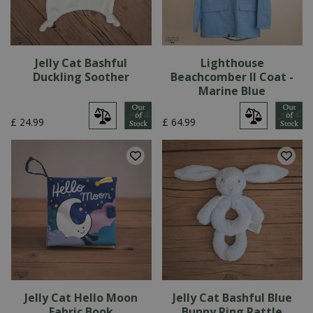
Jelly Cat Bashful
Lighthouse
Duckling Soother
Beachcomber II Coat -
Marine Blue
£
24
.
99
£
64
.
99
Jelly Cat Hello Moon
Jelly Cat Bashful Blue
Fabric Book
Bunny Ring Rattle