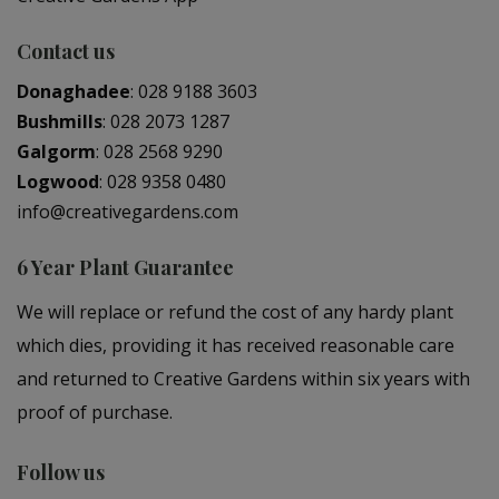
Contact us
Donaghadee
:
028 9188 3603
Bushmills
:
028 2073 1287
Galgorm
:
028 2568 9290
Logwood
:
028 9358 0480
info@creativegardens.com
6 Year Plant Guarantee
We will replace or refund the cost of any hardy plant
which dies, providing it has received reasonable care
and returned to Creative Gardens within six years with
proof of purchase.
Follow us