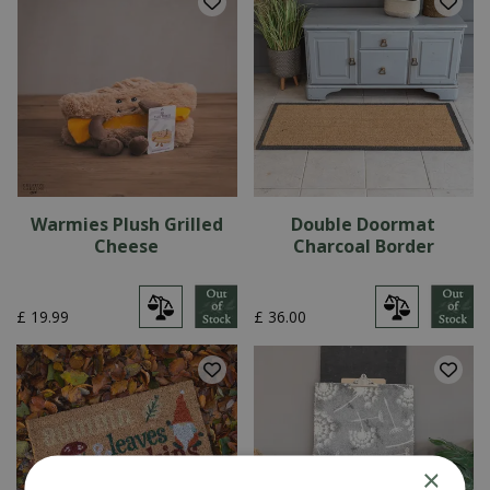
Warmies Plush Grilled
Double Doormat
Cheese
Charcoal Border
£
19
.
99
£
36
.
00
×