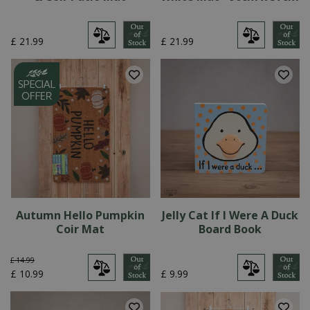
£
21
.
99
£
21
.
99
Autumn Hello Pumpkin
Jelly Cat If I Were A Duck
Coir Mat
Board Book
£
14
.
99
£
10
.
99
£
9
.
99