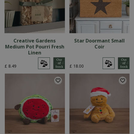
Creative Gardens
Star Doormant Small
Medium Pot Pourri Fresh
Coir
Linen
£
8
.
49
£
18
.
00