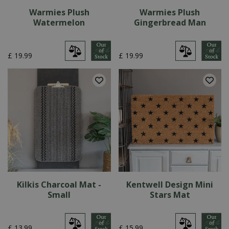
Warmies Plush
Warmies Plush
Watermelon
Gingerbread Man
£
19
.
99
£
19
.
99
Kilkis Charcoal Mat -
Kentwell Design Mini
Small
Stars Mat
£
13
.
99
£
15
.
99