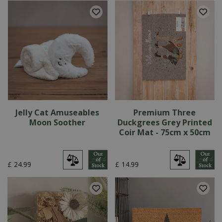
Jelly Cat Amuseables
Premium Three
Moon Soother
Duckgrees Grey Printed
Coir Mat - 75cm x 50cm
£
24
.
99
£
14
.
99