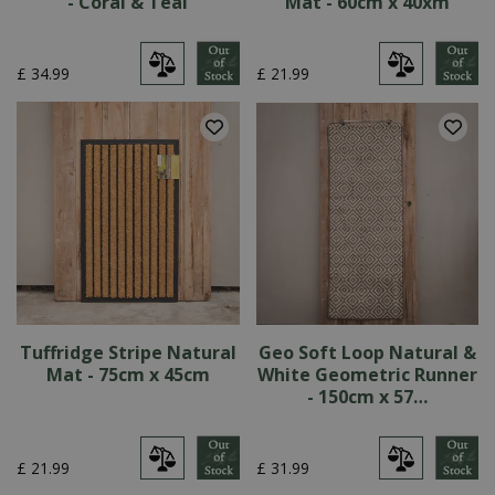
- Coral & Teal
Mat - 60cm x 40xm
£
34
.
99
£
21
.
99
Tuffridge Stripe Natural
Geo Soft Loop Natural &
Mat - 75cm x 45cm
White Geometric Runner
- 150cm x 57…
£
21
.
99
£
31
.
99