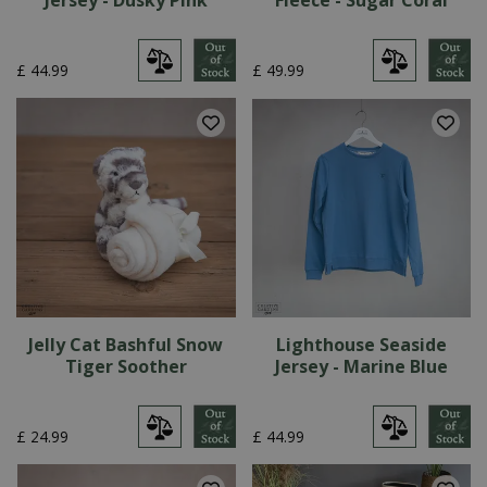
Jersey - Dusky Pink
Fleece - Sugar Coral
£
44
.
99
£
49
.
99
Jelly Cat Bashful Snow
Lighthouse Seaside
Tiger Soother
Jersey - Marine Blue
£
24
.
99
£
44
.
99