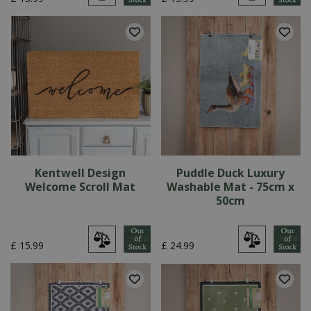
Kentwell Design
Puddle Duck Luxury
Welcome Scroll Mat
Washable Mat - 75cm x
50cm
£
15
.
99
£
24
.
99