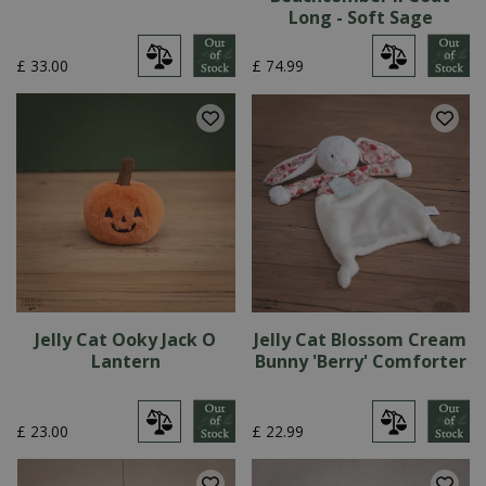
Long - Soft Sage
£
33
.
00
£
74
.
99
Jelly Cat Ooky Jack O
Jelly Cat Blossom Cream
Lantern
Bunny 'Berry' Comforter
£
23
.
00
£
22
.
99