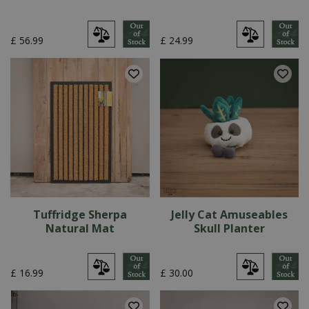
£
56
.
99
£
24
.
99
Tuffridge Sherpa
Jelly Cat Amuseables
Natural Mat
Skull Planter
£
16
.
99
£
30
.
00