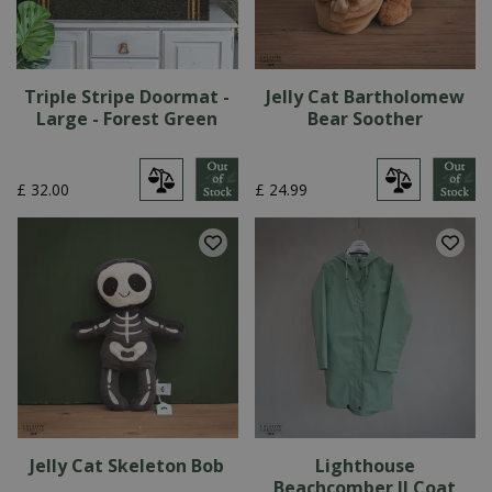
Triple Stripe Doormat -
Jelly Cat Bartholomew
Large - Forest Green
Bear Soother
£
32
.
00
£
24
.
99
Jelly Cat Skeleton Bob
Lighthouse
Beachcomber II Coat