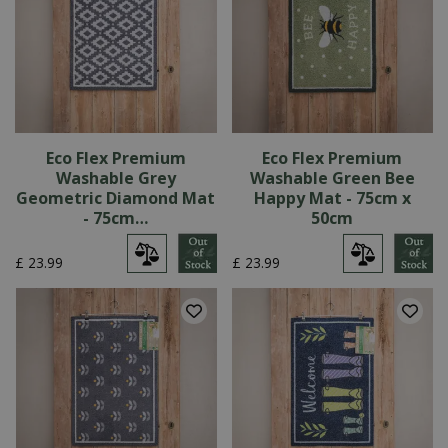
Eco Flex Premium
Eco Flex Premium
Washable Grey
Washable Green Bee
Geometric Diamond Mat
Happy Mat - 75cm x
- 75cm…
50cm
£
23
.
99
£
23
.
99