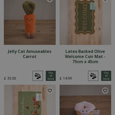
Jelly Cat Amuseables
Latex Backed Olive
Carrot
Welcome Coir Mat -
75cm x 45cm
£
35
.
00
£
14
.
99