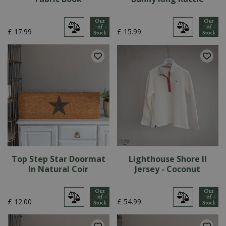
£
17
.
99
£
15
.
99
Top Step Star Doormat
Lighthouse Shore II
In Natural Coir
Jersey - Coconut
£
12
.
00
£
54
.
99