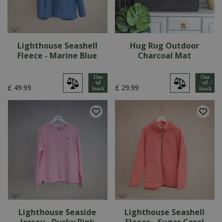
Lighthouse Seashell
Hug Rug Outdoor
Fleece - Marine Blue
Charcoal Mat
£
49
.
99
£
29
.
99
Lighthouse Seaside
Lighthouse Seashell