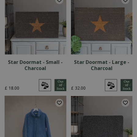
Star Doormat - Small -
Star Doormat - Large -
Charcoal
Charcoal
£
18
.
00
£
32
.
00