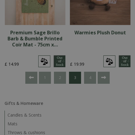
Premium Sage Brillo
Warmies Plush Donut
Barb & Bumble Printed
Coir Mat - 75cm x…
£
14
.
99
£
19
.
99
1
2
3
4
Gifts & Homeware
Candles & Scents
Mats
Throws & cushions