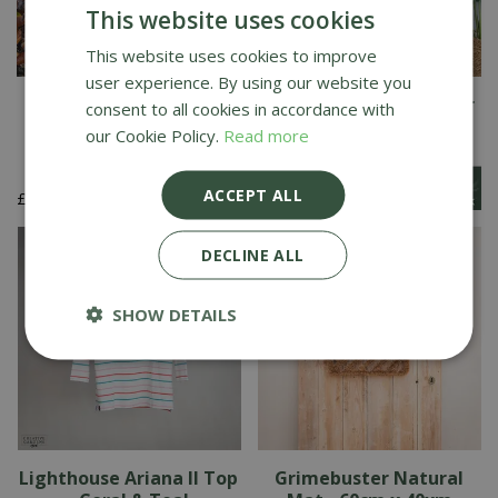
This website uses cookies
This website uses cookies to improve
user experience. By using our website you
Autumn Leaves &
Recylon Design Whisper
consent to all cookies in accordance with
Pumpkin Doormat
Mat
our Cookie Policy.
Read more
ACCEPT ALL
£
4
.
99
£
24
.
99
DECLINE ALL
SHOW DETAILS
Lighthouse Ariana II Top
Grimebuster Natural