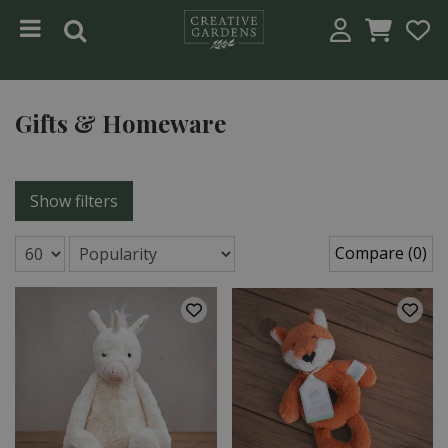
Jump to content
Gifts & Homeware
Show filters
Compare (0)