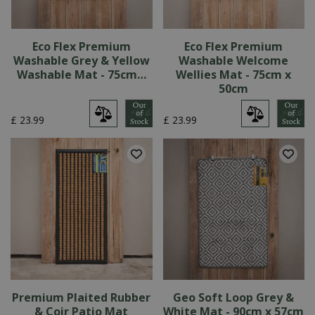
Eco Flex Premium
Eco Flex Premium
Washable Grey & Yellow
Washable Welcome
Washable Mat - 75cm…
Wellies Mat - 75cm x
50cm
£
23
.
99
£
23
.
99
Premium Plaited Rubber
Geo Soft Loop Grey &
& Coir Patio Mat
White Mat - 90cm x 57cm