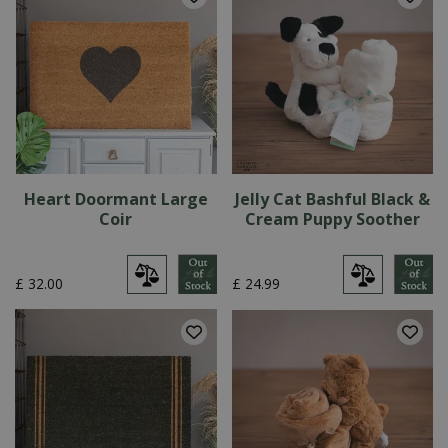
Heart Doormant Large
Jelly Cat Bashful Black &
Coir
Cream Puppy Soother
£
32
.
00
£
24
.
99