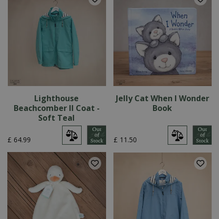
Lighthouse
Jelly Cat When I Wonder
Beachcomber II Coat -
Book
Soft Teal
£
64
.
99
£
11
.
50