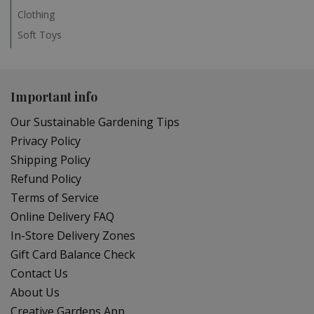
Clothing
Soft Toys
Important info
Our Sustainable Gardening Tips
Privacy Policy
Shipping Policy
Refund Policy
Terms of Service
Online Delivery FAQ
In-Store Delivery Zones
Gift Card Balance Check
Contact Us
About Us
Creative Gardens App