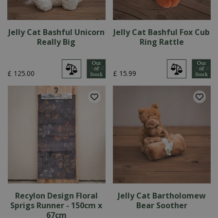
Jelly Cat Bashful Unicorn
Jelly Cat Bashful Fox Cub
Really Big
Ring Rattle
£
125
.
00
£
15
.
99
Recylon Design Floral
Jelly Cat Bartholomew
Sprigs Runner - 150cm x
Bear Soother
67cm