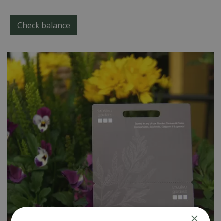
Check balance
×