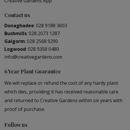
Creative Gardens App
Contact us
Donaghadee
:
028 9188 3603
Bushmills
:
028 2073 1287
Galgorm
:
028 2568 9290
Logwood
:
028 9358 0480
info@creativegardens.com
6 Year Plant Guarantee
We will replace or refund the cost of any hardy plant
which dies, providing it has received reasonable care
and returned to Creative Gardens within six years with
proof of purchase.
Follow us