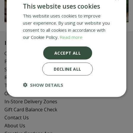
This website uses cookies
This website uses cookies to improve
user experience. By using our website you
consent to all cookies in accordance with
our Cookie Policy.
Read more
Important info
ACCEPT ALL
Our Sustainable Gardening Tips
Privacy Policy
DECLINE ALL
Shipping Policy
Refund Policy
SHOW DETAILS
Terms of Service
Online Delivery FAQ
In-Store Delivery Zones
Gift Card Balance Check
Contact Us
About Us