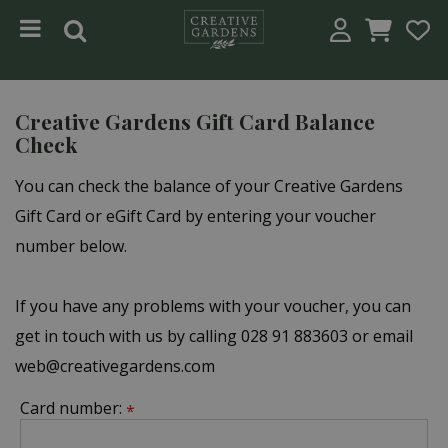
Jump to content
Creative Gardens Gift Card Balance
Check
You can check the balance of your Creative Gardens
Gift Card or eGift Card by entering your voucher
number below.
If you have any problems with your voucher, you can
get in touch with us by calling 028 91 883603 or email
web@creativegardens.com
Card number:
*