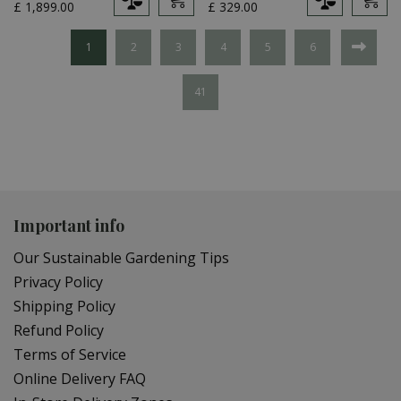
£
1,899
.
00
£
329
.
00
1
2
3
4
5
6
41
Important info
Our Sustainable Gardening Tips
Privacy Policy
Shipping Policy
Refund Policy
Terms of Service
Online Delivery FAQ