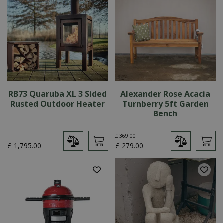
RB73 Quaruba XL 3 Sided
Alexander Rose Acacia
Rusted Outdoor Heater
Turnberry 5ft Garden
Bench
£
369
.
00
£
1,795
.
00
£
279
.
00