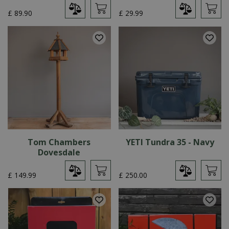
£
89
.
90
£
29
.
99
Tom Chambers
YETI Tundra 35 - Navy
Dovesdale
£
149
.
99
£
250
.
00