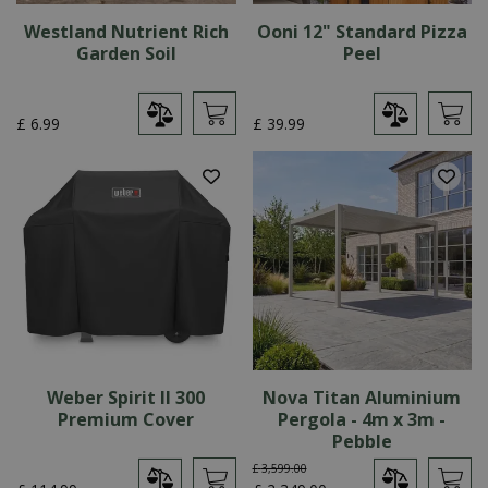
Westland Nutrient Rich
Ooni 12" Standard Pizza
Garden Soil
Peel
£
6
.
99
£
39
.
99
Weber Spirit II 300
Nova Titan Aluminium
Premium Cover
Pergola - 4m x 3m -
Pebble
£
3,599
.
00