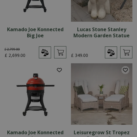
Kamado Joe Konnected
Lucas Stone Stanley
Big Joe
Modern Garden Statue
£
2,799
.
00
£
2,699
.
00
£
349
.
00
Kamado Joe Konnected
Leisuregrow St Tropez