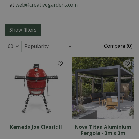
at
web@creativegardens.com
Show filters
Compare (0)
Kamado Joe Classic II
Nova Titan Aluminium
Pergola - 3m x 3m