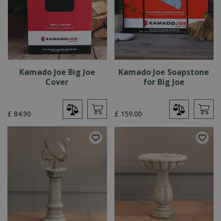
Kamado Joe Big Joe
Kamado Joe Soapstone
Cover
for Big Joe
£
84
.
90
£
159
.
00