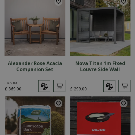
Alexander Rose Acacia
Nova Titan 1m Fixed
Companion Set
Louvre Side Wall
£
499
.
00
£
369
.
00
£
299
.
00