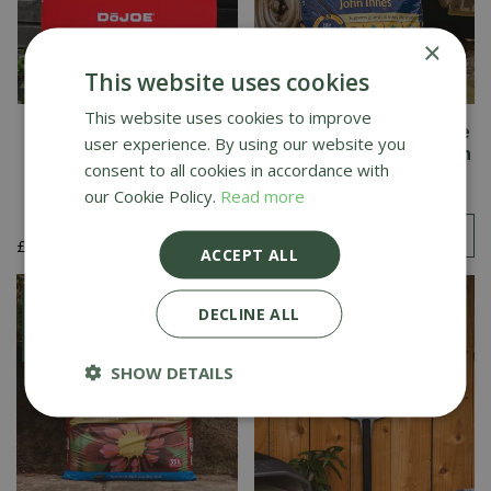
×
This website uses cookies
This website uses cookies to improve
DoJoe Pizza Stone for
Westland Multi-Purpose
user experience. By using our website you
Kamado Joe Big Joe
Peat Free Compost with
consent to all cookies in accordance with
John Innes 50L
our Cookie Policy.
Read more
£
369
.
00
£
7
.
99
ACCEPT ALL
DECLINE ALL
SHOW DETAILS