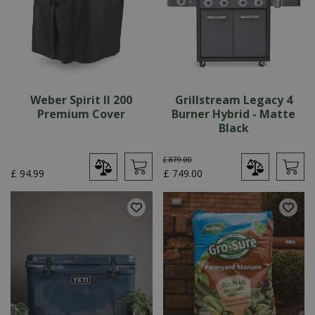
Weber Spirit II 200
Grillstream Legacy 4
Premium Cover
Burner Hybrid - Matte
Black
£
879
.
00
£
94
.
99
£
749
.
00