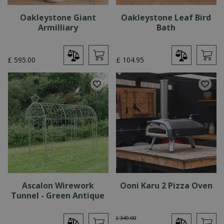
Oakleystone Giant
Oakleystone Leaf Bird
Armilliary
Bath
£
595
.
00
£
104
.
95
Ascalon Wirework
Ooni Karu 2 Pizza Oven
Tunnel - Green Antique
£
349
.
00