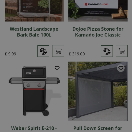
Westland Landscape
DoJoe Pizza Stone for
Bark Bale 100L
Kamado Joe Classic
£
9
.
99
£
319
.
00
Weber Spirit E-210 -
Pull Down Screen for