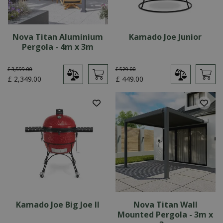
Nova Titan Aluminium
Kamado Joe Junior
Pergola - 4m x 3m
£
3,599
.
00
£
529
.
00
£
2,349
.
00
£
449
.
00
Kamado Joe Big Joe II
Nova Titan Wall
Mounted Pergola - 3m x