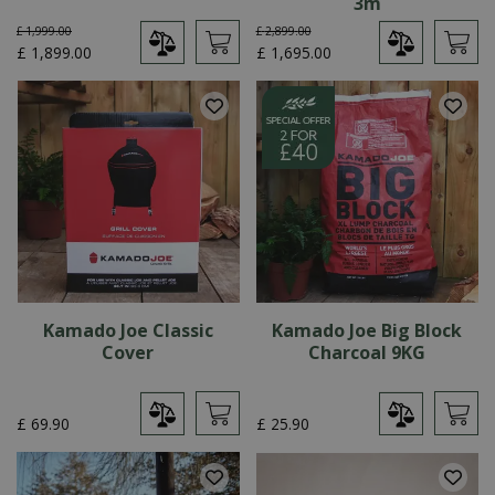
3m
£
1,999
.
00
£
2,899
.
00
£
1,899
.
00
£
1,695
.
00
Kamado Joe Classic
Kamado Joe Big Block
Cover
Charcoal 9KG
£
69
.
90
£
25
.
90