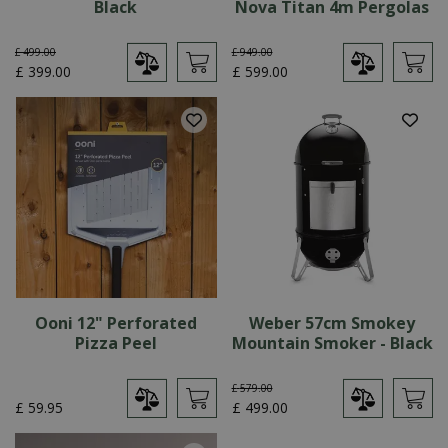
Black
Nova Titan 4m Pergolas
£
499
.
00
£
949
.
00
£
399
.
00
£
599
.
00
Ooni 12" Perforated
Weber 57cm Smokey
Pizza Peel
Mountain Smoker - Black
£
579
.
00
£
59
.
95
£
499
.
00