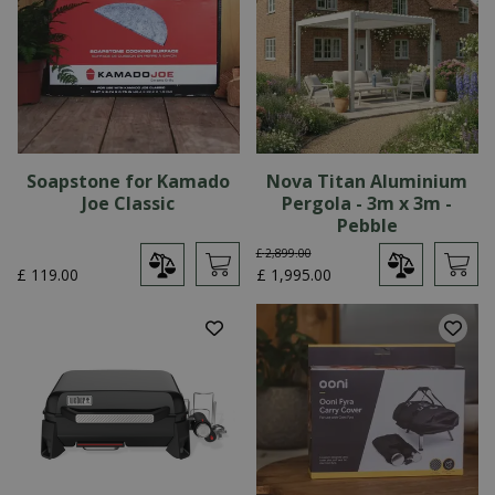
Soapstone for Kamado
Nova Titan Aluminium
Joe Classic
Pergola - 3m x 3m -
Pebble
£
2,899
.
00
£
119
.
00
£
1,995
.
00