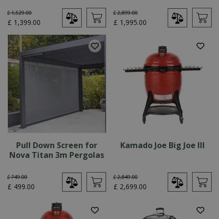
£
1,529
.
00
£
2,899
.
00
£
1,399
.
00
£
1,995
.
00
Pull Down Screen for
Kamado Joe Big Joe III
Nova Titan 3m Pergolas
£
749
.
00
£
2,849
.
00
£
499
.
00
£
2,699
.
00