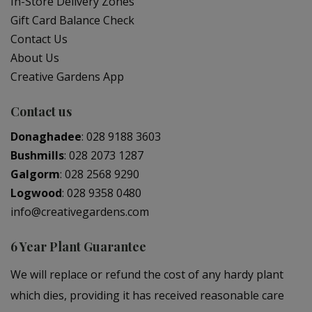
In-Store Delivery Zones
Gift Card Balance Check
Contact Us
About Us
Creative Gardens App
Contact us
Donaghadee
:
028 9188 3603
Bushmills
:
028 2073 1287
Galgorm
:
028 2568 9290
Logwood
:
028 9358 0480
info@creativegardens.com
6 Year Plant Guarantee
We will replace or refund the cost of any hardy plant
which dies, providing it has received reasonable care