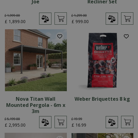
Joe
Recliner Set
£
1,999
.
00
£
1,299
.
00
£
1,899
.
00
£
999
.
00
Nova Titan Wall
Weber Briquettes 8 kg
Mounted Pergola - 6m x
3m
£
5,199
.
00
£
19
.
99
£
2,995
.
00
£
16
.
99