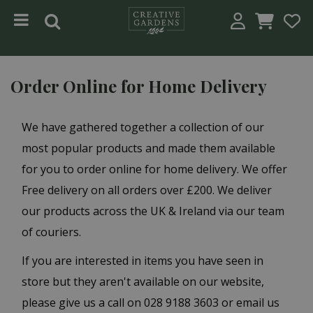
Jump to content
Order Online for Home Delivery
We have gathered together a collection of our
most popular products and made them available
for you to order online for home delivery. We offer
Free delivery on all orders over £200. We deliver
our products across the UK & Ireland via our team
of couriers.
If you are interested in items you have seen in
store but they aren't available on our website,
please give us a call on 028 9188 3603 or email us