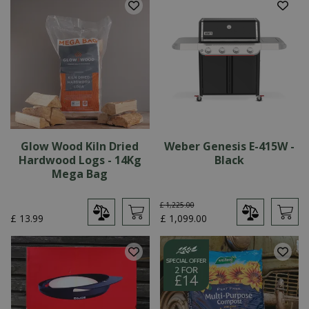
Glow Wood Kiln Dried
Weber Genesis E-415W -
Hardwood Logs - 14Kg
Black
Mega Bag
£
1,225
.
00
£
13
.
99
£
1,099
.
00