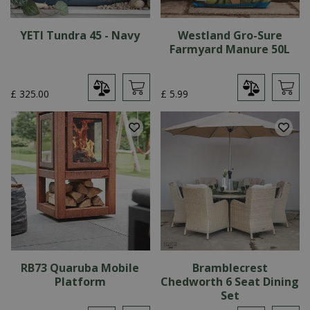
YETI Tundra 45 - Navy
Westland Gro-Sure
Farmyard Manure 50L
£
325
.
00
£
5
.
99
RB73 Quaruba Mobile
Bramblecrest
Platform
Chedworth 6 Seat Dining
Set