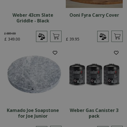
Weber 43cm Slate
Ooni Fyra Carry Cover
Griddle - Black
£
389
.
00
£
349
.
00
£
39
.
95
Kamado Joe Soapstone
Weber Gas Canister 3
for Joe Junior
pack