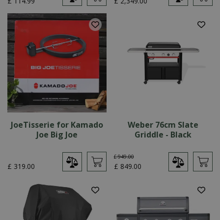
£
114
.
99
£
2,349
.
00
JoeTisserie for Kamado
Weber 76cm Slate
Joe Big Joe
Griddle - Black
£
949
.
00
£
319
.
00
£
849
.
00