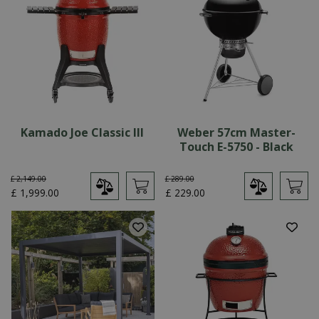
Kamado Joe Classic III
Weber 57cm Master-
Touch E-5750 - Black
£
2,149
.
00
£
289
.
00
£
1,999
.
00
£
229
.
00