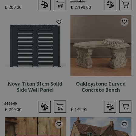
£
3,054
.
00
£
200
.
00
£
2,199
.
00
Nova Titan 31cm Solid
Oakleystone Curved
Side Wall Panel
Concrete Bench
£
399
.
00
£
249
.
00
£
149
.
95