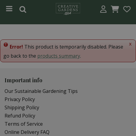
Jump to content
x
Error!
This product is temporarily disabled. Please
go back to the
products summary
.
Important info
Our Sustainable Gardening Tips
Privacy Policy
Shipping Policy
Refund Policy
Terms of Service
Online Delivery FAQ