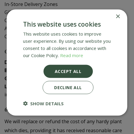
In-Store Delivery Zones
Gift Card Balance Check
×
Contact Us
This website uses cookies
About Us
This website uses cookies to improve
Creative Gardens App
user experience. By using our website you
consent to all cookies in accordance with
Contact us
our Cookie Policy.
Read more
Donaghadee
:
028 9188 3603
Bushmills
:
028 2073 1287
ACCEPT ALL
Galgorm
:
028 2568 9290
Logwood
:
028 9358 0480
DECLINE ALL
info@creativegardens.com
SHOW DETAILS
6 Year Plant Guarantee
We will replace or refund the cost of any hardy plant
which dies, providing it has received reasonable care