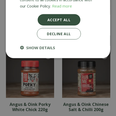
our Cookie Policy.
Read more
ACCEPT ALL
Angus & Oink Honey
Angus & Oink Garlic
Chilli 200g
Butter 200g
DECLINE ALL
£
8
.
99
£
8
.
99
SHOW DETAILS
Angus & Oink Porky
Angus & Oink Chinese
White Chick 220g
Salt & Chilli 200g