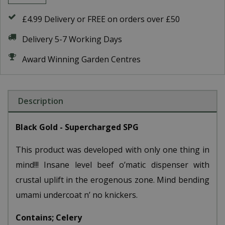
£4.99 Delivery or FREE on orders over £50
Delivery 5-7 Working Days
Award Winning Garden Centres
Description
Black Gold - Supercharged SPG
This product was developed with only one thing in
mind!!! Insane level beef o’matic dispenser with
crustal uplift in the erogenous zone. Mind bending
umami undercoat n’ no knickers.
Contains; Celery