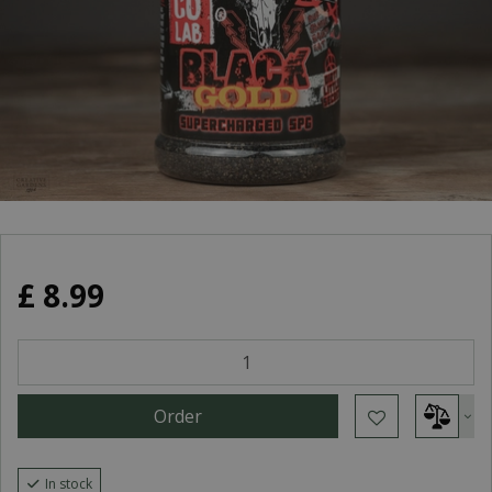
£
8
.
99
In stock