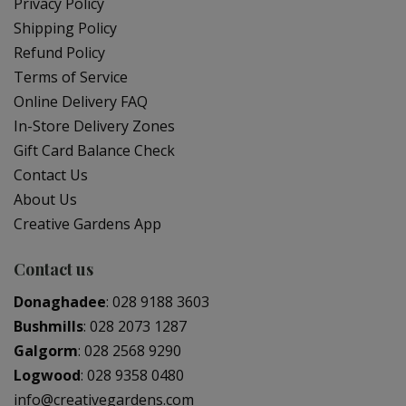
Privacy Policy
Shipping Policy
Refund Policy
Terms of Service
Online Delivery FAQ
In-Store Delivery Zones
Gift Card Balance Check
Contact Us
About Us
Creative Gardens App
Contact us
Donaghadee
:
028 9188 3603
Bushmills
:
028 2073 1287
Galgorm
:
028 2568 9290
Logwood
:
028 9358 0480
info@creativegardens.com