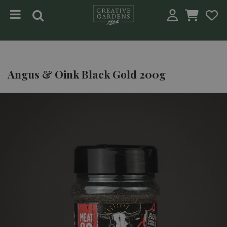
Jump to content
Angus & Oink Black Gold 200g