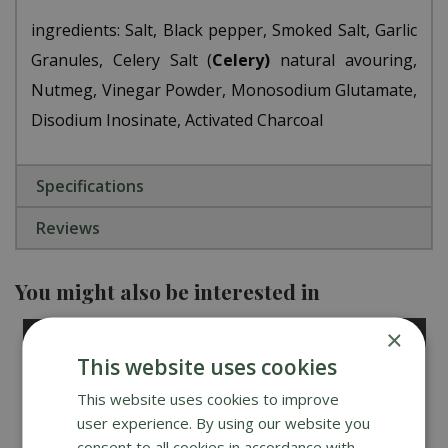
ingredients: Salt, Black pepper, Smoked Salt, Garlic
Granules, Celery Salt (
Celery)
natural flavouring,
Nutmeg, Vinegar Powder, Monosodium Glutamate,
Disodium Inosinate, Activated Charcoal
Specifications
Reviews
You might also be interested in
×
This website uses cookies
This website uses cookies to improve
user experience. By using our website you
consent to all cookies in accordance with