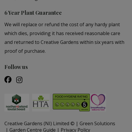
6 Year Plant Guarantee
We will replace or refund the cost of any hardy plant
which dies, providing it has received reasonable care
and returned to Creative Gardens within six years with
proof of purchase.
Follow us
Creative Gardens (NI) Limited ©
Green Solutions
Garden Centre Guide
Privacy Policy