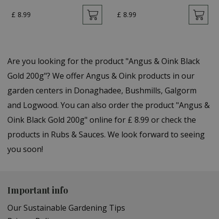
£
8
.
99
£
8
.
99
Are you looking for the product "Angus & Oink Black
Gold 200g"? We offer Angus & Oink products in our
garden centers in Donaghadee, Bushmills, Galgorm
and Logwood. You can also order the product "Angus &
Oink Black Gold 200g" online for £ 8.99 or check the
products in Rubs & Sauces. We look forward to seeing
you soon!
Important info
Our Sustainable Gardening Tips