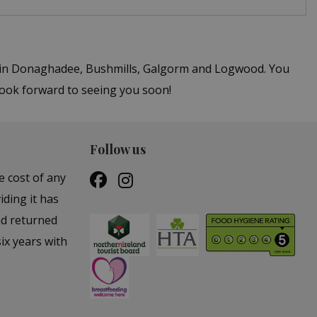
rs in Donaghadee, Bushmills, Galgorm and Logwood. You
 look forward to seeing you soon!
Follow us
e cost of any
iding it has
nd returned
ix years with