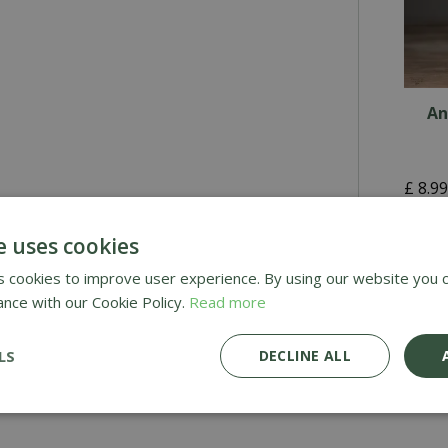
An
£
8
.
9
e uses cookies
£4.9
 cookies to improve user experience. By using our website you c
ance with our Cookie Policy.
Read more
Deli
Awar
LS
DECLINE ALL