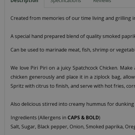
Description
Specifications
Reviews
Created from memories of our time living and grilling i
A special hand prepared blend of quality smoked paprika,
Can be used to marinade meat, fish, shrimp or vegetable
We love Piri Piri on a juicy Spatchcock Chicken. Make 
chicken generously and place it in a ziplock bag, allowi
Spritz with citrus to finish, and serve with hot fries, co
Also delicious stirred into creamy hummus for dunking
Ingredients (Allergens in
CAPS & BOLD
)
Salt, Sugar, Black pepper, Onion, Smoked paprika, Oreg