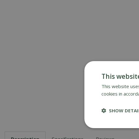
This websit
This website uses
cookies in accord
SHOW DETAI