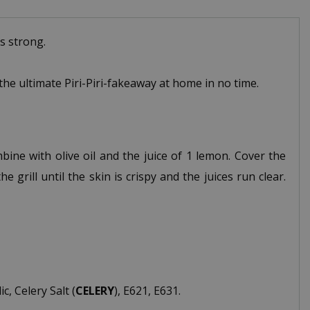
s strong.
 the ultimate Piri-Piri-fakeaway at home in no time.
bine with olive oil and the juice of 1 lemon. Cover the
 grill until the skin is crispy and the juices run clear.
, Celery Salt (
CELERY
), E621, E631.