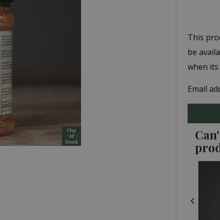
This pro
be avail
when its
Email ad
Can'
pro