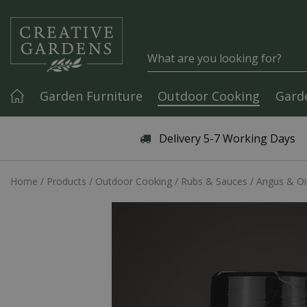
Jump to content
Garden Furniture
Outdoor Cooking
Gard
Articles & Guides
Delivery 5-7 Working Days
Home
Products
Outdoor Cooking
Rubs & Sauces
Angus & Oin