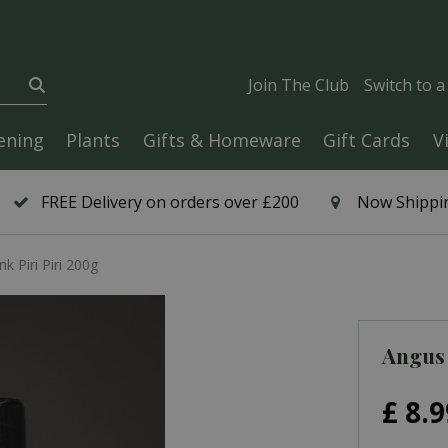
Join The Club
Switch to 
ening
Plants
Gifts & Homeware
Gift Cards
V
FREE Delivery on orders over £200
Now Shippin
k Piri Piri 200g
Angus 
£
8
.
9