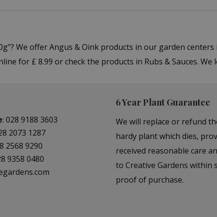
 200g"? We offer Angus & Oink products in our garden cente
online for £ 8.99 or check the products in Rubs & Sauces. We
6 Year Plant Guarantee
e
:
028 9188 3603
We will replace or refund th
28 2073 1287
hardy plant which dies, prov
8 2568 9290
received reasonable care a
28 9358 0480
to Creative Gardens within s
vegardens.com
proof of purchase.