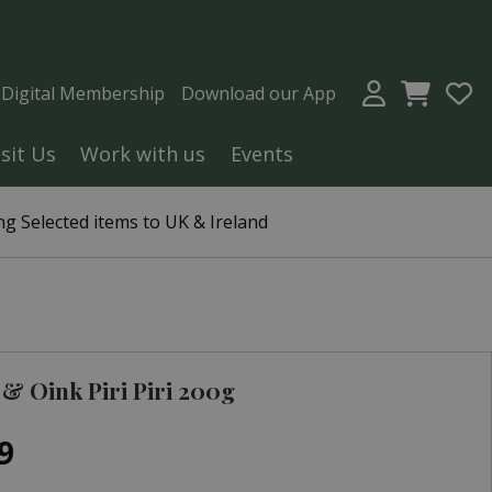
a Digital Membership
Download our App
isit Us
Work with us
Events
g Selected items to UK & Ireland
& Oink Piri Piri 200g
9