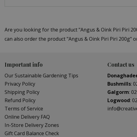
Are you looking for the product "Angus & Oink Piri Piri
can also order the product "Angus & Oink Piri Piri 200g" 
Important info
Contact us
Our Sustainable Gardening Tips
Donaghade
Privacy Policy
Bushmills
:
0
Shipping Policy
Galgorm
:
02
Refund Policy
Logwood
:
0
Terms of Service
info@creati
Online Delivery FAQ
In-Store Delivery Zones
Gift Card Balance Check