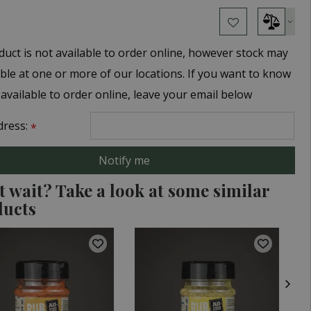
duct is not available to order online, however stock may
able at one or more of our locations. If you want to know
 available to order online, leave your email below
dress:
*
t wait? Take a look at some similar
ducts