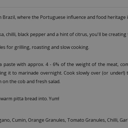
n Brazil, where the Portuguese influence and food heritage i
 chilli, black pepper and a hint of citrus, you'll be creating
s for grilling, roasting and slow cooking.
a paste with approx. 4 - 6% of the weight of the meat, com
ng it to marinade overnight. Cook slowly over (or under!) the
rn on the cob and fresh salad.
 warm pitta bread into. Yum!
ano, Cumin, Orange Granules, Tomato Granules, Chilli, Garlic