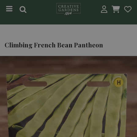
Jump to content
Climbing French Bean Pantheon