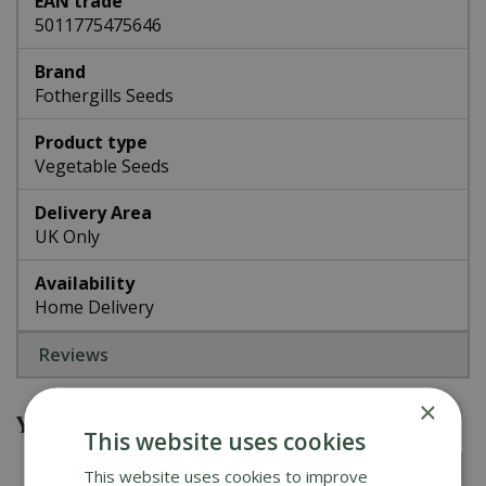
EAN trade
5011775475646
Brand
Fothergills Seeds
Product type
Vegetable Seeds
Delivery Area
UK Only
Availability
Home Delivery
Reviews
×
You might also be interested in
This website uses cookies
This website uses cookies to improve