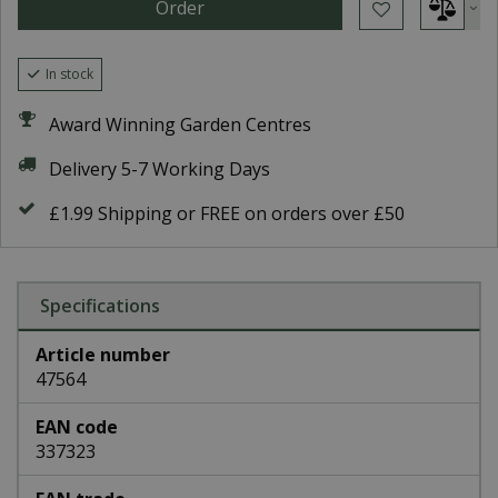
In stock
Award Winning Garden Centres
Delivery 5-7 Working Days
£1.99 Shipping or FREE on orders over £50
Specifications
Article number
47564
EAN code
337323