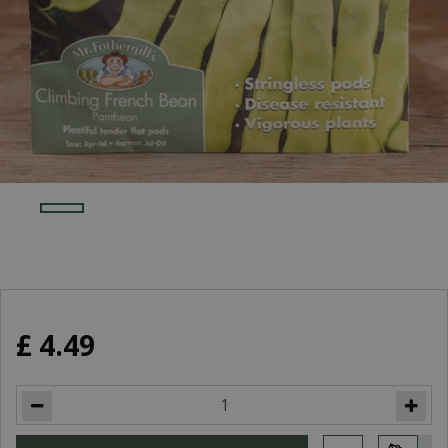
£
4
.
49