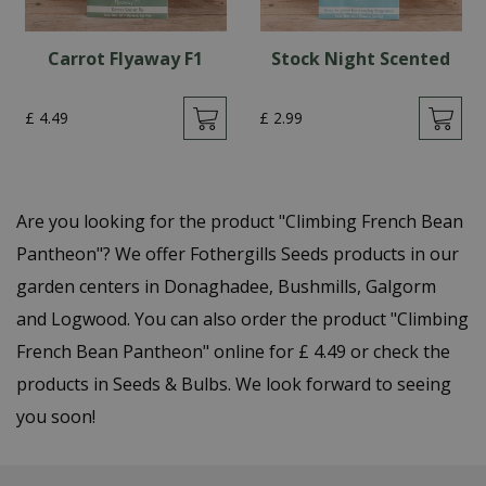
Carrot Flyaway F1
Stock Night Scented
£
4
.
49
£
2
.
99
Are you looking for the product "Climbing French Bean
Pantheon"? We offer Fothergills Seeds products in our
garden centers in Donaghadee, Bushmills, Galgorm
and Logwood. You can also order the product "Climbing
French Bean Pantheon" online for £ 4.49 or check the
products in Seeds & Bulbs. We look forward to seeing
you soon!