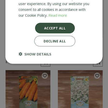
user experience. By using our website you
consent to all cookies in accordance with
our Cookie Policy.
Read more
ACCEPT ALL
DECLINE ALL
Mint
Cucumber Passandra
F1
SHOW DETAILS
£
2
.
99
£
4
.
99