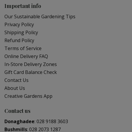
Important info
Our Sustainable Gardening Tips
Privacy Policy
Shipping Policy
Refund Policy
Terms of Service
Online Delivery FAQ
In-Store Delivery Zones
Gift Card Balance Check
Contact Us
About Us
Creative Gardens App
Contact us
Donaghadee
:
028 9188 3603
Bushmills
:
028 2073 1287