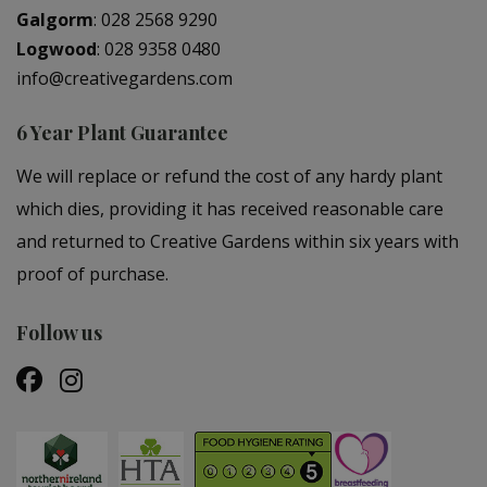
Galgorm
:
028 2568 9290
Logwood
:
028 9358 0480
info@creativegardens.com
6 Year Plant Guarantee
We will replace or refund the cost of any hardy plant
which dies, providing it has received reasonable care
and returned to Creative Gardens within six years with
proof of purchase.
Follow us