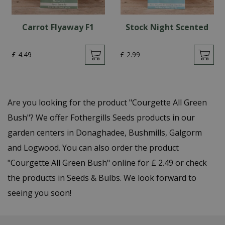
Carrot Flyaway F1
Stock Night Scented
£
4
.
49
£
2
.
99
Are you looking for the product "Courgette All Green
Bush"? We offer Fothergills Seeds products in our
garden centers in Donaghadee, Bushmills, Galgorm
and Logwood. You can also order the product
"Courgette All Green Bush" online for £ 2.49 or check
the products in Seeds & Bulbs. We look forward to
seeing you soon!