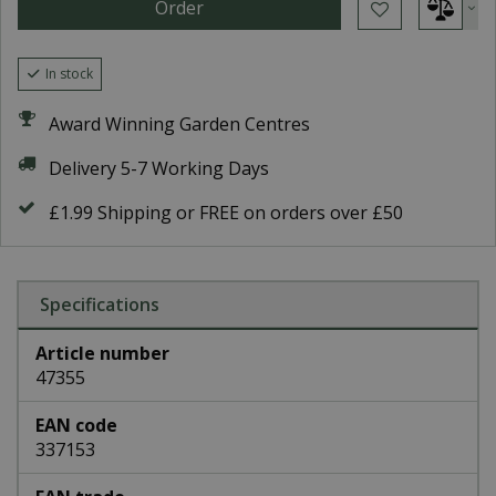
In stock
Award Winning Garden Centres
Delivery 5-7 Working Days
£1.99 Shipping or FREE on orders over £50
Specifications
Article number
47355
EAN code
337153