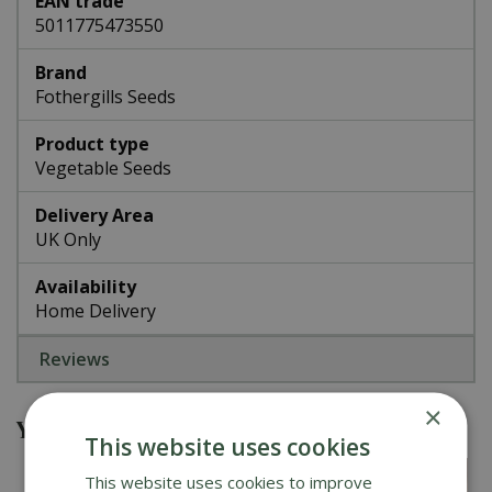
EAN trade
5011775473550
Brand
Fothergills Seeds
Product type
Vegetable Seeds
Delivery Area
UK Only
Availability
Home Delivery
Reviews
×
You might also be interested in
This website uses cookies
This website uses cookies to improve