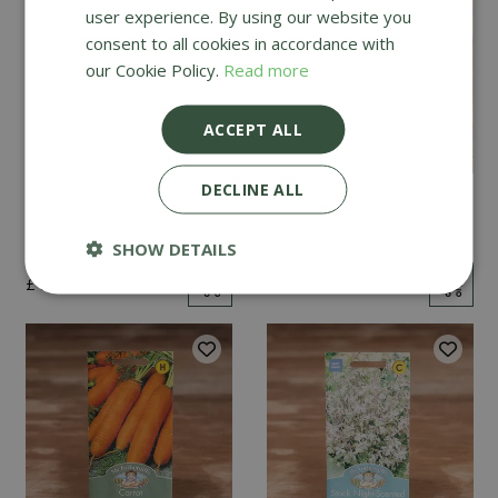
user experience. By using our website you
consent to all cookies in accordance with
our Cookie Policy.
Read more
ACCEPT ALL
DECLINE ALL
Mint
Cucumber Passandra
F1
SHOW DETAILS
£
2
.
99
£
4
.
99