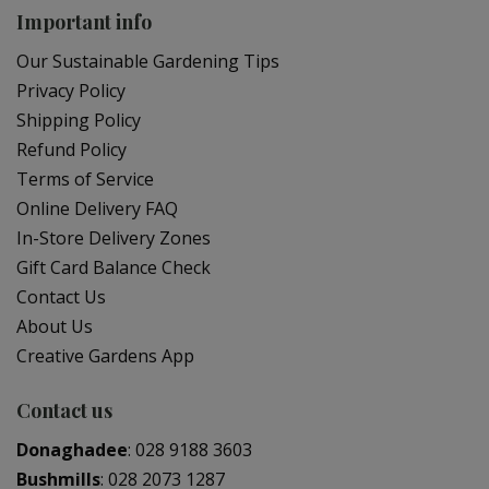
Important info
Our Sustainable Gardening Tips
Privacy Policy
Shipping Policy
Refund Policy
Terms of Service
Online Delivery FAQ
In-Store Delivery Zones
Gift Card Balance Check
Contact Us
About Us
Creative Gardens App
Contact us
Donaghadee
:
028 9188 3603
Bushmills
:
028 2073 1287