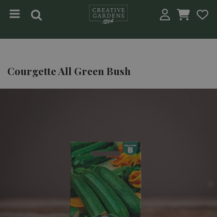
Jump to content
Courgette All Green Bush