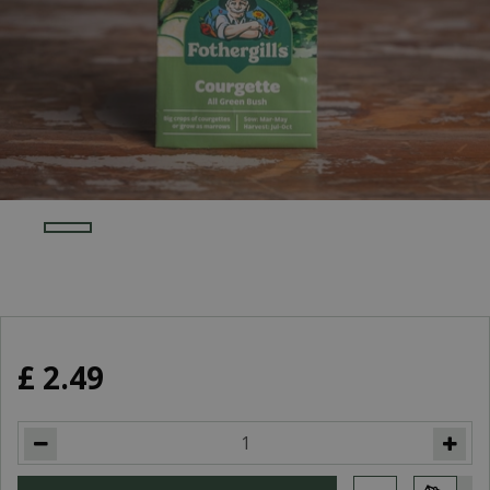
£
2
.
49