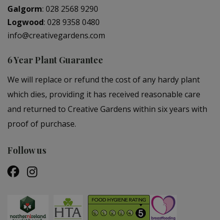
Galgorm
:
028 2568 9290
Logwood
:
028 9358 0480
info@creativegardens.com
6 Year Plant Guarantee
We will replace or refund the cost of any hardy plant
which dies, providing it has received reasonable care
and returned to Creative Gardens within six years with
proof of purchase.
Follow us