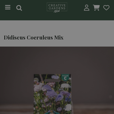
Jump to content
Didiscus Coeruleus Mix