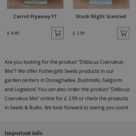
Carrot Flyaway F1
Stock Night Scented
£
4
.
49
£
2
.
99
Are you looking for the product "Didiscus Coeruleus
Mix"? We offer Fothergills Seeds products in our
garden centers in Donaghadee, Bushmills, Galgorm
and Logwood. You can also order the product "Didiscus
Coeruleus Mix" online for £ 2.99 or check the products
in Seeds & Bulbs. We look forward to seeing you soon!
Important info