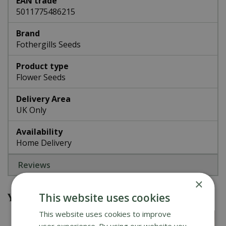
EAN trade
5011775486215
Brand
Fothergills Seeds
Product type
Flower Seeds
Delivery Area
UK Only
Availability
Home Delivery
Reviews
×
You might also be interested in
This website uses cookies
This website uses cookies to improve
user experience. By using our website you