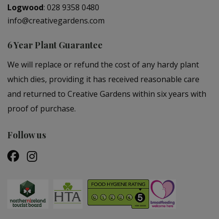
Logwood
:
028 9358 0480
info@creativegardens.com
6 Year Plant Guarantee
We will replace or refund the cost of any hardy plant
which dies, providing it has received reasonable care
and returned to Creative Gardens within six years with
proof of purchase.
Follow us