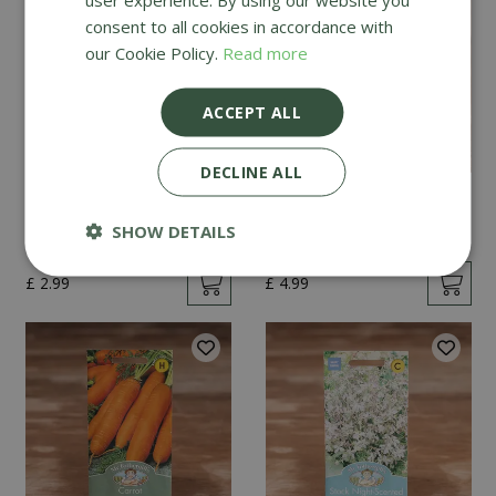
consent to all cookies in accordance with
our Cookie Policy.
Read more
ACCEPT ALL
DECLINE ALL
Mint
Cucumber Passandra
F1
SHOW DETAILS
£
2
.
99
£
4
.
99