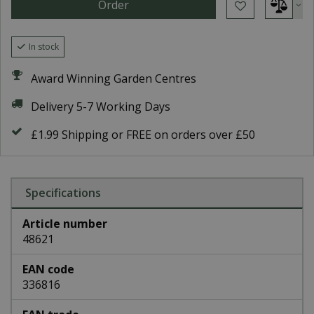
In stock
Award Winning Garden Centres
Delivery 5-7 Working Days
£1.99 Shipping or FREE on orders over £50
Specifications
Article number
48621
EAN code
336816