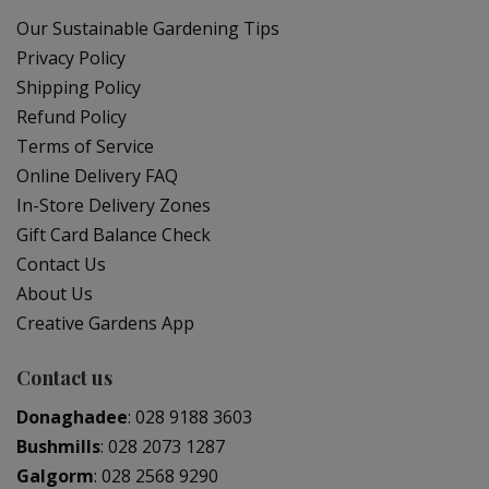
Our Sustainable Gardening Tips
Privacy Policy
Shipping Policy
Refund Policy
Terms of Service
Online Delivery FAQ
In-Store Delivery Zones
Gift Card Balance Check
Contact Us
About Us
Creative Gardens App
Contact us
Donaghadee
:
028 9188 3603
Bushmills
:
028 2073 1287
Galgorm
:
028 2568 9290