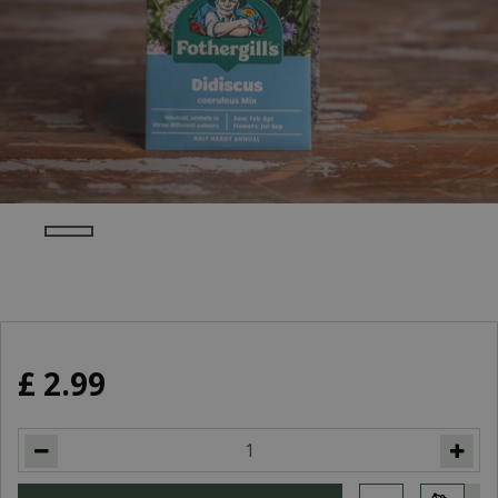
£
2
.
99