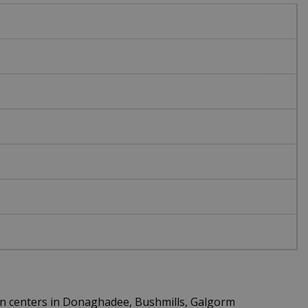
en centers in Donaghadee, Bushmills, Galgorm