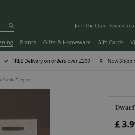
Join The Club
Switch to 
ening
Plants
Gifts & Homeware
Gift Cards
V
FREE Delivery on orders over £200
Now Shippin
 Purple Teepee
Dwarf
£
3
.
9