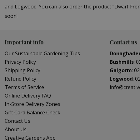
and Logwood. You can also order the product "Dwarf Frenc
soon!
Important info
Contact us
Our Sustainable Gardening Tips
Donaghade
Privacy Policy
Bushmills
:
0
Shipping Policy
Galgorm
:
02
Refund Policy
Logwood
:
0
Terms of Service
info@creati
Online Delivery FAQ
In-Store Delivery Zones
Gift Card Balance Check
Contact Us
About Us
Creative Gardens App