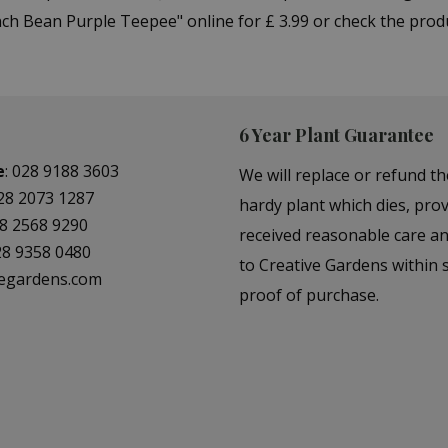
h Bean Purple Teepee" online for £ 3.99 or check the produ
6 Year Plant Guarantee
e
:
028 9188 3603
We will replace or refund th
28 2073 1287
hardy plant which dies, prov
8 2568 9290
received reasonable care a
28 9358 0480
to Creative Gardens within s
vegardens.com
proof of purchase.