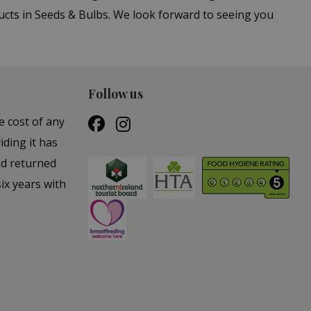
cts in Seeds & Bulbs. We look forward to seeing you
Follow us
e cost of any
iding it has
nd returned
ix years with