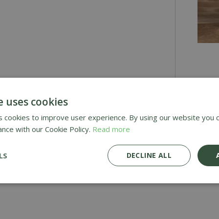
£
2
.
9
e uses cookies
 cookies to improve user experience. By using our website you c
Awar
ance with our Cookie Policy.
Read more
Deli
LS
DECLINE ALL
£1.9