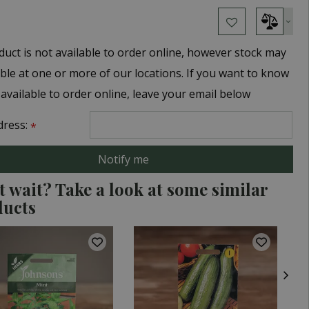
duct is not available to order online, however stock may
able at one or more of our locations. If you want to know
 available to order online, leave your email below
dress:
*
t wait? Take a look at some similar
ducts