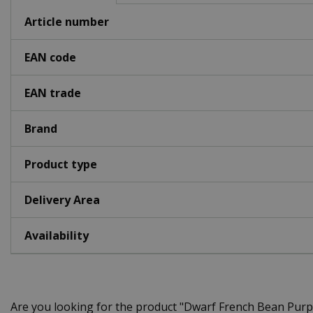
Article number
EAN code
EAN trade
Brand
Product type
Delivery Area
Availability
Are you looking for the product "Dwarf French Bean Pur