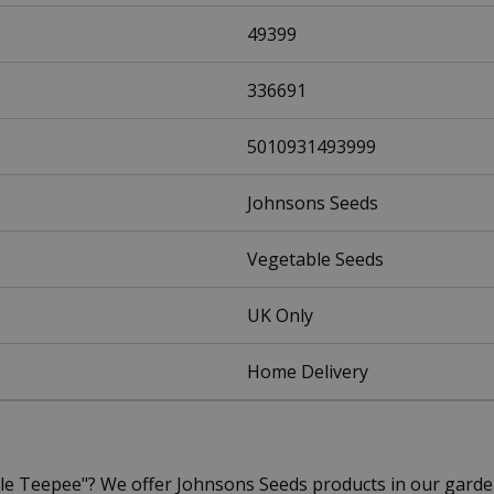
49399
336691
5010931493999
Johnsons Seeds
Vegetable Seeds
UK Only
Home Delivery
ple Teepee"? We offer Johnsons Seeds products in our gard