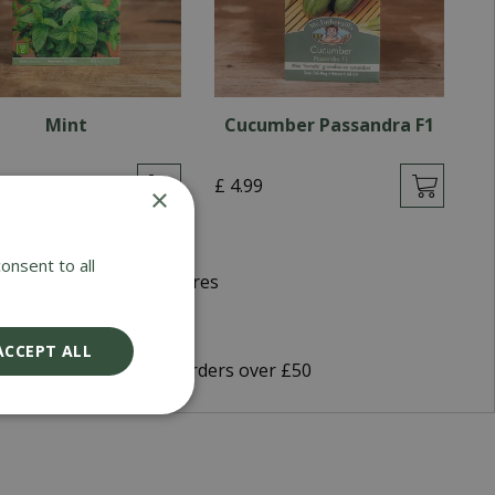
Mint
Cucumber Passandra F1
9
£
4
.
99
£
×
onsent to all
d Winning Garden Centres
very 5-7 Working Days
ACCEPT ALL
9 Shipping or FREE on orders over £50