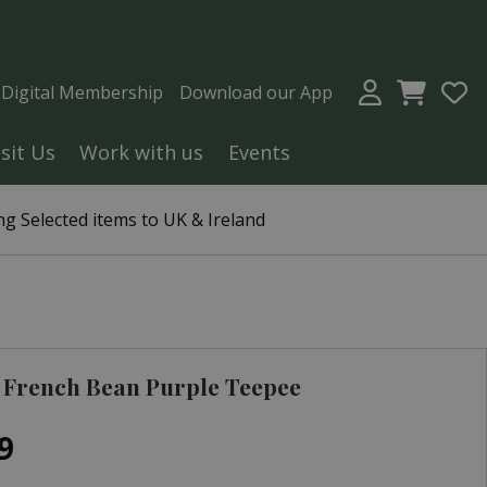
a Digital Membership
Download our App
isit Us
Work with us
Events
g Selected items to UK & Ireland
 French Bean Purple Teepee
9