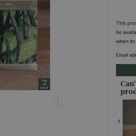
This pro
be avail
when its
Email ad
Can'
pro