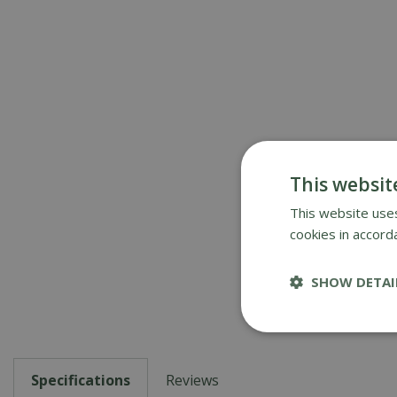
This websit
This website uses
cookies in accord
SHOW DETAI
Specifications
Reviews