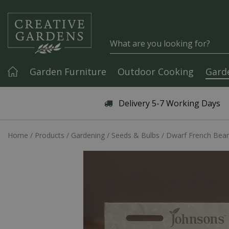
Jump to content
Garden Furniture
Outdoor Cooking
Gard
Articles & Guides
Delivery 5-7 Working Days
Home
Products
Gardening
Seeds & Bulbs
Dwarf French Bean