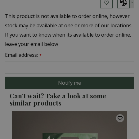
This product is not available to order online, however
stock may be available at one or more of our locations.
If you want to know when its available to order online,
leave your email below
Email address:
*
Can't wait? Take a look at some
similar products