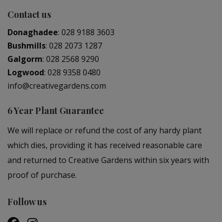
Contact us
Donaghadee
:
028 9188 3603
Bushmills
:
028 2073 1287
Galgorm
:
028 2568 9290
Logwood
:
028 9358 0480
info@creativegardens.com
6 Year Plant Guarantee
We will replace or refund the cost of any hardy plant
which dies, providing it has received reasonable care
and returned to Creative Gardens within six years with
proof of purchase.
Follow us