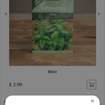
Mint
£
2
.
99
×
Award Winning Garden Centres