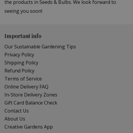
the products in Seeds & Bulbs. We look forward to
seeing you soon!
Important info
Our Sustainable Gardening Tips
Privacy Policy
Shipping Policy
Refund Policy
Terms of Service
Online Delivery FAQ
In-Store Delivery Zones
Gift Card Balance Check
Contact Us
About Us
Creative Gardens App