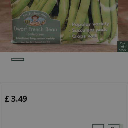
£
3
.
49