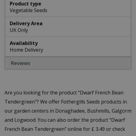
Product type
Vegetable Seeds
Delivery Area
UK Only
Availability
Home Delivery
Reviews
Are you looking for the product "Dwarf French Bean
Tendergreen"? We offer Fothergills Seeds products in
our garden centers in Donaghadee, Bushmills, Galgorm
and Logwood. You can also order the product "Dwarf
French Bean Tendergreen" online for £ 3.49 or check