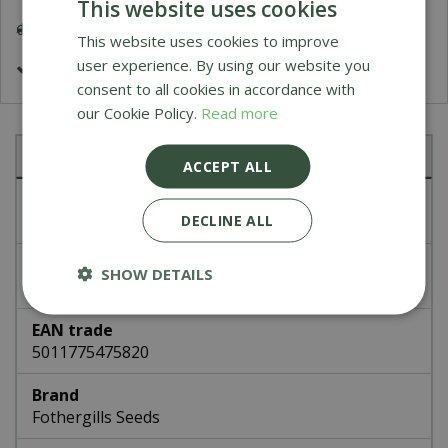
This website uses cookies
Delivery 5-7 Working Days
This website uses cookies to improve
user experience. By using our website you
£1.99 Shipping or FREE on orders over £50
consent to all cookies in accordance with
our Cookie Policy.
Read more
Specifications
ACCEPT ALL
Article number
DECLINE ALL
47582
EAN code
SHOW DETAILS
337329
EAN trade
5011775475820
Brand
Fothergills Seeds