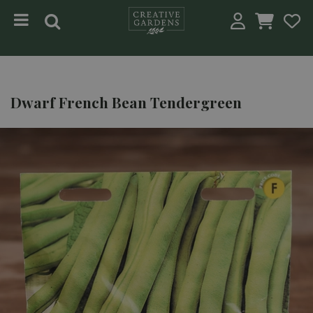
Jump to content
Dwarf French Bean Tendergreen