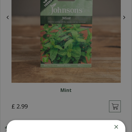
Mint
£
2
.
99
×
Award Winning Garden Centres