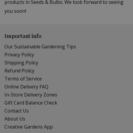
products in Seeds & Bulbs. We look forward to seeing
you soon!
Important info
Our Sustainable Gardening Tips
Privacy Policy
Shipping Policy
Refund Policy
Terms of Service
Online Delivery FAQ
In-Store Delivery Zones
Gift Card Balance Check
Contact Us
About Us
Creative Gardens App