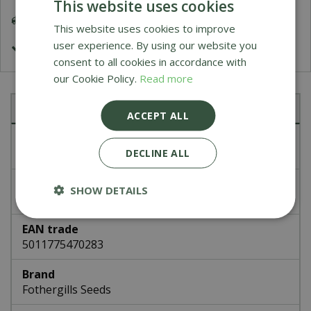
This website uses cookies
Delivery 5-7 Working Days
This website uses cookies to improve
user experience. By using our website you
£1.99 Shipping or FREE on orders over £50
consent to all cookies in accordance with
our Cookie Policy.
Read more
Specifications
ACCEPT ALL
Article number
DECLINE ALL
47028
EAN code
SHOW DETAILS
336822
EAN trade
5011775470283
Brand
Fothergills Seeds