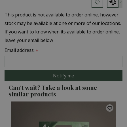
This product is not available to order online, however
stock may be available at one or more of our locations.
If you want to know when its available to order online,
leave your email below
Email address:
*
Can't wait? Take a look at some
similar products