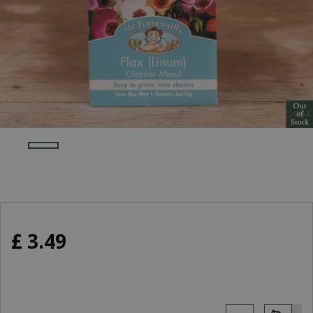
£
3
.
49