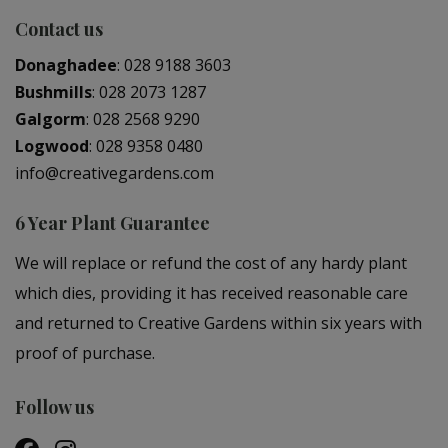
Contact us
Donaghadee
:
028 9188 3603
Bushmills
:
028 2073 1287
Galgorm
:
028 2568 9290
Logwood
:
028 9358 0480
info@creativegardens.com
6 Year Plant Guarantee
We will replace or refund the cost of any hardy plant
which dies, providing it has received reasonable care
and returned to Creative Gardens within six years with
proof of purchase.
Follow us