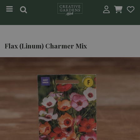
Jump to content
Flax (Linum) Charmer Mix