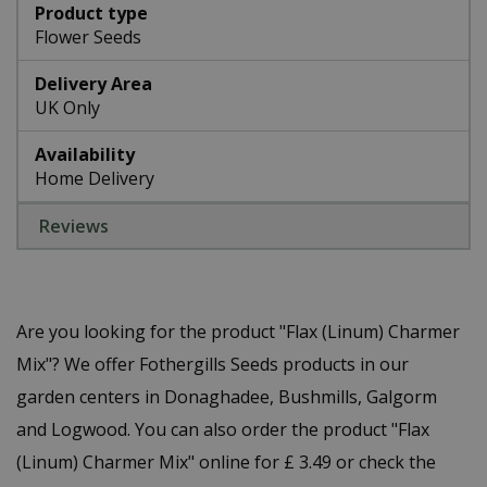
Product type
Flower Seeds
Delivery Area
UK Only
Availability
Home Delivery
Reviews
Are you looking for the product "Flax (Linum) Charmer
Mix"? We offer Fothergills Seeds products in our
garden centers in Donaghadee, Bushmills, Galgorm
and Logwood. You can also order the product "Flax
(Linum) Charmer Mix" online for £ 3.49 or check the