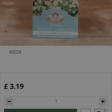
£
3
.
19