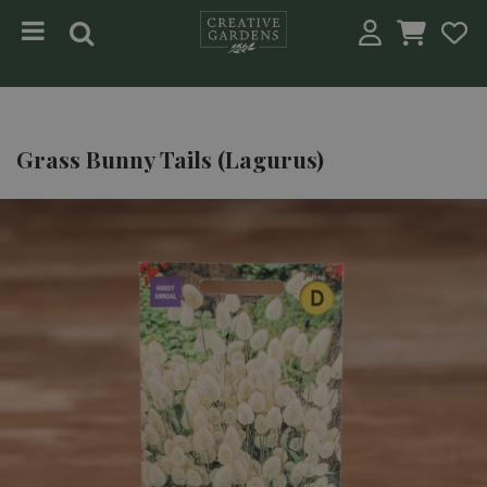
Jump to content
Grass Bunny Tails (Lagurus)