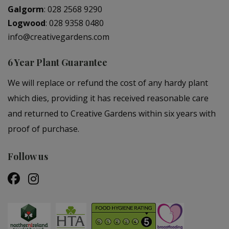
Galgorm
:
028 2568 9290
Logwood
:
028 9358 0480
info@creativegardens.com
6 Year Plant Guarantee
We will replace or refund the cost of any hardy plant
which dies, providing it has received reasonable care
and returned to Creative Gardens within six years with
proof of purchase.
Follow us