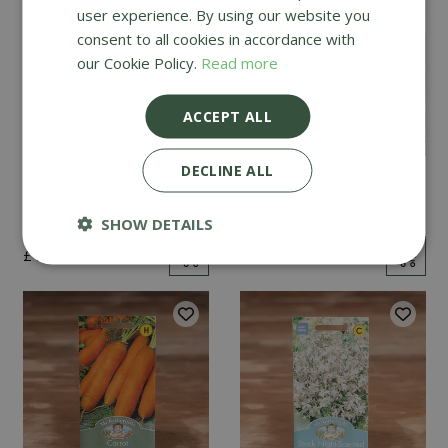
user experience. By using our website you
consent to all cookies in accordance with
our Cookie Policy.
Read more
ACCEPT ALL
DECLINE ALL
Mint
Cucumber Passandra
F1
SHOW DETAILS
£
2
.
99
£
4
.
99