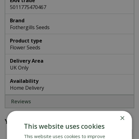
EAN trade
5011775470467
Brand
Fothergills Seeds
Product type
Flower Seeds
Delivery Area
UK Only
Availability
Home Delivery
Reviews
×
You might also be interested in
This website uses cookies
This website uses cookies to improve