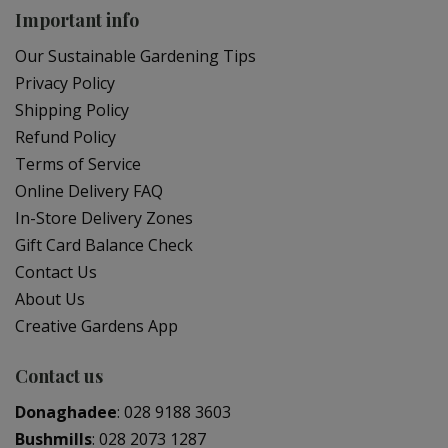
Important info
Our Sustainable Gardening Tips
Privacy Policy
Shipping Policy
Refund Policy
Terms of Service
Online Delivery FAQ
In-Store Delivery Zones
Gift Card Balance Check
Contact Us
About Us
Creative Gardens App
Contact us
Donaghadee
:
028 9188 3603
Bushmills
:
028 2073 1287