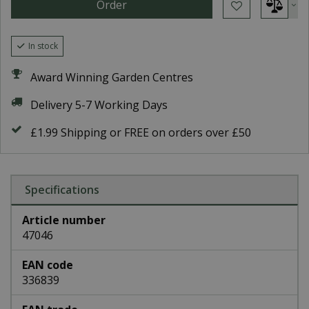
In stock
Award Winning Garden Centres
Delivery 5-7 Working Days
£1.99 Shipping or FREE on orders over £50
Specifications
Article number
47046
EAN code
336839