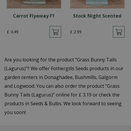
Carrot Flyaway F1
Stock Night Scented
£
4
.
49
£
2
.
99
Are you looking for the product "Grass Bunny Tails
(Lagurus)"? We offer Fothergills Seeds products in our
garden centers in Donaghadee, Bushmills, Galgorm
and Logwood. You can also order the product "Grass
Bunny Tails (Lagurus)" online for £ 3.19 or check the
products in Seeds & Bulbs. We look forward to seeing
you soon!