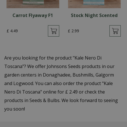
Carrot Flyaway F1
Stock Night Scented
£
4
.
49
£
2
.
99
Are you looking for the product "Kale Nero Di
Toscana"? We offer Johnsons Seeds products in our
garden centers in Donaghadee, Bushmills, Galgorm
and Logwood. You can also order the product "Kale
Nero Di Toscana" online for £ 2.49 or check the
products in Seeds & Bulbs. We look forward to seeing
you soon!