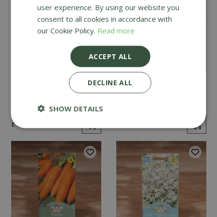
user experience. By using our website you
consent to all cookies in accordance with
our Cookie Policy.
Read more
ACCEPT ALL
DECLINE ALL
Mint
Cucumber Passandra
F1
SHOW DETAILS
£
2
.
99
£
4
.
99