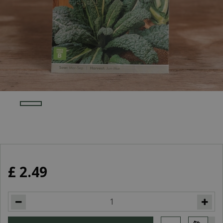
£
2
.
49