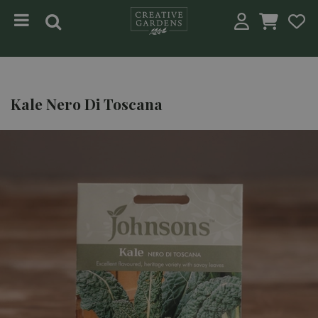
Jump to content
Kale Nero Di Toscana