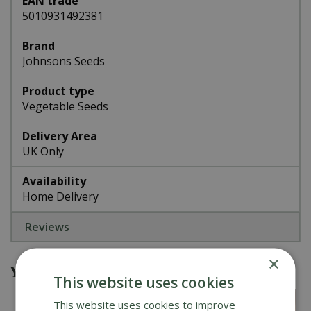
EAN trade
5010931492381
Brand
Johnsons Seeds
Product type
Vegetable Seeds
Delivery Area
UK Only
Availability
Home Delivery
Reviews
×
You might also be interested in
This website uses cookies
This website uses cookies to improve