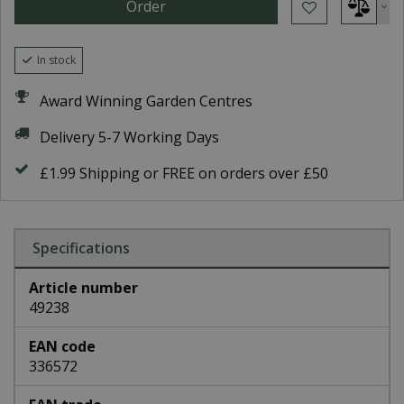
In stock
Award Winning Garden Centres
Delivery 5-7 Working Days
£1.99 Shipping or FREE on orders over £50
Specifications
Article number
49238
EAN code
336572