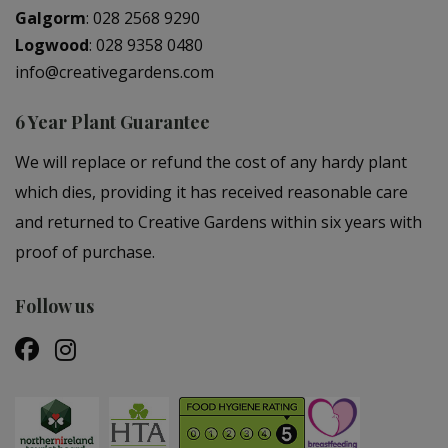
Galgorm
:
028 2568 9290
Logwood
:
028 9358 0480
info@creativegardens.com
6 Year Plant Guarantee
We will replace or refund the cost of any hardy plant
which dies, providing it has received reasonable care
and returned to Creative Gardens within six years with
proof of purchase.
Follow us