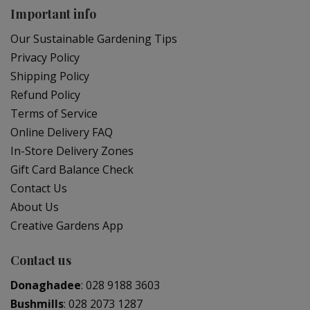
Important info
Our Sustainable Gardening Tips
Privacy Policy
Shipping Policy
Refund Policy
Terms of Service
Online Delivery FAQ
In-Store Delivery Zones
Gift Card Balance Check
Contact Us
About Us
Creative Gardens App
Contact us
Donaghadee
:
028 9188 3603
Bushmills
:
028 2073 1287