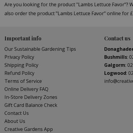
Are you looking for the product "Lambs Lettuce Favor"?
also order the product "Lambs Lettuce Favor" online for £
Important info
Contact us
Our Sustainable Gardening Tips
Donaghade
Privacy Policy
Bushmills
:
0
Shipping Policy
Galgorm
:
02
Refund Policy
Logwood
:
0
Terms of Service
info@creati
Online Delivery FAQ
In-Store Delivery Zones
Gift Card Balance Check
Contact Us
About Us
Creative Gardens App