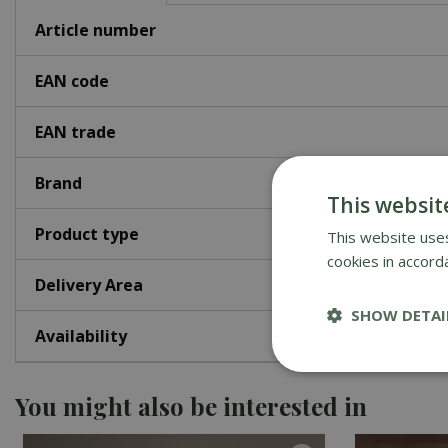
Article number
EAN code
EAN trade
Brand
This websit
Product type
This website uses
cookies in accord
Delivery Area
SHOW DETAI
Availability
You might also be interested in