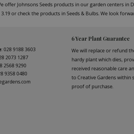
 We offer Johnsons Seeds products in our garden centers i
 3.19 or check the products in Seeds & Bulbs. We look forwa
6 Year Plant Guarantee
e
:
028 9188 3603
We will replace or refund th
28 2073 1287
hardy plant which dies, prov
8 2568 9290
received reasonable care a
28 9358 0480
to Creative Gardens within s
vegardens.com
proof of purchase.