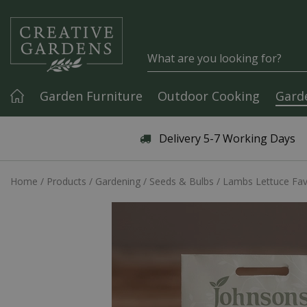
Jump to content
Garden Furniture
Outdoor Cooking
Gard
Articles & Guides
Delivery 5-7 Working Days
Home
Products
Gardening
Seeds & Bulbs
Lambs Lettuce Fa