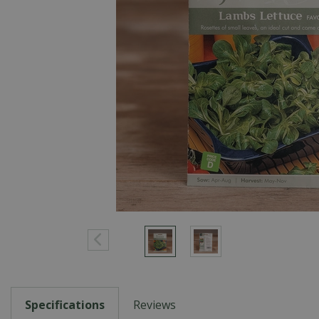
Specifications
Reviews