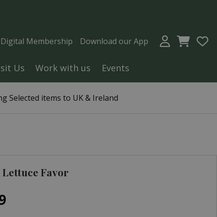
a Digital Membership
Download our App
isit Us
Work with us
Events
g Selected items to UK & Ireland
Lettuce Favor
9