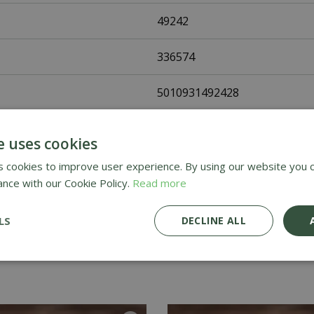
49242
336574
5010931492428
Johnsons Seeds
e uses cookies
Vegetable Seeds
 cookies to improve user experience. By using our website you c
ance with our Cookie Policy.
Read more
UK Only
LS
DECLINE ALL
Home Delivery