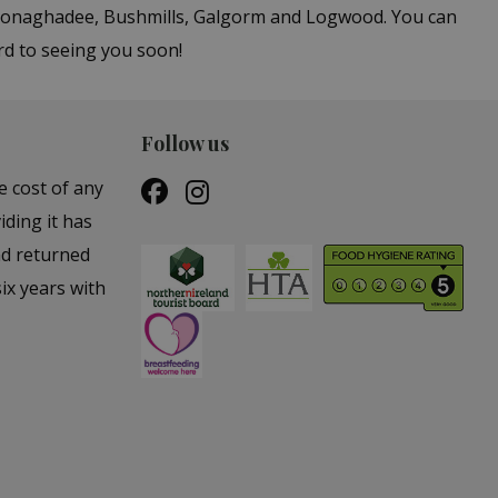
n Donaghadee, Bushmills, Galgorm and Logwood. You can
rd to seeing you soon!
Follow us
e cost of any
iding it has
nd returned
ix years with