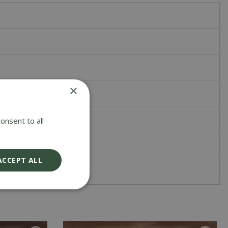
×
onsent to all
ACCEPT ALL