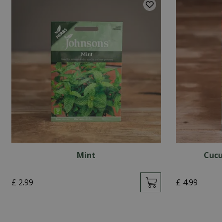
Mint
Cucu
£
2
.
99
£
4
.
99