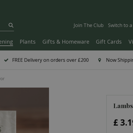
Join The Club
Switch to 
ening
Plants
Gifts & Homeware
Gift Cards
V
FREE Delivery on orders over £200
Now Shippin
vor
Lambs 
£
3
.
1