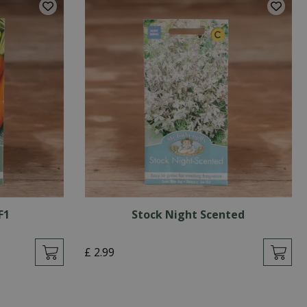
F1
Stock Night Scented
£
2
.
99