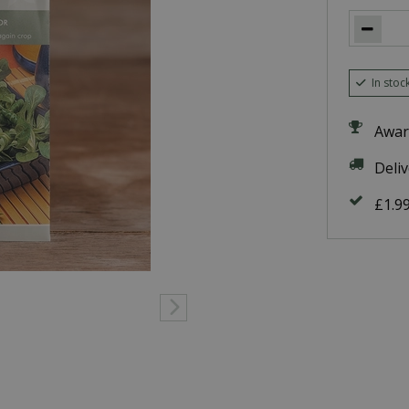
In stoc
Awar
Deli
£1.9