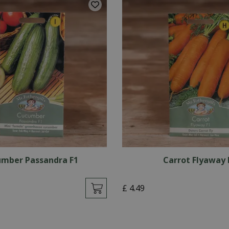
mber Passandra F1
Carrot Flyaway 
£
4
.
49