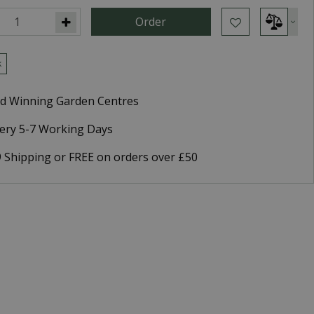
k
d Winning Garden Centres
very 5-7 Working Days
9 Shipping or FREE on orders over £50