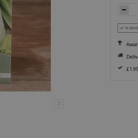
In stoc
Awar
Deli
£1.9