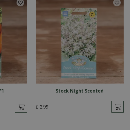
F1
Stock Night Scented
£
2
.
99