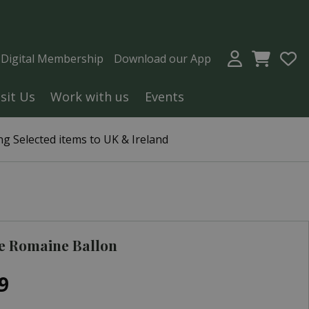
a Digital Membership
Download our App
isit Us
Work with us
Events
g Selected items to UK & Ireland
e Romaine Ballon
9