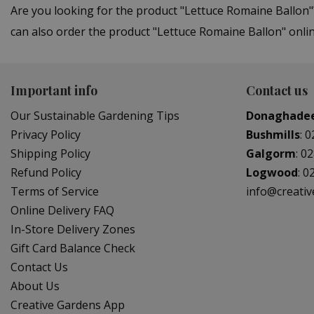
Are you looking for the product "Lettuce Romaine Ballon
can also order the product "Lettuce Romaine Ballon" onlin
Important info
Contact us
Our Sustainable Gardening Tips
Donaghade
Privacy Policy
Bushmills
:
0
Shipping Policy
Galgorm
:
02
Refund Policy
Logwood
:
0
Terms of Service
info@creati
Online Delivery FAQ
In-Store Delivery Zones
Gift Card Balance Check
Contact Us
About Us
Creative Gardens App