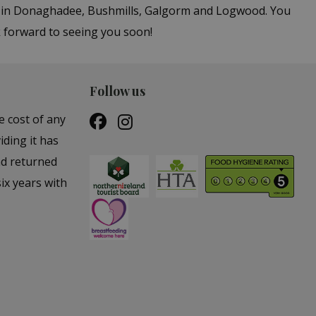
rs in Donaghadee, Bushmills, Galgorm and Logwood. You
k forward to seeing you soon!
Follow us
e cost of any
iding it has
nd returned
ix years with