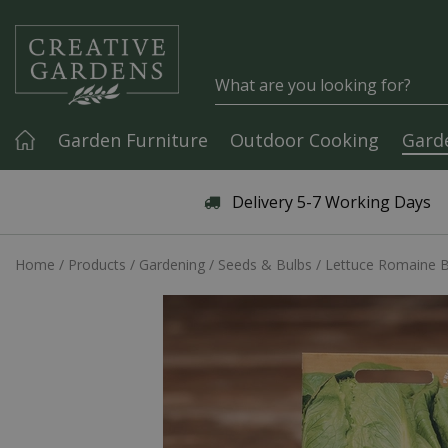
Jump to content
Garden Furniture
Outdoor Cooking
Gard
Articles & Guides
Delivery 5-7 Working Days
Home
Products
Gardening
Seeds & Bulbs
Lettuce Romaine B