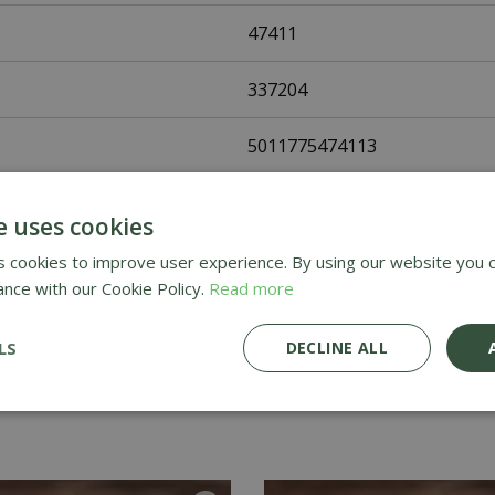
47411
337204
5011775474113
Fothergills Seeds
e uses cookies
Vegetable Seeds
 cookies to improve user experience. By using our website you c
ance with our Cookie Policy.
Read more
UK Only
LS
DECLINE ALL
Home Delivery