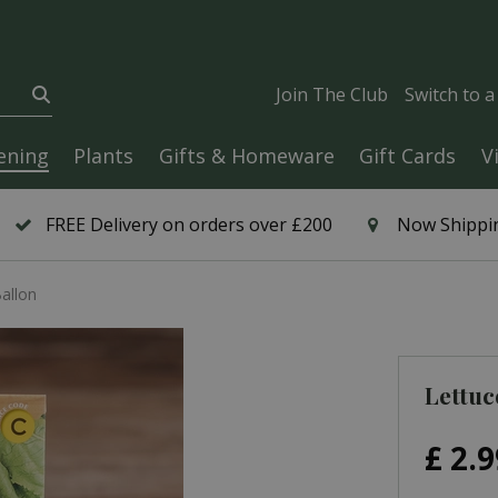
Join The Club
Switch to 
ening
Plants
Gifts & Homeware
Gift Cards
V
FREE Delivery on orders over £200
Now Shippin
allon
Lettuc
£
2
.
9