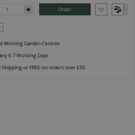
k
d Winning Garden Centres
very 5-7 Working Days
9 Shipping or FREE on orders over £50