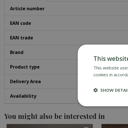
Article number
EAN code
EAN trade
Brand
This websit
Product type
This website uses
cookies in accord
Delivery Area
SHOW DETAI
Availability
You might also be interested in