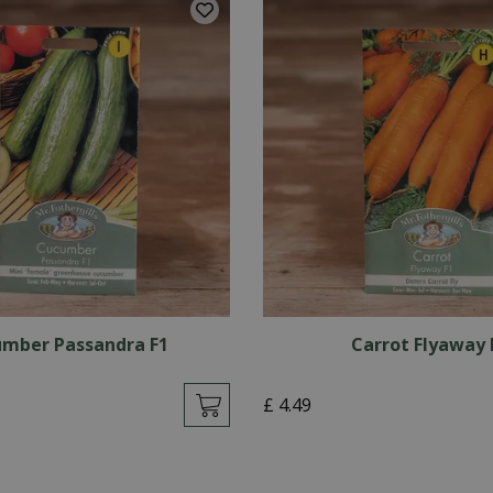
mber Passandra F1
Carrot Flyaway 
£
4
.
49