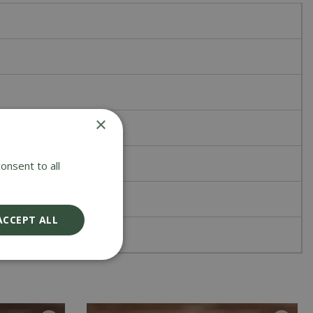
×
onsent to all
ACCEPT ALL