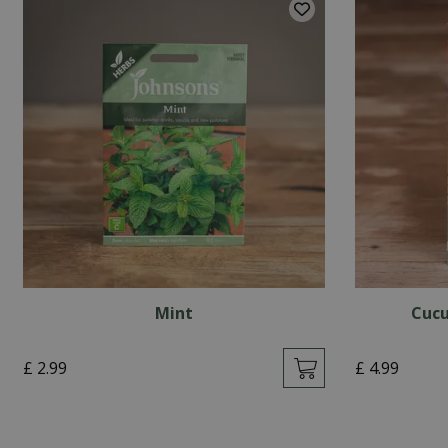
Mint
Cucu
£
2
.
99
£
4
.
99