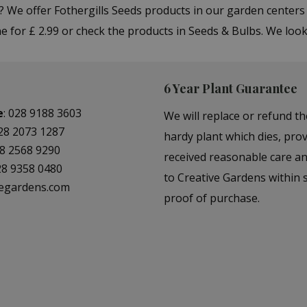
"? We offer Fothergills Seeds products in our garden cente
e for £ 2.99 or check the products in Seeds & Bulbs. We loo
6 Year Plant Guarantee
e
:
028 9188 3603
We will replace or refund th
28 2073 1287
hardy plant which dies, prov
8 2568 9290
received reasonable care a
28 9358 0480
to Creative Gardens within s
vegardens.com
proof of purchase.