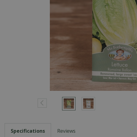
Specifications
Reviews