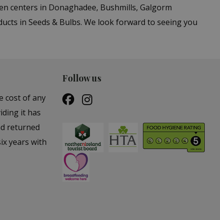
den centers in Donaghadee, Bushmills, Galgorm
ducts in Seeds & Bulbs. We look forward to seeing you
Follow us
e cost of any
iding it has
nd returned
ix years with