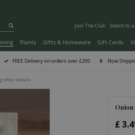
Join The Club
Switch to 
ening
Plants
Gifts & Homeware
Gift Cards
V
FREE Delivery on orders over £200
Now Shippin
g White Ishikura
Onion 
£
3
.
4