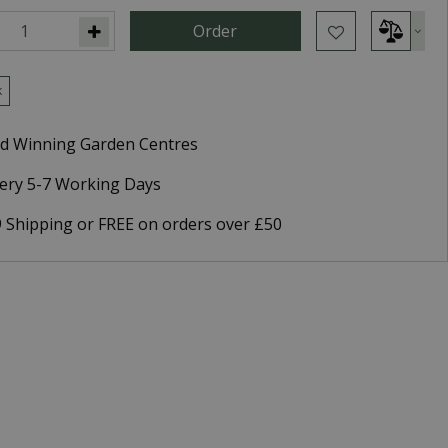
k
d Winning Garden Centres
very 5-7 Working Days
9 Shipping or FREE on orders over £50