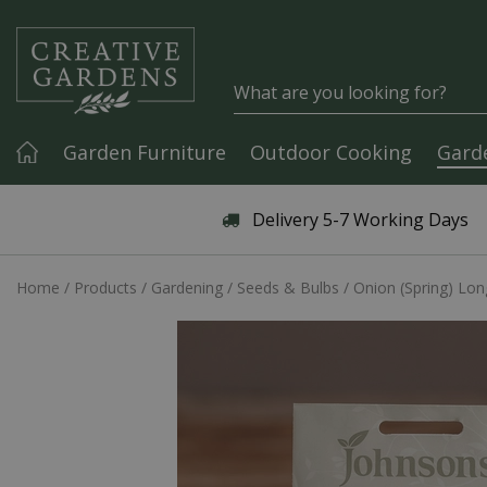
Jump to content
Garden Furniture
Outdoor Cooking
Gard
Articles & Guides
Delivery 5-7 Working Days
Home
Products
Gardening
Seeds & Bulbs
Onion (Spring) Lon