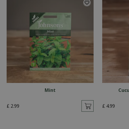
Mint
Cucu
£
2
.
99
£
4
.
99