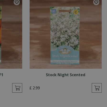
F1
Stock Night Scented
£
2
.
99