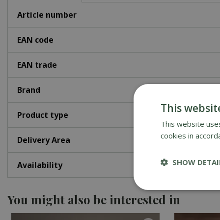
Article number
EAN code
EAN trade
Brand
This websit
Product type
This website uses
cookies in accord
Delivery Area
SHOW DETAI
Availability
You might also be interested in