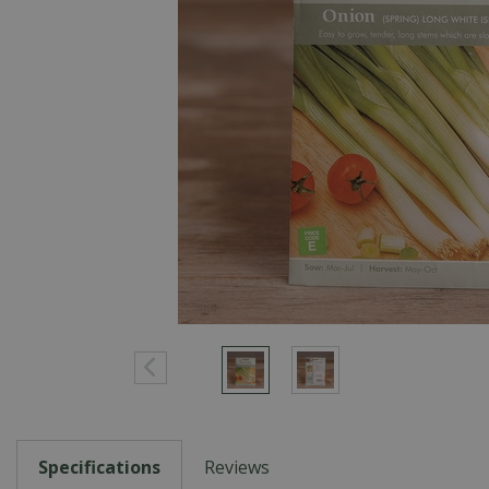
Specifications
Reviews