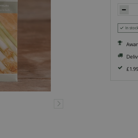
In stoc
Awar
Deli
£1.9