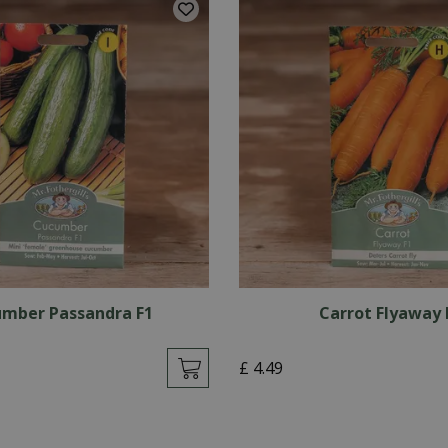
mber Passandra F1
Carrot Flyaway 
£
4
.
49