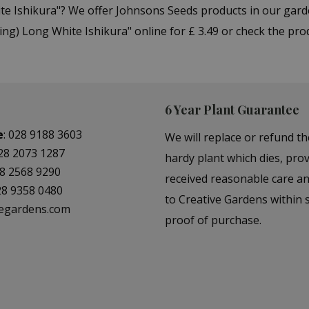
ite Ishikura"? We offer Johnsons Seeds products in our gar
ng) Long White Ishikura" online for £ 3.49 or check the pro
6 Year Plant Guarantee
e
:
028 9188 3603
We will replace or refund th
28 2073 1287
hardy plant which dies, prov
8 2568 9290
received reasonable care a
28 9358 0480
to Creative Gardens within s
vegardens.com
proof of purchase.