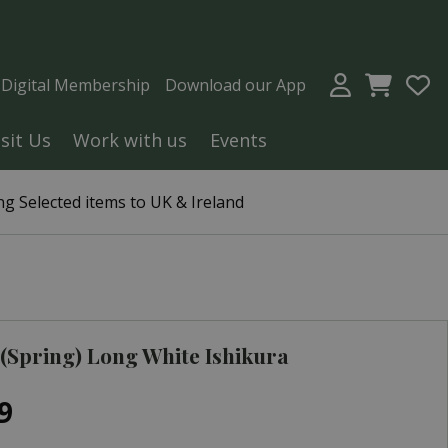
a Digital Membership
Download our App
isit Us
Work with us
Events
g Selected items to UK & Ireland
(Spring) Long White Ishikura
9