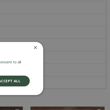
×
onsent to all
ACCEPT ALL