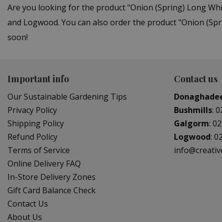
Are you looking for the product "Onion (Spring) Long Wh
and Logwood. You can also order the product "Onion (Spri
soon!
Important info
Contact us
Our Sustainable Gardening Tips
Donaghade
Privacy Policy
Bushmills
:
0
Shipping Policy
Galgorm
:
02
Refund Policy
Logwood
:
0
Terms of Service
info@creati
Online Delivery FAQ
In-Store Delivery Zones
Gift Card Balance Check
Contact Us
About Us