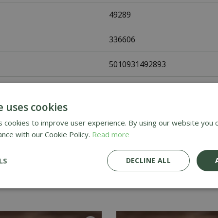
49289
336606
5010931492893
Johnsons Seeds
e uses cookies
Vegetable Seeds
 cookies to improve user experience. By using our website you c
ance with our Cookie Policy.
Read more
UK Only
LS
DECLINE ALL
Home Delivery