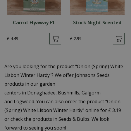
Carrot Flyaway F1
Stock Night Scented
£
4
.
49
£
2
.
99
Are you looking for the product "Onion (Spring) White
Lisbon Winter Hardy"? We offer Johnsons Seeds
products in our garden
centers in Donaghadee, Bushmills, Galgorm
and Logwood. You can also order the product "Onion
(Spring) White Lisbon Winter Hardy" online for £ 3.19
or check the products in Seeds & Bulbs. We look
forward to seeing you soon!