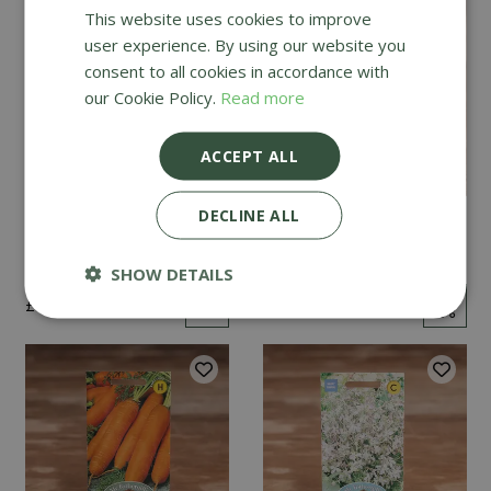
This website uses cookies to improve
user experience. By using our website you
consent to all cookies in accordance with
our Cookie Policy.
Read more
ACCEPT ALL
DECLINE ALL
Mint
Cucumber Passandra
F1
SHOW DETAILS
£
2
.
99
£
4
.
99