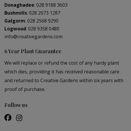
Donaghadee
:
028 9188 3603
Bushmills
:
028 2073 1287
Galgorm
:
028 2568 9290
Logwood
:
028 9358 0480
info@creativegardens.com
6 Year Plant Guarantee
We will replace or refund the cost of any hardy plant
which dies, providing it has received reasonable care
and returned to Creative Gardens within six years with
proof of purchase.
Follow us