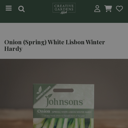
Jump to content
Onion (Spring) White Lisbon Winter
Hardy