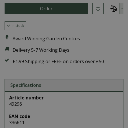
In stock
Award Winning Garden Centres
Delivery 5-7 Working Days
£1.99 Shipping or FREE on orders over £50
Specifications
Article number
49296
EAN code
336611