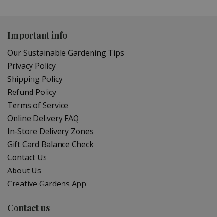
Important info
Our Sustainable Gardening Tips
Privacy Policy
Shipping Policy
Refund Policy
Terms of Service
Online Delivery FAQ
In-Store Delivery Zones
Gift Card Balance Check
Contact Us
About Us
Creative Gardens App
Contact us