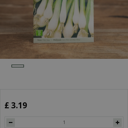
£
3
.
19