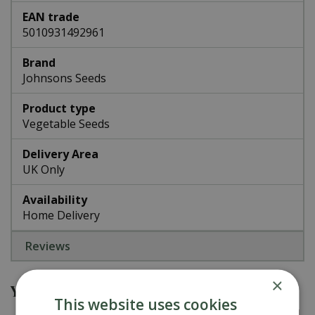
EAN trade
5010931492961
Brand
Johnsons Seeds
Product type
Vegetable Seeds
Delivery Area
UK Only
Availability
Home Delivery
Reviews
×
You might also be interested in
This website uses cookies