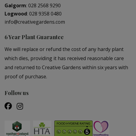
Galgorm
:
028 2568 9290
Logwood
:
028 9358 0480
info@creativegardens.com
6 Year Plant Guarantee
We will replace or refund the cost of any hardy plant
which dies, providing it has received reasonable care
and returned to Creative Gardens within six years with
proof of purchase.
Follow us