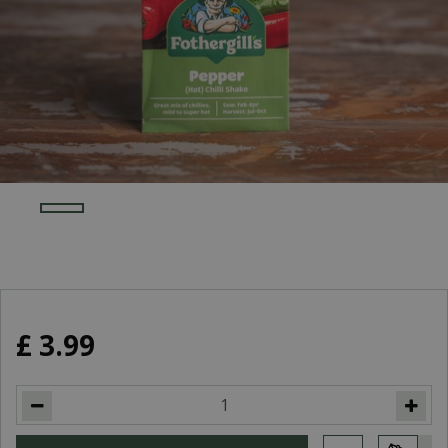
£
3
.
99