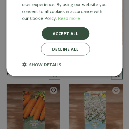
user experience. By using our website you
consent to all cookies in accordance with
our Cookie Policy.
Read more
ACCEPT ALL
DECLINE ALL
Mint
Cucumber Passandra
F1
SHOW DETAILS
£
2
.
99
£
4
.
99