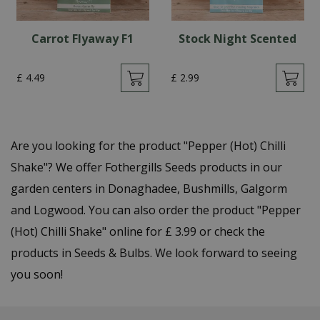
Carrot Flyaway F1
Stock Night Scented
£
4
.
49
£
2
.
99
Are you looking for the product "Pepper (Hot) Chilli
Shake"? We offer Fothergills Seeds products in our
garden centers in Donaghadee, Bushmills, Galgorm
and Logwood. You can also order the product "Pepper
(Hot) Chilli Shake" online for £ 3.99 or check the
products in Seeds & Bulbs. We look forward to seeing
you soon!