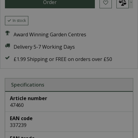
In stock
Award Winning Garden Centres
Delivery 5-7 Working Days
£1.99 Shipping or FREE on orders over £50
Specifications
Article number
47460
EAN code
337239