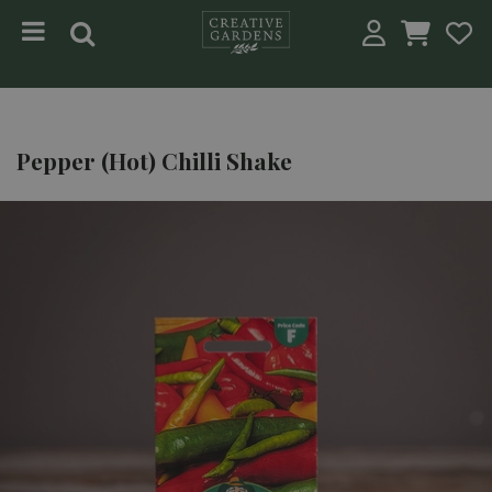
Jump to content
Pepper (Hot) Chilli Shake