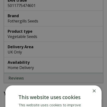
EAN trade
5011775474601
Brand
Fothergills Seeds
Product type
Vegetable Seeds
Delivery Area
UK Only
Availability
Home Delivery
Reviews
×
You might also be interested in
This website uses cookies
This website uses cookies to improve