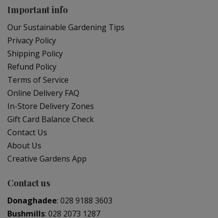
Important info
Our Sustainable Gardening Tips
Privacy Policy
Shipping Policy
Refund Policy
Terms of Service
Online Delivery FAQ
In-Store Delivery Zones
Gift Card Balance Check
Contact Us
About Us
Creative Gardens App
Contact us
Donaghadee
:
028 9188 3603
Bushmills
:
028 2073 1287