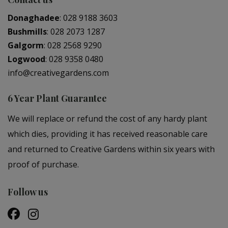
Donaghadee
:
028 9188 3603
Bushmills
:
028 2073 1287
Galgorm
:
028 2568 9290
Logwood
:
028 9358 0480
info@creativegardens.com
6 Year Plant Guarantee
We will replace or refund the cost of any hardy plant
which dies, providing it has received reasonable care
and returned to Creative Gardens within six years with
proof of purchase.
Follow us