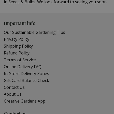
in Seeds & Bulbs. We look forward to seeing you soon!
Important info
Our Sustainable Gardening Tips
Privacy Policy
Shipping Policy
Refund Policy
Terms of Service
Online Delivery FAQ
In-Store Delivery Zones
Gift Card Balance Check
Contact Us
About Us
Creative Gardens App
Contact us