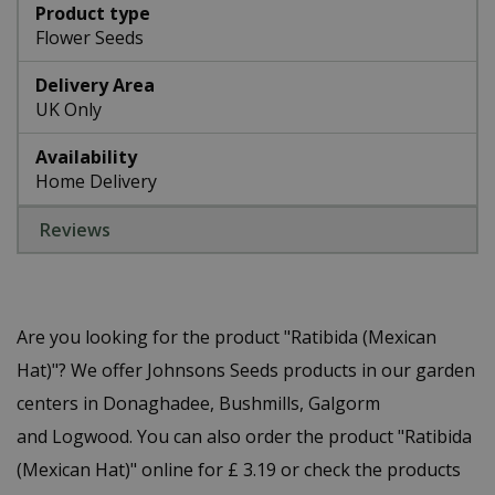
Product type
Flower Seeds
Delivery Area
UK Only
Availability
Home Delivery
Reviews
Are you looking for the product "Ratibida (Mexican
Hat)"? We offer Johnsons Seeds products in our garden
centers in Donaghadee, Bushmills, Galgorm
and Logwood. You can also order the product "Ratibida
(Mexican Hat)" online for £ 3.19 or check the products