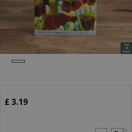
£
3
.
19