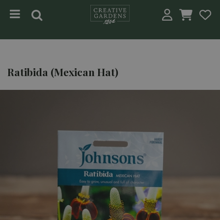
Jump to content
Ratibida (Mexican Hat)