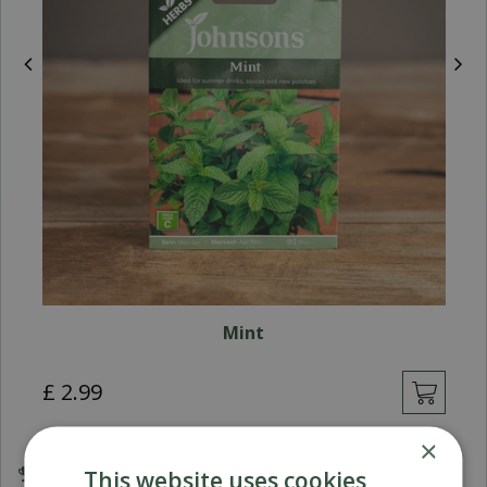
Mint
£
2
.
99
×
This website uses cookies
Award Winning Garden Centres