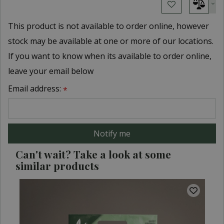
This product is not available to order online, however
stock may be available at one or more of our locations.
If you want to know when its available to order online,
leave your email below
Email address:
*
Can't wait? Take a look at some
similar products