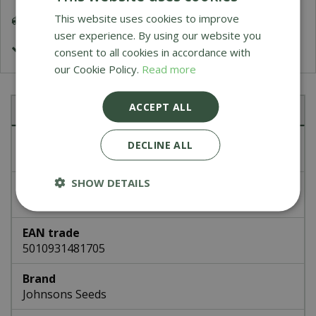
This website uses cookies to improve
Delivery 5-7 Working Days
user experience. By using our website you
£1.99 Shipping or FREE on orders over £50
consent to all cookies in accordance with
our Cookie Policy.
Read more
ACCEPT ALL
Specifications
Article number
DECLINE ALL
48170
SHOW DETAILS
EAN code
336418
EAN trade
5010931481705
Brand
Johnsons Seeds