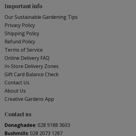
Important info
Our Sustainable Gardening Tips
Privacy Policy
Shipping Policy
Refund Policy
Terms of Service
Online Delivery FAQ
In-Store Delivery Zones
Gift Card Balance Check
Contact Us
About Us
Creative Gardens App
Contact us
Donaghadee
:
028 9188 3603
Bushmills
:
028 2073 1287