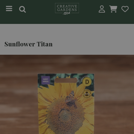
Jump to content
Sunflower Titan