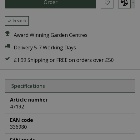
In stock
Award Winning Garden Centres
Delivery 5-7 Working Days
£1.99 Shipping or FREE on orders over £50
Specifications
Article number
47192
EAN code
336980