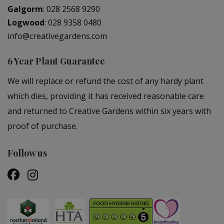
Galgorm
:
028 2568 9290
Logwood
:
028 9358 0480
info@creativegardens.com
6 Year Plant Guarantee
We will replace or refund the cost of any hardy plant
which dies, providing it has received reasonable care
and returned to Creative Gardens within six years with
proof of purchase.
Follow us