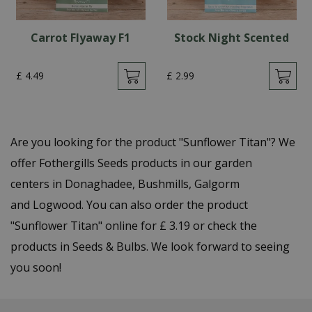
Carrot Flyaway F1
Stock Night Scented
£
4
.
49
£
2
.
99
Are you looking for the product "Sunflower Titan"? We
offer Fothergills Seeds products in our garden
centers in Donaghadee, Bushmills, Galgorm
and Logwood. You can also order the product
"Sunflower Titan" online for £ 3.19 or check the
products in Seeds & Bulbs. We look forward to seeing
you soon!