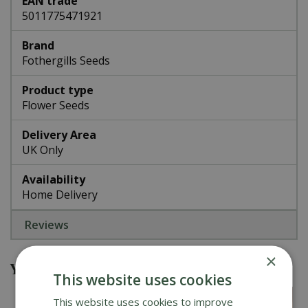
EAN trade
5011775471921
Brand
Fothergills Seeds
Product type
Flower Seeds
Delivery Area
UK Only
Availability
Home Delivery
Reviews
×
You might also be interested in
This website uses cookies
This website uses cookies to improve