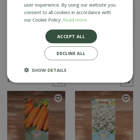
user experience. By using our website you
consent to all cookies in accordance with
our Cookie Policy.
Read more
ACCEPT ALL
DECLINE ALL
Mint
Cucumber Passandra
F1
SHOW DETAILS
£
2
.
99
£
4
.
99