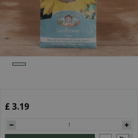
£
3
.
19