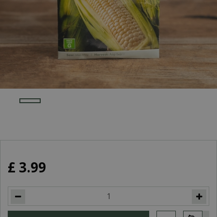
£
3
.
99