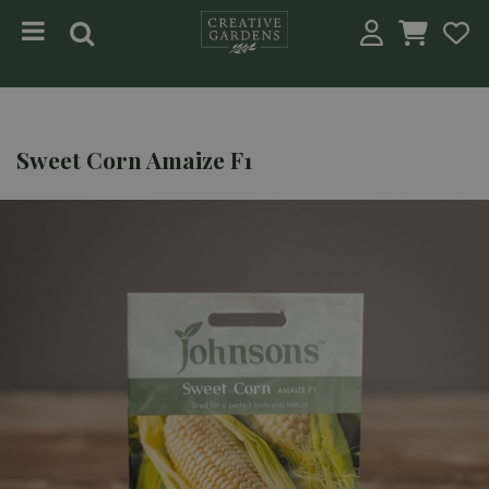
Jump to content
Sweet Corn Amaize F1