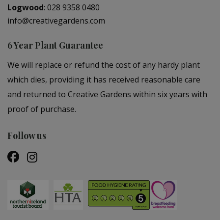
Logwood
:
028 9358 0480
info@creativegardens.com
6 Year Plant Guarantee
We will replace or refund the cost of any hardy plant
which dies, providing it has received reasonable care
and returned to Creative Gardens within six years with
proof of purchase.
Follow us