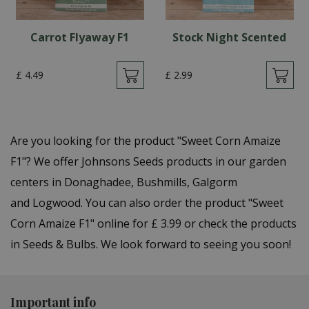
Carrot Flyaway F1
Stock Night Scented
£
4
.
49
£
2
.
99
Are you looking for the product "Sweet Corn Amaize
F1"? We offer Johnsons Seeds products in our garden
centers in Donaghadee, Bushmills, Galgorm
and Logwood. You can also order the product "Sweet
Corn Amaize F1" online for £ 3.99 or check the products
in Seeds & Bulbs. We look forward to seeing you soon!
Important info