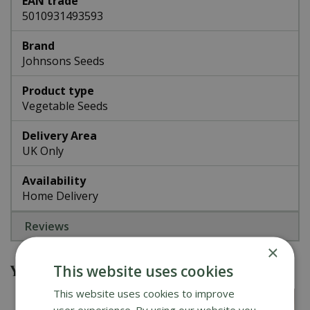
EAN trade
5010931493593
Brand
Johnsons Seeds
Product type
Vegetable Seeds
Delivery Area
UK Only
Availability
Home Delivery
Reviews
×
You might also be interested in
This website uses cookies
This website uses cookies to improve
user experience. By using our website you