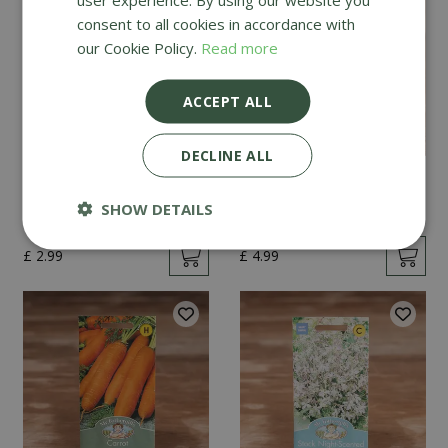
consent to all cookies in accordance with
our Cookie Policy.
Read more
ACCEPT ALL
DECLINE ALL
Mint
Cucumber Passandra
F1
SHOW DETAILS
£
2
.
99
£
4
.
99