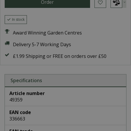
In stock
Award Winning Garden Centres
Delivery 5-7 Working Days
£1.99 Shipping or FREE on orders over £50
Specifications
Article number
49359
EAN code
336663