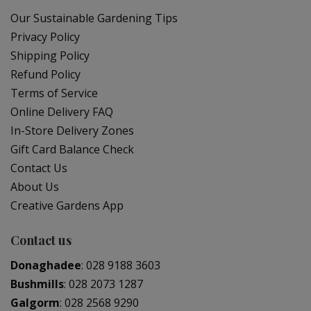
Our Sustainable Gardening Tips
Privacy Policy
Shipping Policy
Refund Policy
Terms of Service
Online Delivery FAQ
In-Store Delivery Zones
Gift Card Balance Check
Contact Us
About Us
Creative Gardens App
Contact us
Donaghadee
:
028 9188 3603
Bushmills
:
028 2073 1287
Galgorm
:
028 2568 9290