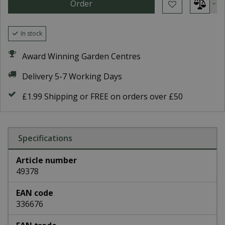
In stock
Award Winning Garden Centres
Delivery 5-7 Working Days
£1.99 Shipping or FREE on orders over £50
Specifications
Article number
49378
EAN code
336676