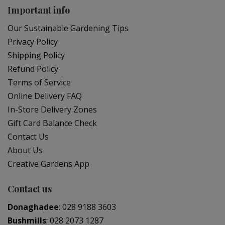
Important info
Our Sustainable Gardening Tips
Privacy Policy
Shipping Policy
Refund Policy
Terms of Service
Online Delivery FAQ
In-Store Delivery Zones
Gift Card Balance Check
Contact Us
About Us
Creative Gardens App
Contact us
Donaghadee
:
028 9188 3603
Bushmills
:
028 2073 1287