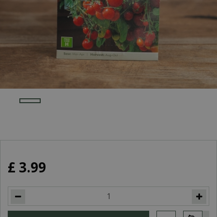
£
3
.
99