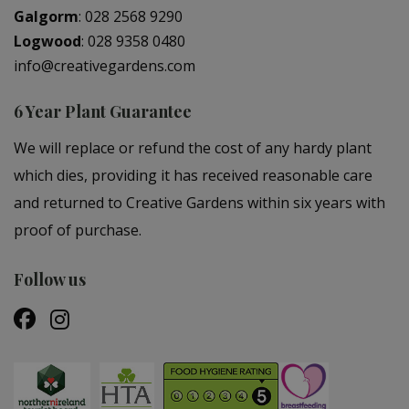
Galgorm
:
028 2568 9290
Logwood
:
028 9358 0480
info@creativegardens.com
6 Year Plant Guarantee
We will replace or refund the cost of any hardy plant
which dies, providing it has received reasonable care
and returned to Creative Gardens within six years with
proof of purchase.
Follow us