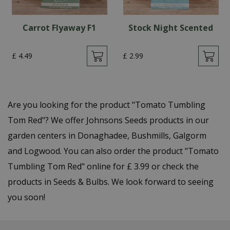
Carrot Flyaway F1
Stock Night Scented
£
4
.
49
£
2
.
99
Are you looking for the product "Tomato Tumbling
Tom Red"? We offer Johnsons Seeds products in our
garden centers in Donaghadee, Bushmills, Galgorm
and Logwood. You can also order the product "Tomato
Tumbling Tom Red" online for £ 3.99 or check the
products in Seeds & Bulbs. We look forward to seeing
you soon!