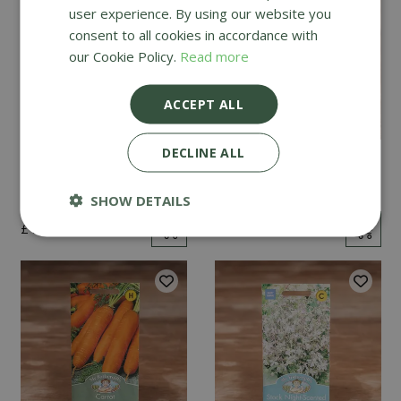
user experience. By using our website you
consent to all cookies in accordance with
our Cookie Policy.
Read more
ACCEPT ALL
DECLINE ALL
Mint
Cucumber Passandra
F1
SHOW DETAILS
£
2
.
99
£
4
.
99