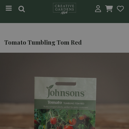
Jump to content
Tomato Tumbling Tom Red