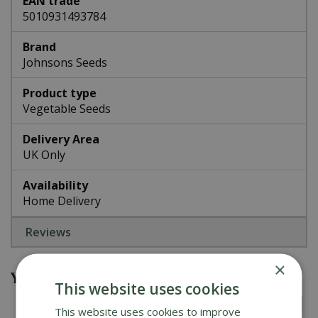
EAN trade
5010931493784
Brand
Johnsons Seeds
Product type
Vegetable Seeds
Delivery Area
UK Only
Availability
Home Delivery
Reviews
×
You might also be interested in
This website uses cookies
This website uses cookies to improve