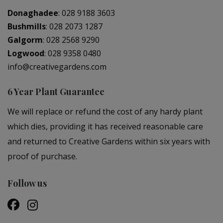
Donaghadee
:
028 9188 3603
Bushmills
:
028 2073 1287
Galgorm
:
028 2568 9290
Logwood
:
028 9358 0480
info@creativegardens.com
6 Year Plant Guarantee
We will replace or refund the cost of any hardy plant
which dies, providing it has received reasonable care
and returned to Creative Gardens within six years with
proof of purchase.
Follow us