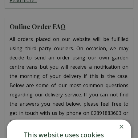
Read more...
Online Order FAQ
All orders placed on our website will be fulfilled
using third party couriers. On occasion, we may
decide to send an order using our own garden
centre vans but you will receive a notification on
the morning of your delivery if this is the case.
Below are some of our most common questions
regarding our delivery service. If you can not find
the answers you need below, please feel free to
get in touch with us by phone on 02891883603 or
by email at
ord…
×
Read more...
This website uses cookies