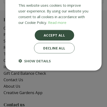
This website uses cookies to improve
user experience. By using our website you
consent to all cookies in accordance with
Important info
our Cookie Policy.
Read more
Our Sustainable Gardening Tips
Privacy Policy
ACCEPT ALL
Shipping Policy
Refund Policy
DECLINE ALL
Terms of Service
Online Delivery FAQ
SHOW DETAILS
In-Store Delivery Zones
Gift Card Balance Check
Contact Us
About Us
Creative Gardens App
Contact us