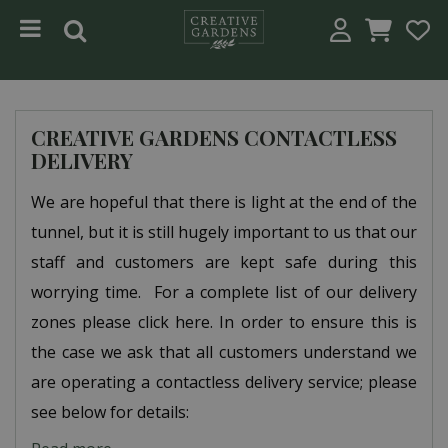
Jump to content
CREATIVE GARDENS CONTACTLESS
DELIVERY
We are hopeful that there is light at the end of the
tunnel, but it is still hugely important to us that our
staff and customers are kept safe during this
worrying time. For a complete list of our delivery
zones please click here. In order to ensure this is
the case we ask that all customers understand we
are operating a contactless delivery service; please
see below for details: