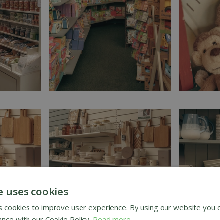
e uses cookies
 cookies to improve user experience. By using our website you c
ance with our Cookie Policy.
Read more