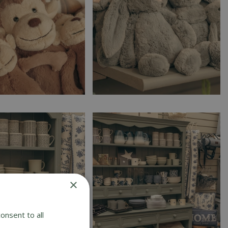
×
onsent to all