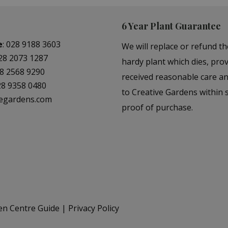
6 Year Plant Guarantee
e
:
028 9188 3603
We will replace or refund th
28 2073 1287
hardy plant which dies, prov
8 2568 9290
received reasonable care a
28 9358 0480
to Creative Gardens within s
vegardens.com
proof of purchase.
en Centre Guide
Privacy Policy