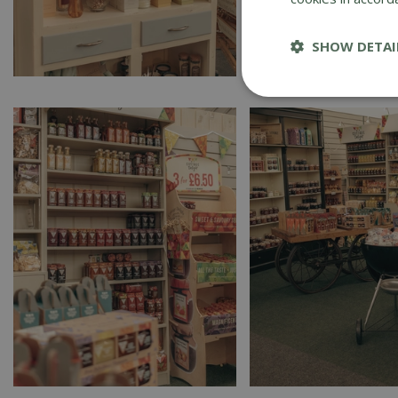
SHOW DETAI