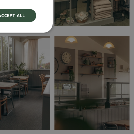
ACCEPT ALL