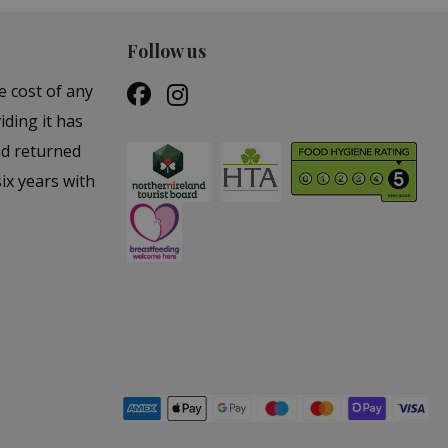
Follow us
e cost of any
iding it has
nd returned
ix years with