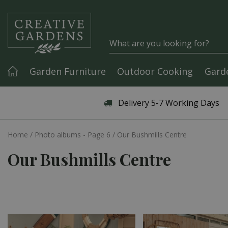
Jump to content
Garden Furniture
Outdoor Cooking
Gard
Articles & Guides
Delivery 5-7 Working Days
Home
Photo albums - Page 6
Our Bushmills Centre
Our Bushmills Centre