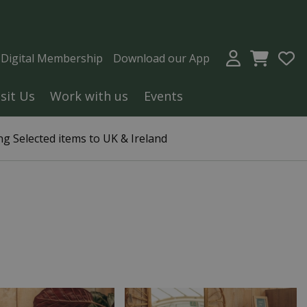
a Digital Membership
Download our App
isit Us
Work with us
Events
g Selected items to UK & Ireland