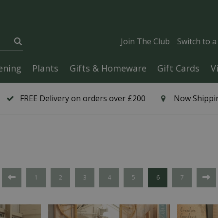
Join The Club
Switch to 
ening
Plants
Gifts & Homeware
Gift Cards
V
FREE Delivery on orders over £200
Now Shippin
1
2
3
4
5
6
7