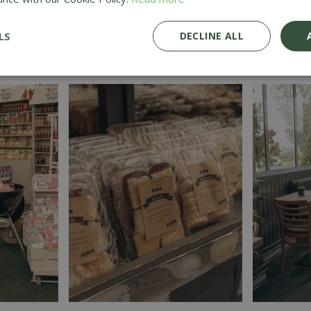
LS
DECLINE ALL