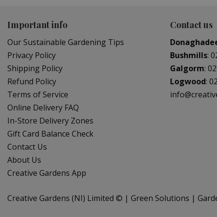
Important info
Contact us
Our Sustainable Gardening Tips
Donaghade
Privacy Policy
Bushmills
:
0
Shipping Policy
Galgorm
:
02
Refund Policy
Logwood
:
0
Terms of Service
info@creati
Online Delivery FAQ
In-Store Delivery Zones
Gift Card Balance Check
Contact Us
About Us
Creative Gardens App
Creative Gardens (NI) Limited ©
Green Solutions
Gard