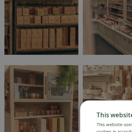
This websit
This website uses
cookies in accord