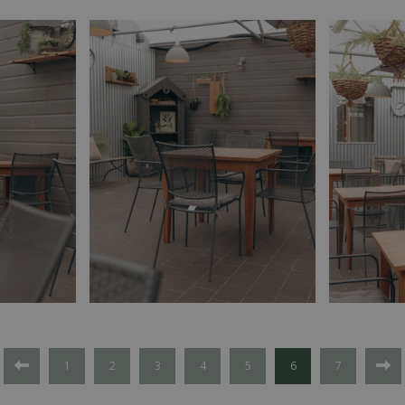
1
2
3
4
5
6
7