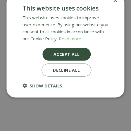
×
This website uses cookies
This website uses cookies to improve
user experience. By using our website you
DOORMATS
consent to all cookies in accordance with
our Cookie Policy.
Read more
ACCEPT ALL
DECLINE ALL
SHOW DETAILS