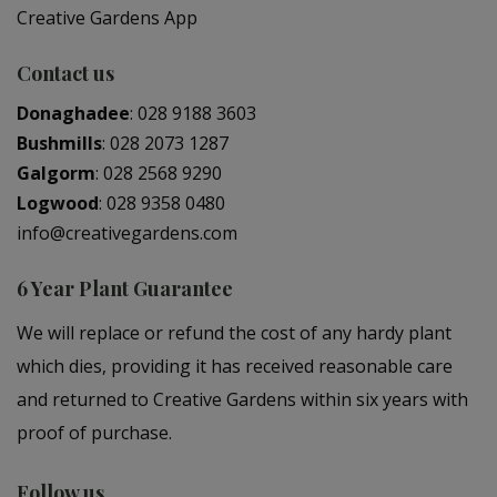
Creative Gardens App
Contact us
Donaghadee
:
028 9188 3603
Bushmills
:
028 2073 1287
Galgorm
:
028 2568 9290
Logwood
:
028 9358 0480
info@creativegardens.com
6 Year Plant Guarantee
We will replace or refund the cost of any hardy plant
which dies, providing it has received reasonable care
and returned to Creative Gardens within six years with
proof of purchase.
Follow us