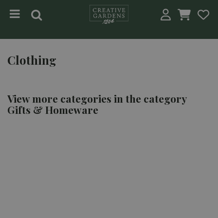
Jump to content
Clothing
View more categories in the category
Gifts & Homeware
KITCHENWARE