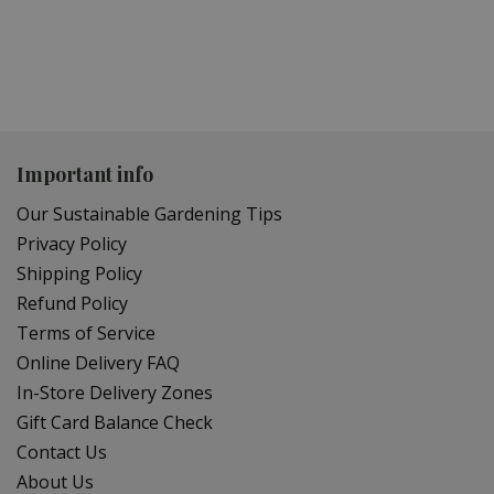
Important info
Our Sustainable Gardening Tips
Privacy Policy
Shipping Policy
Refund Policy
Terms of Service
Online Delivery FAQ
In-Store Delivery Zones
Gift Card Balance Check
Contact Us
About Us