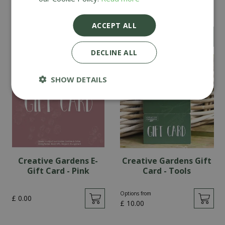
Card - Pink
Card - Teal
ACCEPT ALL
Options from
Options from
£
10
.
00
£
10
.
00
DECLINE ALL
SHOW DETAILS
Creative Gardens E-
Creative Gardens Gift
Gift Card - Pink
Card - Tools
Options from
£
0
.
00
£
10
.
00