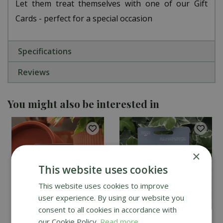
Let them treat themselves with one of our Gift
Cards - perfect for a special occasion
Specifications
Reviews
You might also be interested in
×
This website uses cookies
This website uses cookies to improve
user experience. By using our website you
consent to all cookies in accordance with
our Cookie Policy.
Read more
Creative Gardens Gift
Creative Gardens Gift