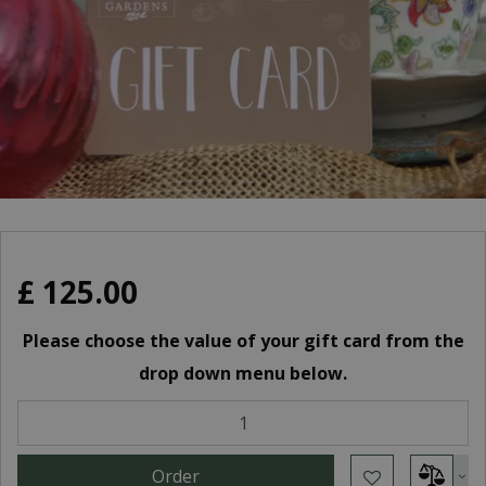
£
125
.
00
Please choose the value of your gift card from the
drop down menu below.