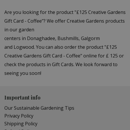
Are you looking for the product "£125 Creative Gardens
Gift Card - Coffee"? We offer Creative Gardens products
in our garden
centers in Donaghadee, Bushmills, Galgorm
and Logwood. You can also order the product "£125
Creative Gardens Gift Card - Coffee" online for £ 125 or
check the products in Gift Cards. We look forward to
seeing you soon!
Important info
Our Sustainable Gardening Tips
Privacy Policy
Shipping Policy