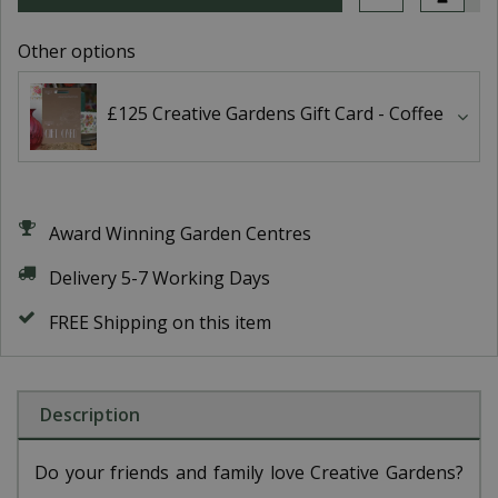
Other options
£125 Creative Gardens Gift Card - Coffee
Award Winning Garden Centres
Delivery 5-7 Working Days
FREE Shipping on this item
Description
Do your friends and family love Creative Gardens?