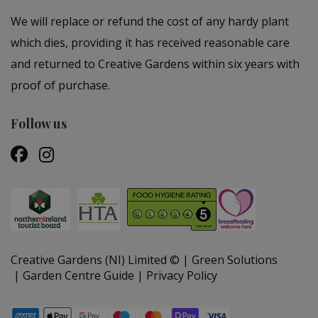
We will replace or refund the cost of any hardy plant
which dies, providing it has received reasonable care
and returned to Creative Gardens within six years with
proof of purchase.
Follow us
Creative Gardens (NI) Limited ©
Green Solutions
Garden Centre Guide
Privacy Policy