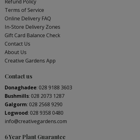
Refund Policy
Terms of Service
Online Delivery FAQ
In-Store Delivery Zones
Gift Card Balance Check
Contact Us
About Us
Creative Gardens App
Contact us
Donaghadee
:
028 9188 3603
Bushmills
:
028 2073 1287
Galgorm
:
028 2568 9290
Logwood
:
028 9358 0480
info@creativegardens.com
6 Year Plant Guarantee