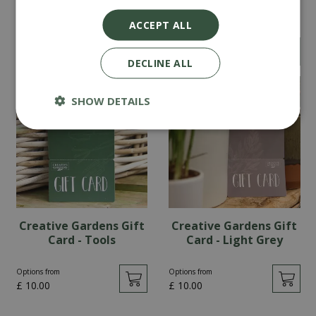
Card - Teal
Gift Card - Pink
ACCEPT ALL
Options from
£
0
.
00
£
10
.
00
DECLINE ALL
SHOW DETAILS
Creative Gardens Gift
Creative Gardens Gift
Card - Tools
Card - Light Grey
Options from
Options from
£
10
.
00
£
10
.
00