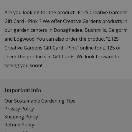
Are you looking for the product "£125 Creative Gardens
Gift Card - Pink"? We offer Creative Gardens products in
our garden centers in Donaghadee, Bushmills, Galgorm
and Logwood. You can also order the product "£125
Creative Gardens Gift Card - Pink" online for £ 125 or
check the products in Gift Cards. We look forward to
seeing you soon!
Important info
Our Sustainable Gardening Tips
Privacy Policy
Shipping Policy
Refund Policy