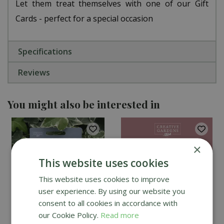
Let them treat themselves with one of our Gift
Cards - perfect for a special occasion
Specifications
Reviews
You might also be interested in
×
This website uses cookies
This website uses cookies to improve
user experience. By using our website you
consent to all cookies in accordance with
our Cookie Policy.
Read more
Creative Gardens Gift
Creative Gardens E-