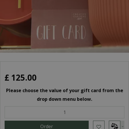
£
125
.
00
Please choose the value of your gift card from the
drop down menu below.