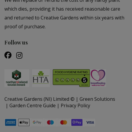
which dies, providing it has received reasonable care
and returned to Creative Gardens within six years with
proof of purchase.
Follow us
Creative Gardens (NI) Limited ©
Green Solutions
Garden Centre Guide
Privacy Policy