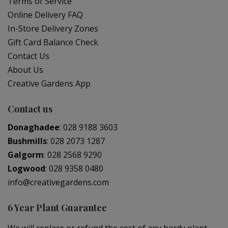
Terms of Service
Online Delivery FAQ
In-Store Delivery Zones
Gift Card Balance Check
Contact Us
About Us
Creative Gardens App
Contact us
Donaghadee
:
028 9188 3603
Bushmills
:
028 2073 1287
Galgorm
:
028 2568 9290
Logwood
:
028 9358 0480
info@creativegardens.com
6 Year Plant Guarantee
We will replace or refund the cost of any hardy plant