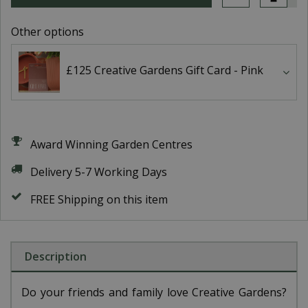
Other options
£125 Creative Gardens Gift Card - Pink
Award Winning Garden Centres
Delivery 5-7 Working Days
FREE Shipping on this item
Description
Do your friends and family love Creative Gardens?