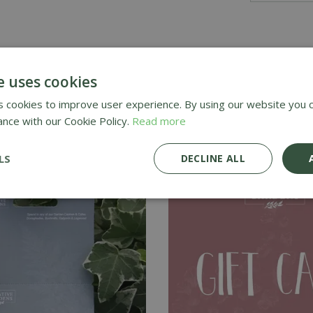
e uses cookies
hem treat themselves with one of our Gift Cards - perfect fo
 cookies to improve user experience. By using our website you c
ance with our Cookie Policy.
Read more
LS
DECLINE ALL