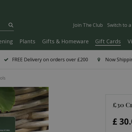
Join The Club
Switch to 
ening
Plants
Gifts & Homeware
Gift Cards
V
FREE Delivery on orders over £200
Now Shippin
ols
£30 Cr
£
30
.