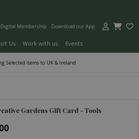
a Digital Membership
Download our App
isit Us
Work with us
Events
g Selected items to UK & Ireland
eative Gardens Gift Card - Tools
00