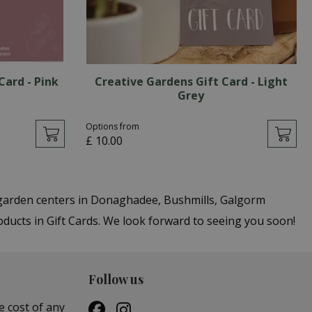
Card - Pink
Creative Gardens Gift Card - Light
Grey
Options from
£
10
.
00
r garden centers in Donaghadee, Bushmills, Galgorm
oducts in Gift Cards. We look forward to seeing you soon!
Follow us
e cost of any