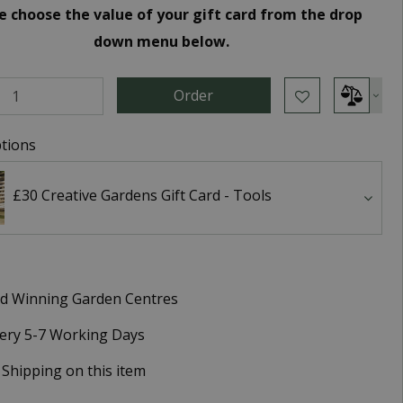
e choose the value of your gift card from the drop
down menu below.
tions
£30 Creative Gardens Gift Card - Tools
d Winning Garden Centres
very 5-7 Working Days
 Shipping on this item