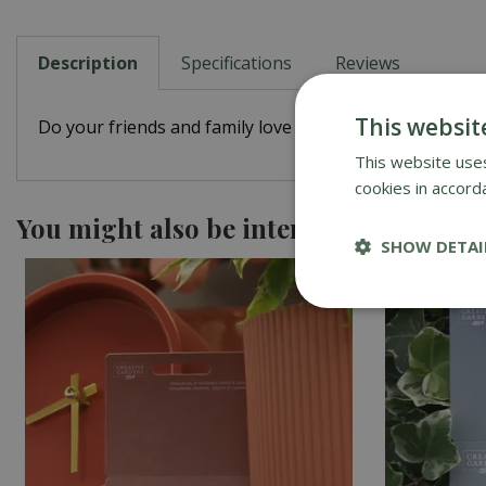
Description
Specifications
Reviews
This websit
Do your friends and family love Creative Gardens? Let t
This website uses
cookies in accord
You might also be interested in
SHOW DETAI