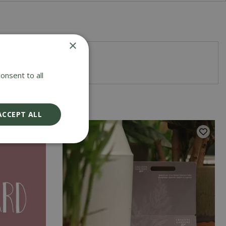
×
r a special occasion
onsent to all
ACCEPT ALL