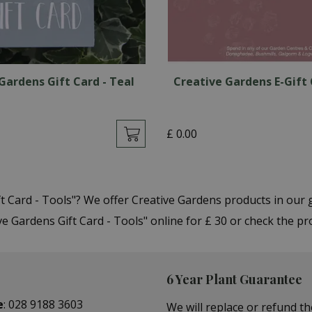
Gardens Gift Card - Teal
Creative Gardens E-Gift 
£
0
.
00
ft Card - Tools"? We offer Creative Gardens products in ou
 Gardens Gift Card - Tools" online for £ 30 or check the pr
6 Year Plant Guarantee
e
:
028 9188 3603
We will replace or refund th