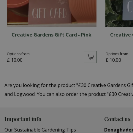
Creative Gardens Gift Card - Pink
Creative 
Options from
Options from
£
10
.
00
£
10
.
00
Are you looking for the product "£30 Creative Gardens Gi
and Logwood. You can also order the product "£30 Creative
Important info
Contact us
Our Sustainable Gardening Tips
Donaghade