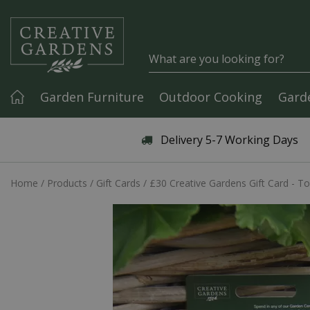
Jump to content
Garden Furniture
Outdoor Cooking
Gard
Articles & Guides
Delivery 5-7 Working Days
Home
Products
Gift Cards
£30 Creative Gardens Gift Card - To