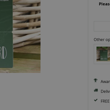
Pleas
Other op
Awar
Deli
FREE