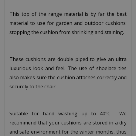
This top of the range material is by far the best
material to use for garden and outdoor cushions;
stopping the cushion from shrinking and staining.
These cushions are double piped to give an ultra
luxurious look and feel. The use of shoelace ties
also makes sure the cushion attaches correctly and
securely to the chair.
Suitable for hand washing up to 40°C. We
recommend that your cushions are stored in a dry
and safe environment for the winter months, thus