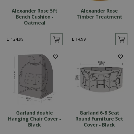
Alexander Rose 5ft
Alexander Rose
Bench Cushion -
Timber Treatment
Oatmeal
£
124
.
99
£
14
.
99
Garland double
Garland 6-8 Seat
Hanging Chair Cover -
Round Furniture Set
Black
Cover - Black