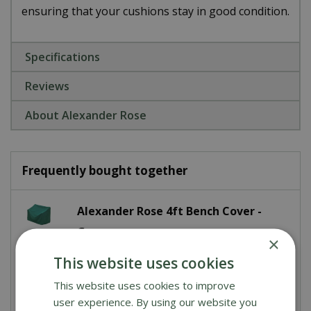
ensuring that your cushions stay in good condition.
Specifications
Reviews
About Alexander Rose
Frequently bought together
Alexander Rose 4ft Bench Cover -
Green
×
This website uses cookies
£
25
.
00
This website uses cookies to improve
user experience. By using our website you