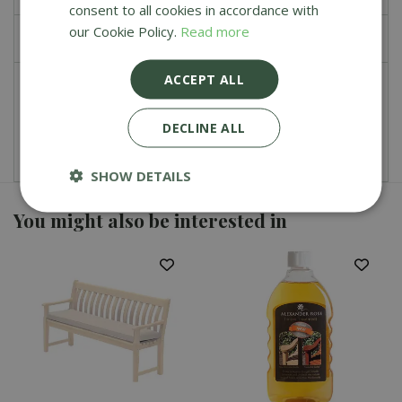
consent to all cookies in accordance with
our Cookie Policy.
Read more
£
0
.
00
ACCEPT ALL
Total
£
107
.
99
DECLINE ALL
SHOW DETAILS
You might also be interested in