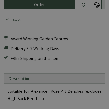
In stock
Award Winning Garden Centres
Delivery 5-7 Working Days
FREE Shipping on this item
Description
Suitable for Alexander Rose 4ft Benches (excludes
High Back Benches)