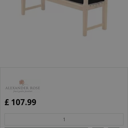
£
107
.
99