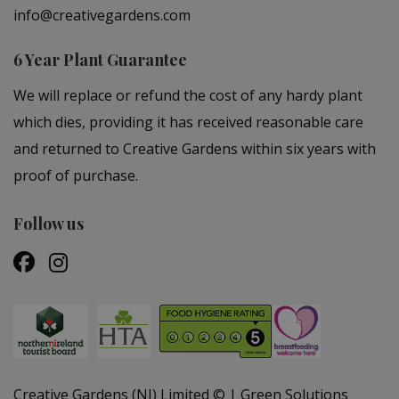
info@creativegardens.com
6 Year Plant Guarantee
We will replace or refund the cost of any hardy plant
which dies, providing it has received reasonable care
and returned to Creative Gardens within six years with
proof of purchase.
Follow us
Creative Gardens (NI) Limited ©
Green Solutions