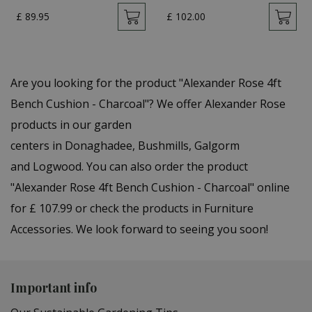
£
89
.
95
£
102
.
00
Are you looking for the product "Alexander Rose 4ft
Bench Cushion - Charcoal"? We offer Alexander Rose
products in our garden
centers in Donaghadee, Bushmills, Galgorm
and Logwood. You can also order the product
"Alexander Rose 4ft Bench Cushion - Charcoal" online
for £ 107.99 or check the products in Furniture
Accessories. We look forward to seeing you soon!
Important info