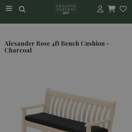
Jump to content
Alexander Rose 4ft Bench Cushion -
Charcoal