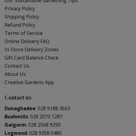
Our Sustainable Gardening Tips
Privacy Policy
Shipping Policy
Refund Policy
Terms of Service
Online Delivery FAQ
In-Store Delivery Zones
Gift Card Balance Check
Contact Us
About Us
Creative Gardens App
Contact us
Donaghadee
:
028 9188 3603
Bushmills
:
028 2073 1287
Galgorm
:
028 2568 9290
Logwood
:
028 9358 0480