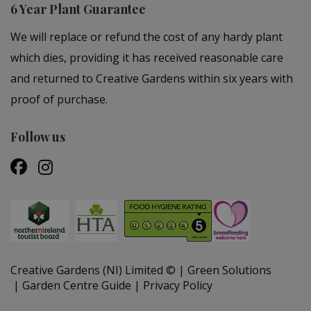
6 Year Plant Guarantee
We will replace or refund the cost of any hardy plant
which dies, providing it has received reasonable care
and returned to Creative Gardens within six years with
proof of purchase.
Follow us
Creative Gardens (NI) Limited ©
Green Solutions
Garden Centre Guide
Privacy Policy