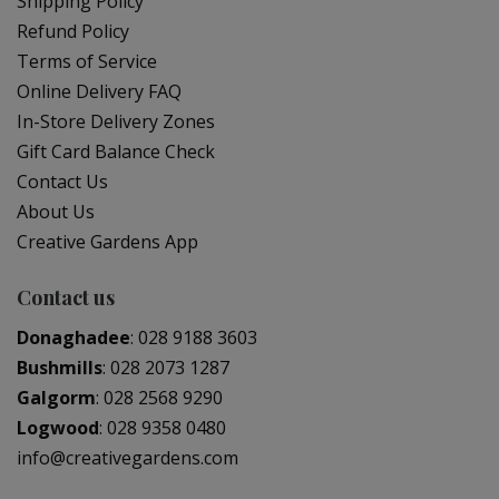
Shipping Policy
Refund Policy
Terms of Service
Online Delivery FAQ
In-Store Delivery Zones
Gift Card Balance Check
Contact Us
About Us
Creative Gardens App
Contact us
Donaghadee
:
028 9188 3603
Bushmills
:
028 2073 1287
Galgorm
:
028 2568 9290
Logwood
:
028 9358 0480
info@creativegardens.com