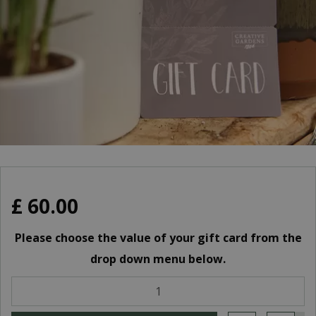
£
60
.
00
Please choose the value of your gift card from the
drop down menu below.