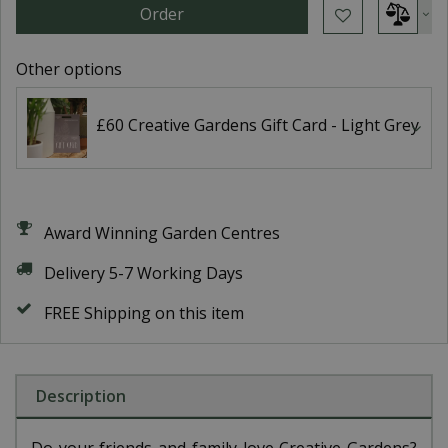
Other options
£60 Creative Gardens Gift Card - Light Grey
Award Winning Garden Centres
Delivery 5-7 Working Days
FREE Shipping on this item
Description
Do your friends and family love Creative Gardens?