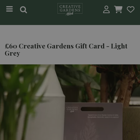
Jump to content
£60 Creative Gardens Gift Card - Light
Grey