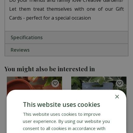
Let them treat themselves with one of our Gift
Cards - perfect for a special occasion
Specifications
Reviews
You might also be interested in
×
This website uses cookies
This website uses cookies to improve
user experience. By using our website you
consent to all cookies in accordance with