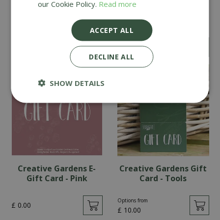
our Cookie Policy.
Read more
Creative Gardens Gift
Creative Gardens Gift
Card - Pink
Card - Teal
ACCEPT ALL
Options from
Options from
£
10
.
00
£
10
.
00
DECLINE ALL
SHOW DETAILS
Creative Gardens E-
Creative Gardens Gift
Gift Card - Pink
Card - Tools
Options from
£
0
.
00
£
10
.
00