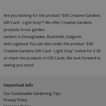
Are you looking for the product "£60 Creative Gardens
Gift Card - Light Grey"? We offer Creative Gardens
products in our garden
centers in Donaghadee, Bushmills, Galgorm
and Logwood. You can also order the product "£60
Creative Gardens Gift Card - Light Grey" online for £ 60
or check the products in Gift Cards. We look forward to
seeing you soon!
Important info
Our Sustainable Gardening Tips
Privacy Policy