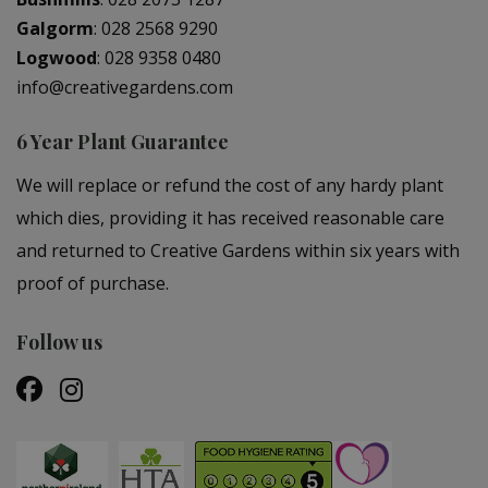
Galgorm
:
028 2568 9290
Logwood
:
028 9358 0480
info@creativegardens.com
6 Year Plant Guarantee
We will replace or refund the cost of any hardy plant
which dies, providing it has received reasonable care
and returned to Creative Gardens within six years with
proof of purchase.
Follow us