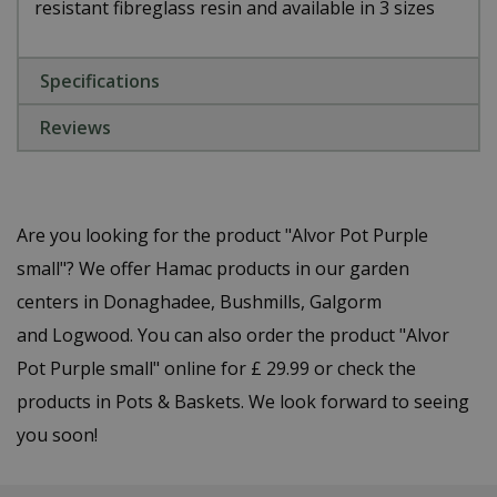
resistant fibreglass resin and available in 3 sizes
Specifications
Reviews
Are you looking for the product "Alvor Pot Purple
small"? We offer Hamac products in our garden
centers in Donaghadee, Bushmills, Galgorm
and Logwood. You can also order the product "Alvor
Pot Purple small" online for £ 29.99 or check the
products in Pots & Baskets. We look forward to seeing
you soon!