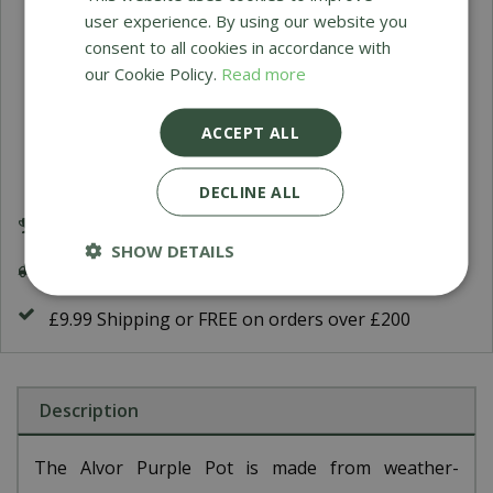
user experience. By using our website you
Himalaya Sultan Urn
consent to all cookies in accordance with
our Cookie Policy.
Read more
O
£
199
.
95
ACCEPT ALL
DECLINE ALL
Award Winning Garden Centres
SHOW DETAILS
Delivery 5-7 Working Days
£9.99 Shipping or FREE on orders over £200
Description
The Alvor Purple Pot is made from weather-