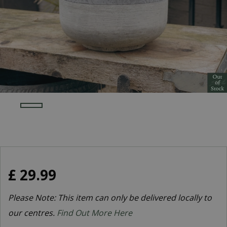
£
29
.
99
Please Note: This item can only be delivered locally to
our centres.
Find Out More Here