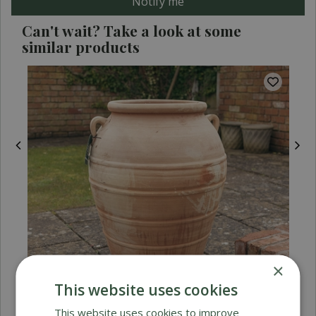
Can't wait? Take a look at some
similar products
×
This website uses cookies
This website uses cookies to improve