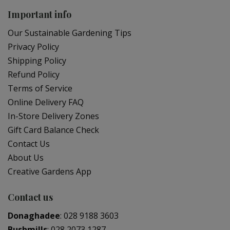
Important info
Our Sustainable Gardening Tips
Privacy Policy
Shipping Policy
Refund Policy
Terms of Service
Online Delivery FAQ
In-Store Delivery Zones
Gift Card Balance Check
Contact Us
About Us
Creative Gardens App
Contact us
Donaghadee
:
028 9188 3603
Bushmills
:
028 2073 1287