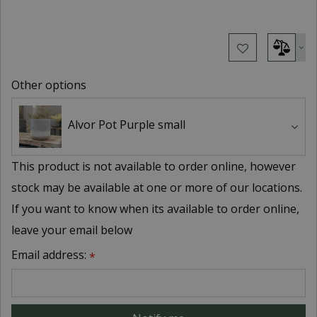
Other options
Alvor Pot Purple small
This product is not available to order online, however
stock may be available at one or more of our locations.
If you want to know when its available to order online,
leave your email below
Email address:
*