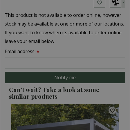
This product is not available to order online, however
stock may be available at one or more of our locations.
If you want to know when its available to order online,
leave your email below
Email address:
*
Can't wait? Take a look at some
similar products