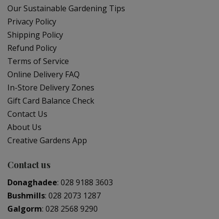
Our Sustainable Gardening Tips
Privacy Policy
Shipping Policy
Refund Policy
Terms of Service
Online Delivery FAQ
In-Store Delivery Zones
Gift Card Balance Check
Contact Us
About Us
Creative Gardens App
Contact us
Donaghadee
:
028 9188 3603
Bushmills
:
028 2073 1287
Galgorm
:
028 2568 9290