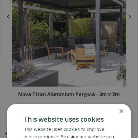
Nova Titan Aluminium Pergola - 3m x 3m
×
£
2,899
.
00
£
£
1,995
.
00
This website uses cookies
This website uses cookies to improve
Award Winning Garden Centres
user experience. By using our website you