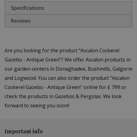
Specifications
Reviews
Are you looking for the product "Ascalon Cockerel
Gazebo - Antique Green"? We offer Ascalon products in
our garden centers in Donaghadee, Bushmills, Galgorm
and Logwood. You can also order the product "Ascalon
Cockerel Gazebo - Antique Green" online for £ 799 or
check the products in Gazebos & Pergolas. We look
forward to seeing you soon!
Important info