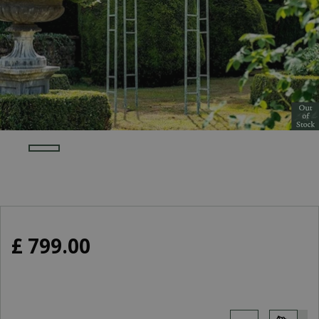
£
799
.
00