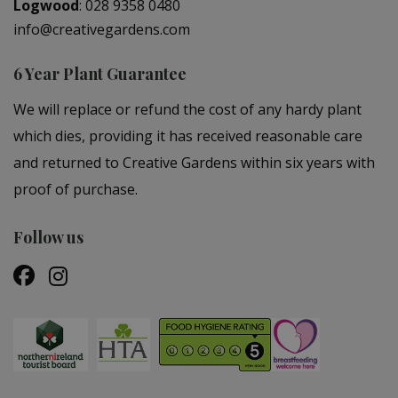
Logwood
:
028 9358 0480
info@creativegardens.com
6 Year Plant Guarantee
We will replace or refund the cost of any hardy plant
which dies, providing it has received reasonable care
and returned to Creative Gardens within six years with
proof of purchase.
Follow us