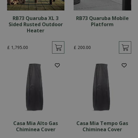
RB73 Quaruba XL 3
RB73 Quaruba Mobile
Sided Rusted Outdoor
Platform
Heater
£
1,795
.
00
£
200
.
00
Casa Mia Alto Gas
Casa Mia Tempo Gas
Chiminea Cover
Chiminea Cover