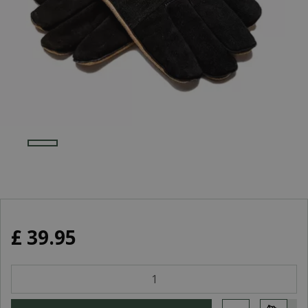
£
39
.
95