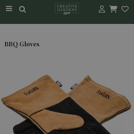
Jump to content
BBQ Gloves