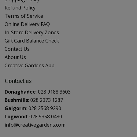
Refund Policy
Terms of Service
Online Delivery FAQ
In-Store Delivery Zones
Gift Card Balance Check
Contact Us
About Us
Creative Gardens App
Contact us
Donaghadee
:
028 9188 3603
Bushmills
:
028 2073 1287
Galgorm
:
028 2568 9290
Logwood
:
028 9358 0480
info@creativegardens.com