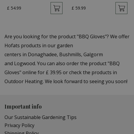
£
54
.
99
£
59
.
99
Are you looking for the product "BBQ Gloves"? We offer
Hofats products in our garden
centers in Donaghadee, Bushmills, Galgorm
and Logwood. You can also order the product "BBQ
Gloves" online for £ 39.95 or check the products in
Outdoor Heating. We look forward to seeing you soon!
Important info
Our Sustainable Gardening Tips
Privacy Policy
Shipping Policy