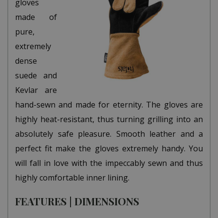
gloves
made of
pure,
extremely
dense
suede and
Kevlar are
hand-sewn and made for eternity. The gloves are
highly heat-resistant, thus turning grilling into an
absolutely safe pleasure. Smooth leather and a
perfect fit make the gloves extremely handy. You
will fall in love with the impeccably sewn and thus
highly comfortable inner lining.
FEATURES | DIMENSIONS