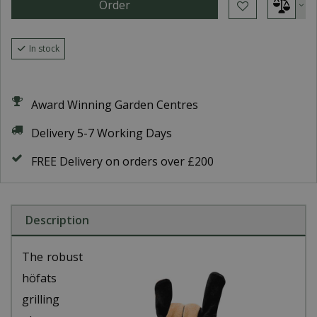
In stock
Award Winning Garden Centres
Delivery 5-7 Working Days
FREE Delivery on orders over £200
Description
The robust
höfats
grilling