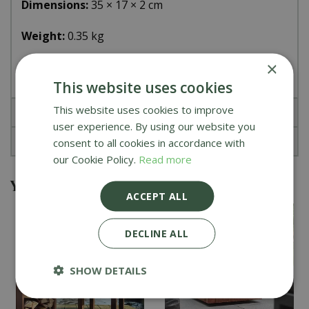
Dimensions:
35 × 17 × 2 cm
Weight:
0.35 kg
×
Material
: natural leather
This website uses cookies
This website uses cookies to improve
Specifications
user experience. By using our website you
Reviews
consent to all cookies in accordance with
our Cookie Policy.
Read more
You might also be interested in
ACCEPT ALL
DECLINE ALL
SHOW DETAILS