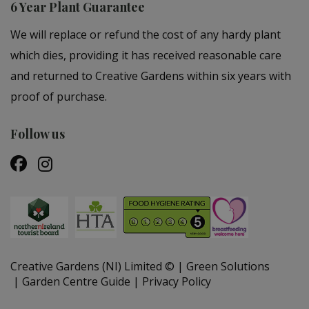
6 Year Plant Guarantee
We will replace or refund the cost of any hardy plant
which dies, providing it has received reasonable care
and returned to Creative Gardens within six years with
proof of purchase.
Follow us
Creative Gardens (NI) Limited ©
Green Solutions
Garden Centre Guide
Privacy Policy