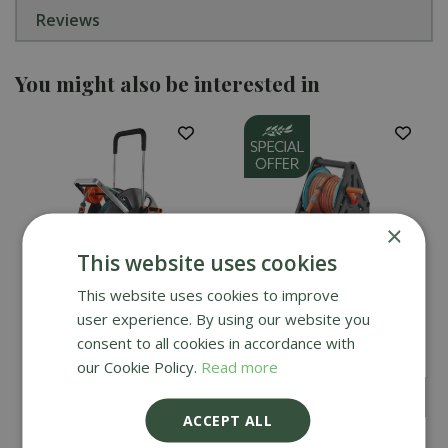
Reviews
You might also be interested in
×
This website uses cookies
This website uses cookies to improve
user experience. By using our website you
Gardena AquaRoll Easy
Gardena Basic Hose
Set - Large
Reel Set 20m
consent to all cookies in accordance with
our Cookie Policy.
Read more
£
49
.
99
£
159
.
99
£
44
.
99
ACCEPT ALL