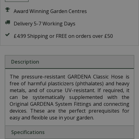
Award Winning Garden Centres
Delivery 5-7 Working Days
£4.99 Shipping or FREE on orders over £50
Description
The pressure-resistant GARDENA Classic Hose is
free of harmful plasticizers (phthalates) and heavy
metals, and of course UV-resistant. If required, it
can be systematically supplemented with the
Original GARDENA System Fittings and connecting
devices. These are the perfect prerequisites for
easy and flexible use in your garden.
Specifications