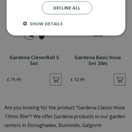
DECLINE ALL
SHOW DETAILS
Gardena CleverRoll S
Gardena Basic Hose
Set
Set 20m
£
79
.
99
£
32
.
99
Are you looking for the product "Gardena Classic Hose
13mm 30m"? We offer Gardena products in our garden
centers in Donaghadee, Bushmills, Galgorm