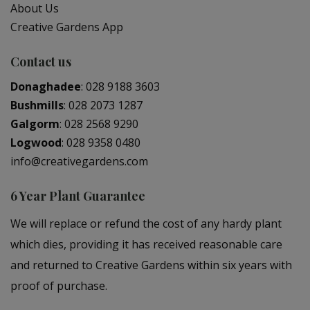
About Us
Creative Gardens App
Contact us
Donaghadee
:
028 9188 3603
Bushmills
:
028 2073 1287
Galgorm
:
028 2568 9290
Logwood
:
028 9358 0480
info@creativegardens.com
6 Year Plant Guarantee
We will replace or refund the cost of any hardy plant
which dies, providing it has received reasonable care
and returned to Creative Gardens within six years with
proof of purchase.