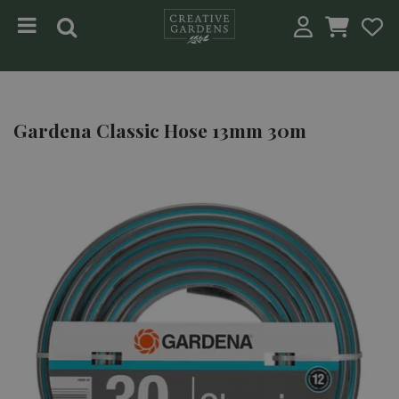
Jump to content
Gardena Classic Hose 13mm 30m