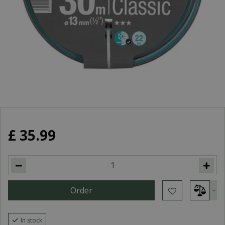
£
35
.
99
In stock