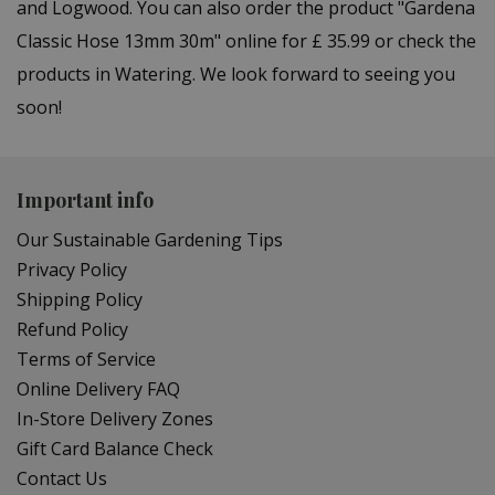
and Logwood. You can also order the product "Gardena
Classic Hose 13mm 30m" online for £ 35.99 or check the
products in Watering. We look forward to seeing you
soon!
Important info
Our Sustainable Gardening Tips
Privacy Policy
Shipping Policy
Refund Policy
Terms of Service
Online Delivery FAQ
In-Store Delivery Zones
Gift Card Balance Check
Contact Us