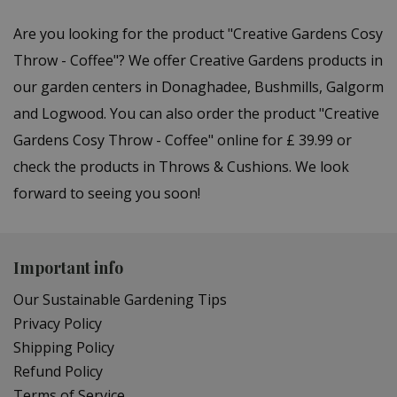
Are you looking for the product "Creative Gardens Cosy
Throw - Coffee"? We offer Creative Gardens products in
our garden centers in Donaghadee, Bushmills, Galgorm
and Logwood. You can also order the product "Creative
Gardens Cosy Throw - Coffee" online for £ 39.99 or
check the products in Throws & Cushions. We look
forward to seeing you soon!
Important info
Our Sustainable Gardening Tips
Privacy Policy
Shipping Policy
Refund Policy
Terms of Service