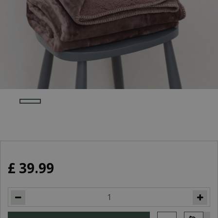
£
39
.
99