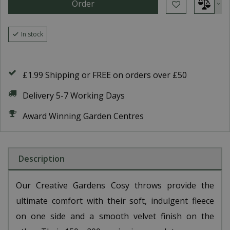
In stock
£1.99 Shipping or FREE on orders over £50
Delivery 5-7 Working Days
Award Winning Garden Centres
Description
Our Creative Gardens Cosy throws provide the
ultimate comfort with their soft, indulgent fleece
on one side and a smooth velvet finish on the