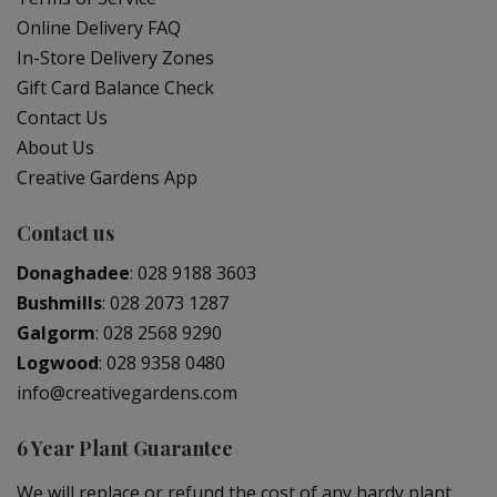
Online Delivery FAQ
In-Store Delivery Zones
Gift Card Balance Check
Contact Us
About Us
Creative Gardens App
Contact us
Donaghadee
:
028 9188 3603
Bushmills
:
028 2073 1287
Galgorm
:
028 2568 9290
Logwood
:
028 9358 0480
info@creativegardens.com
6 Year Plant Guarantee
We will replace or refund the cost of any hardy plant