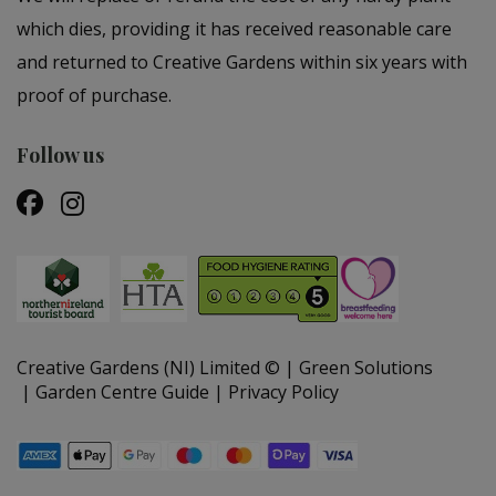
which dies, providing it has received reasonable care
and returned to Creative Gardens within six years with
proof of purchase.
Follow us
Creative Gardens (NI) Limited ©
Green Solutions
Garden Centre Guide
Privacy Policy