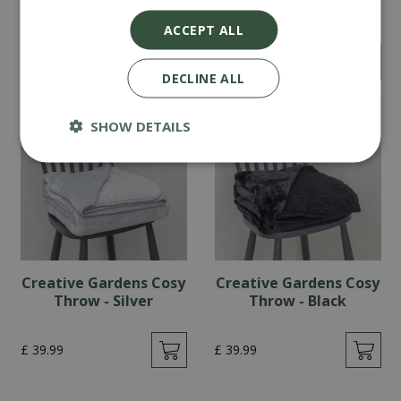
Throw - Blue
Throw - Mink
ACCEPT ALL
£
39
.
99
£
39
.
99
DECLINE ALL
SHOW DETAILS
Creative Gardens Cosy
Creative Gardens Cosy
Throw - Silver
Throw - Black
£
39
.
99
£
39
.
99