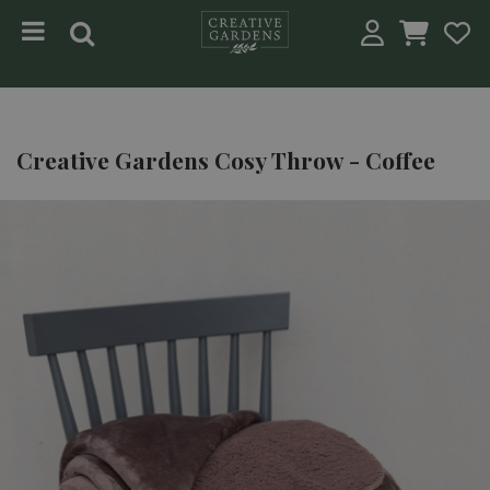
Jump to content
Creative Gardens Cosy Throw - Coffee