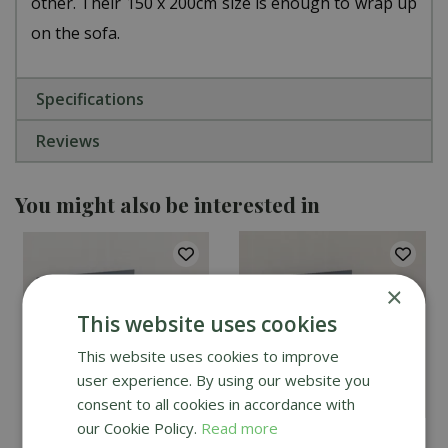
other. Their 150 x 200cm size is enough to wrap up
on the sofa.
Specifications
Reviews
You might also be interested in
×
This website uses cookies
This website uses cookies to improve
user experience. By using our website you
consent to all cookies in accordance with
our Cookie Policy.
Read more
Creative Gardens Cosy
Creative Gardens Cosy