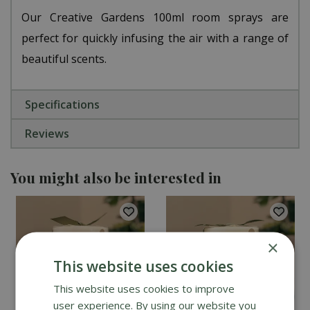
Our Creative Gardens 100ml room sprays are
perfect for quickly infusing the air with a range of
beautiful scents.
Specifications
Reviews
You might also be interested in
×
This website uses cookies
This website uses cookies to improve
user experience. By using our website you