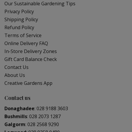
Our Sustainable Gardening Tips
Privacy Policy
Shipping Policy
Refund Policy
Terms of Service
Online Delivery FAQ
In-Store Delivery Zones
Gift Card Balance Check
Contact Us
About Us
Creative Gardens App
Contact us
Donaghadee
:
028 9188 3603
Bushmills
:
028 2073 1287
Galgorm
:
028 2568 9290