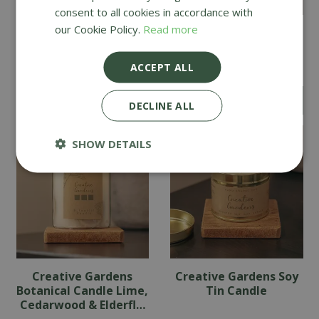
consent to all cookies in accordance with
our Cookie Policy.
Read more
Creative Gardens
Creative Gardens
Botanical Candle
Botanical Candle
English Pear & Freesia
Cinnamon & Orange
ACCEPT ALL
£
14
.
49
£
14
.
49
DECLINE ALL
SHOW DETAILS
Creative Gardens
Creative Gardens Soy
Botanical Candle Lime,
Tin Candle
Cedarwood & Elderfl…