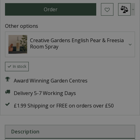
Other options
Creative Gardens English Pear & Freesia
Room Spray
In stock
Award Winning Garden Centres
Delivery 5-7 Working Days
£1.99 Shipping or FREE on orders over £50
Description