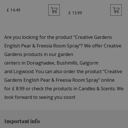
£
14
.
49
£
13
.
99
Are you looking for the product "Creative Gardens
English Pear & Freesia Room Spray"? We offer Creative
Gardens products in our garden
centers in Donaghadee, Bushmills, Galgorm
and Logwood. You can also order the product "Creative
Gardens English Pear & Freesia Room Spray" online
for £ 8.99 or check the products in Candles & Scents. We
look forward to seeing you soon!
Important info