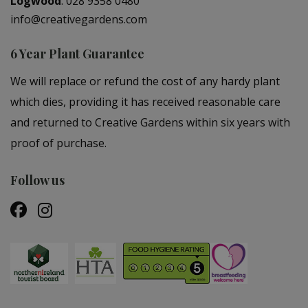
Logwood
:
028 9358 0480
info@creativegardens.com
6 Year Plant Guarantee
We will replace or refund the cost of any hardy plant
which dies, providing it has received reasonable care
and returned to Creative Gardens within six years with
proof of purchase.
Follow us