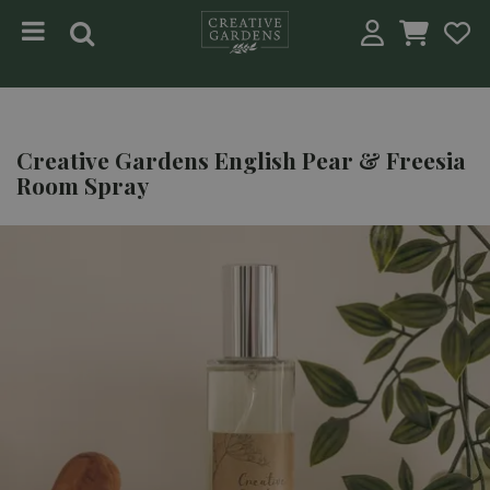
Jump to content
Creative Gardens English Pear & Freesia
Room Spray