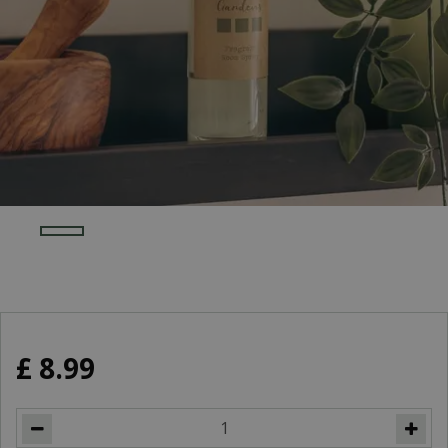
£
8
.
99