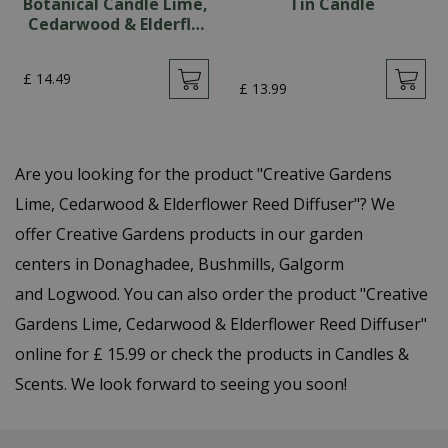
Botanical Candle Lime,
Tin Candle
Cedarwood & Elderfl…
£
14
.
49
£
13
.
99
Are you looking for the product "Creative Gardens
Lime, Cedarwood & Elderflower Reed Diffuser"? We
offer Creative Gardens products in our garden
centers in Donaghadee, Bushmills, Galgorm
and Logwood. You can also order the product "Creative
Gardens Lime, Cedarwood & Elderflower Reed Diffuser"
online for £ 15.99 or check the products in Candles &
Scents. We look forward to seeing you soon!