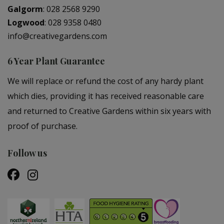
Galgorm
:
028 2568 9290
Logwood
:
028 9358 0480
info@creativegardens.com
6 Year Plant Guarantee
We will replace or refund the cost of any hardy plant
which dies, providing it has received reasonable care
and returned to Creative Gardens within six years with
proof of purchase.
Follow us