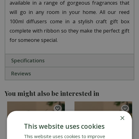
available in a range of gorgeous fragrances that
will go in any room in your home. All our reed
100ml diffusers come in a stylish craft gift box
complete with ribbon so they make the perfect gift
for someone special.
Specifications
Reviews
You might also be interested in
×
This website uses cookies
This website uses cookies to improve