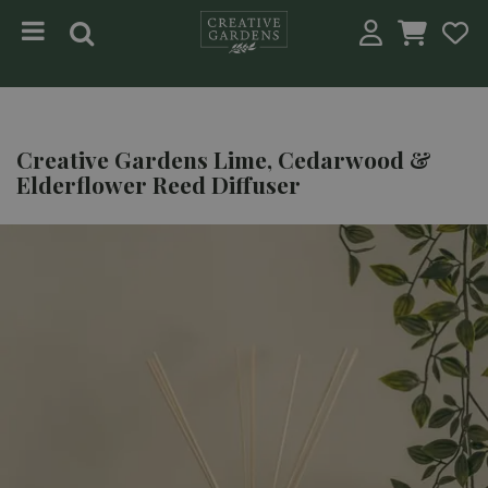
Jump to content
Creative Gardens Lime, Cedarwood &
Elderflower Reed Diffuser