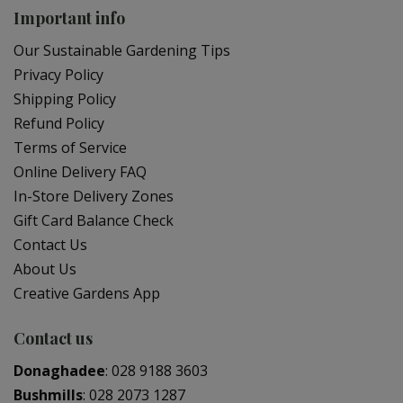
Important info
Our Sustainable Gardening Tips
Privacy Policy
Shipping Policy
Refund Policy
Terms of Service
Online Delivery FAQ
In-Store Delivery Zones
Gift Card Balance Check
Contact Us
About Us
Creative Gardens App
Contact us
Donaghadee
:
028 9188 3603
Bushmills
:
028 2073 1287