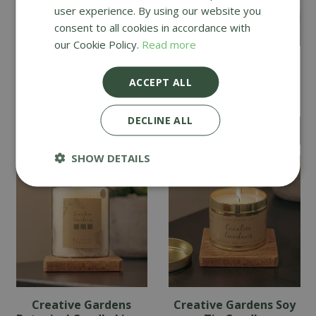
user experience. By using our website you
consent to all cookies in accordance with
our Cookie Policy.
Read more
Creative Gardens
Creative Gardens
Botanical Candle
Botanical Candle
ACCEPT ALL
English Pear & Freesia
Cinnamon & Orange
DECLINE ALL
£
14
.
49
£
14
.
49
SHOW DETAILS
Creative Gardens
Creative Gardens Soy