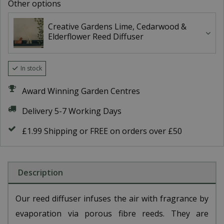
Other options
Creative Gardens Lime, Cedarwood &
Elderflower Reed Diffuser
In stock
Award Winning Garden Centres
Delivery 5-7 Working Days
£1.99 Shipping or FREE on orders over £50
Description
Our reed diffuser infuses the air with fragrance by
evaporation via porous fibre reeds. They are