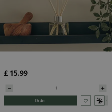
£
15
.
99