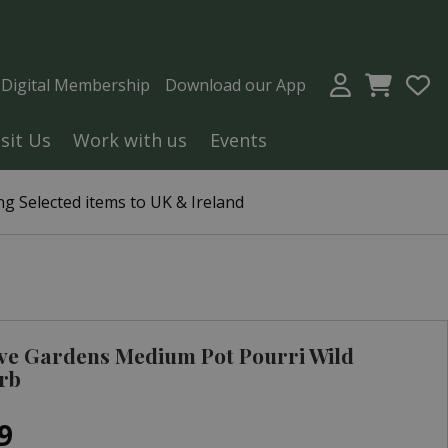
a Digital Membership
Download our App
isit Us
Work with us
Events
g Selected items to UK & Ireland
ve Gardens Medium Pot Pourri Wild
rb
9