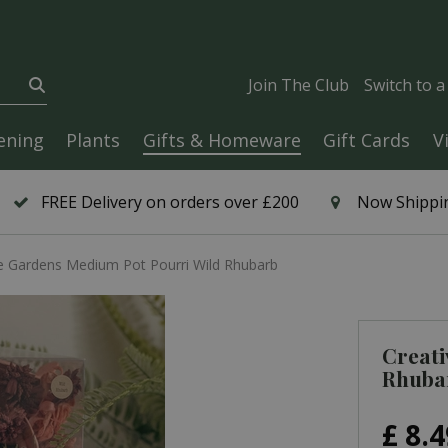
Join The Club
Switch to 
ening
Plants
Gifts & Homeware
Gift Cards
V
FREE Delivery on orders over £200
Now Shippin
e Gardens Medium Pot Pourri Wild Rhubarb
Creati
Rhuba
£
8
.
4