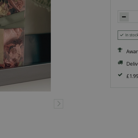
In stoc
Awar
Deli
£1.9