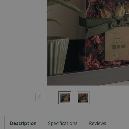
Description
Specifications
Reviews