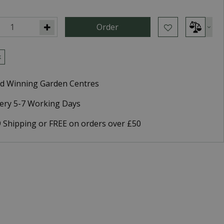
k
d Winning Garden Centres
very 5-7 Working Days
9 Shipping or FREE on orders over £50