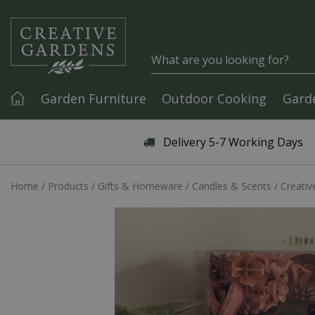
Jump to content
Garden Furniture
Outdoor Cooking
Gard
Articles & Guides
Delivery 5-7 Working Days
Home
Products
Gifts & Homeware
Candles & Scents
Creativ