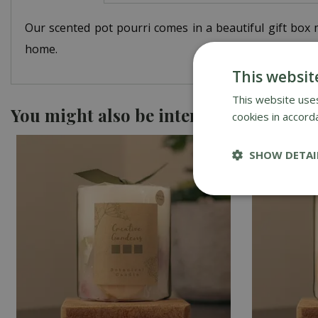
Our scented pot pourri comes in a beautiful gift box m
home.
This websit
This website uses
You might also be interested in
cookies in accord
SHOW DETAI