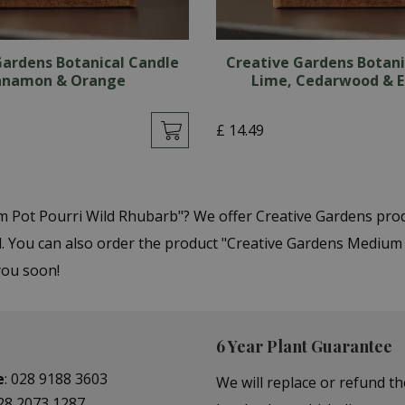
Gardens Botanical Candle
Creative Gardens Botani
nnamon & Orange
Lime, Cedarwood & E
£
14
.
49
m Pot Pourri Wild Rhubarb"? We offer Creative Gardens pro
You can also order the product "Creative Gardens Medium Po
you soon!
6 Year Plant Guarantee
e
:
028 9188 3603
We will replace or refund th
28 2073 1287