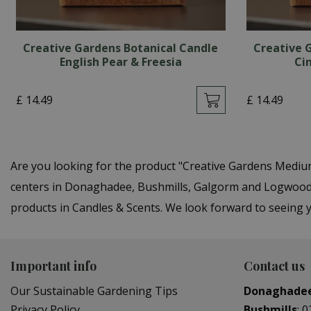
Creative Gardens Botanical Candle
Creative 
English Pear & Freesia
Ci
£
14
.
49
£
14
.
49
Are you looking for the product "Creative Gardens Mediu
centers in Donaghadee, Bushmills, Galgorm and Logwood. 
products in Candles & Scents. We look forward to seeing 
Important info
Contact us
Our Sustainable Gardening Tips
Donaghade
Privacy Policy
Bushmills
:
0