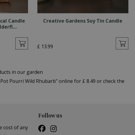
cal Candle
Creative Gardens Soy Tin Candle
lderfl…
£
13
.
99
ducts in our garden
t Pourri Wild Rhubarb" online for £ 8.49 or check the
Follow us
e cost of any