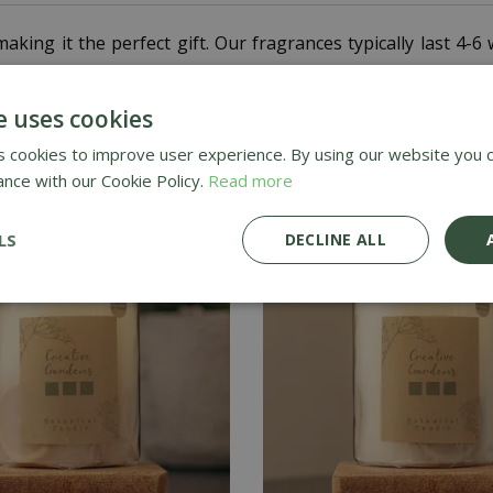
aking it the perfect gift. Our fragrances typically last 4
e uses cookies
 cookies to improve user experience. By using our website you c
ance with our Cookie Policy.
Read more
LS
DECLINE ALL