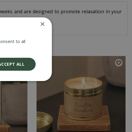
-6 weeks and are designed to promote relaxation in your
×
onsent to all
ACCEPT ALL