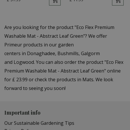
Are you looking for the product "Eco Flex Premium
Washable Mat - Abstract Leaf Green"? We offer
Primeur products in our garden
centers in Donaghadee, Bushmills, Galgorm
and Logwood. You can also order the product "Eco Flex
Premium Washable Mat - Abstract Leaf Green" online
for £ 23.99 or check the products in Mats. We look
forward to seeing you soon!
Important info
Our Sustainable Gardening Tips