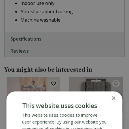
Indoor use only
Anti-slip rubber backing
Machine washable
Specifications
Reviews
You might also be interested in
×
This website uses cookies
This website uses cookies to improve
user experience. By using our website you
consent to all cookies in accordance with