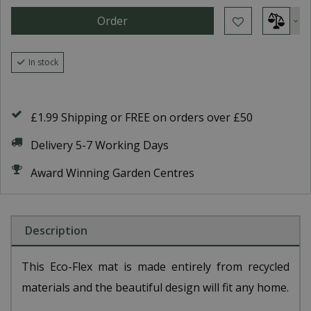
In stock
£1.99 Shipping or FREE on orders over £50
Delivery 5-7 Working Days
Award Winning Garden Centres
Description
This Eco-Flex mat is made entirely from recycled
materials and the beautiful design will fit any home.