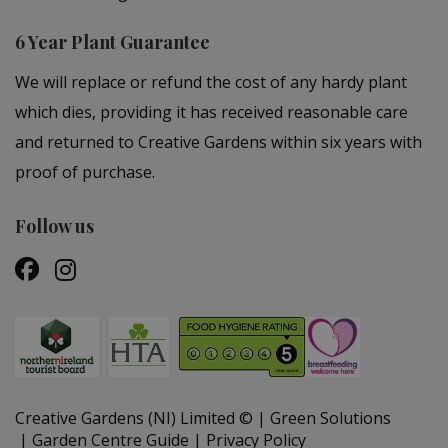
6 Year Plant Guarantee
We will replace or refund the cost of any hardy plant
which dies, providing it has received reasonable care
and returned to Creative Gardens within six years with
proof of purchase.
Follow us
Creative Gardens (NI) Limited ©
Green Solutions
Garden Centre Guide
Privacy Policy