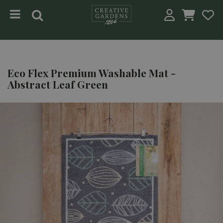
Jump to content
Eco Flex Premium Washable Mat -
Abstract Leaf Green