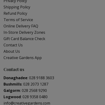
Privacy Policy
Shipping Policy
Refund Policy
Terms of Service
Online Delivery FAQ
In-Store Delivery Zones
Gift Card Balance Check
Contact Us
About Us
Creative Gardens App
Contact us
Donaghadee
:
028 9188 3603
Bushmills
:
028 2073 1287
Galgorm
:
028 2568 9290
Logwood
:
028 9358 0480
info@creativegardens.com