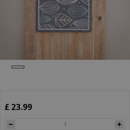
£
23
.
99