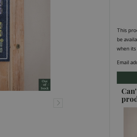
This pro
be avail
when its
Email ad
Can'
pro