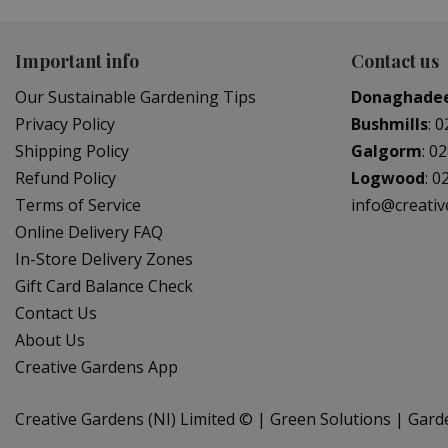
Important info
Contact us
Our Sustainable Gardening Tips
Donaghade
Privacy Policy
Bushmills
:
0
Shipping Policy
Galgorm
:
02
Refund Policy
Logwood
:
0
Terms of Service
info@creati
Online Delivery FAQ
In-Store Delivery Zones
Gift Card Balance Check
Contact Us
About Us
Creative Gardens App
Creative Gardens (NI) Limited ©
Green Solutions
Gard