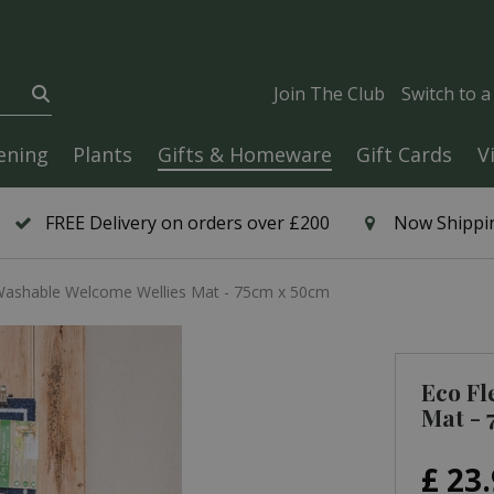
Join The Club
Switch to 
ening
Plants
Gifts & Homeware
Gift Cards
V
FREE Delivery on orders over £200
Now Shippin
Washable Welcome Wellies Mat - 75cm x 50cm
Eco Fl
Mat - 
£
23
.