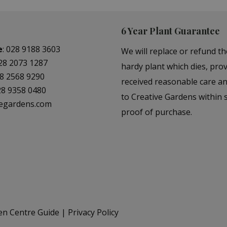
6 Year Plant Guarantee
e
:
028 9188 3603
We will replace or refund th
28 2073 1287
hardy plant which dies, prov
8 2568 9290
received reasonable care a
28 9358 0480
to Creative Gardens within s
vegardens.com
proof of purchase.
en Centre Guide
Privacy Policy