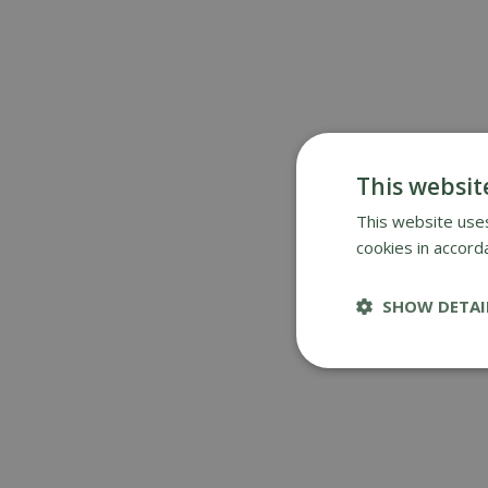
This websit
This website uses
cookies in accord
SHOW DETAI