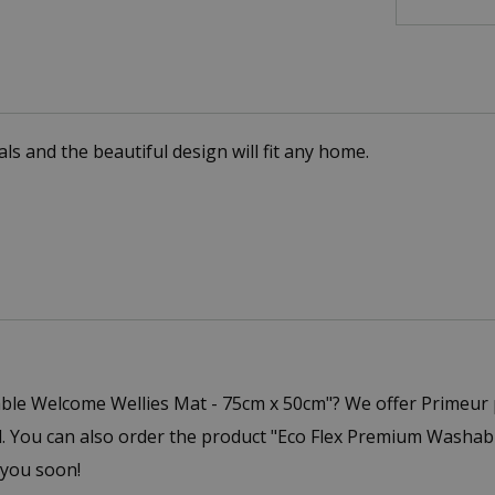
ls and the beautiful design will fit any home.
ble Welcome Wellies Mat - 75cm x 50cm"? We offer Primeur 
You can also order the product "Eco Flex Premium Washable
 you soon!