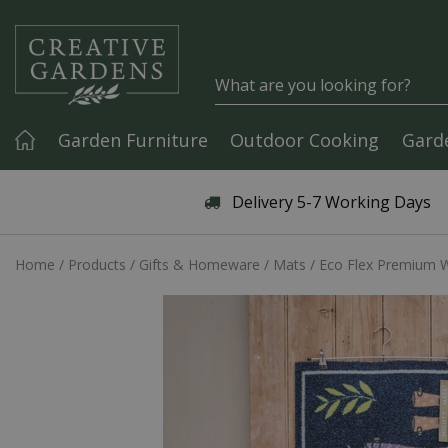
Jump to content
Garden Furniture
Outdoor Cooking
Gard
Articles & Guides
Delivery 5-7 Working Days
Home
Products
Gifts & Homeware
Mats
Eco Flex Premium 