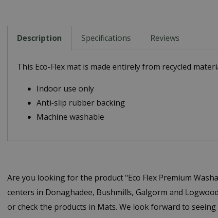
Description
Specifications
Reviews
This Eco-Flex mat is made entirely from recycled materia
Indoor use only
Anti-slip rubber backing
Machine washable
Are you looking for the product "Eco Flex Premium Washa
centers in Donaghadee, Bushmills, Galgorm and Logwood. 
or check the products in Mats. We look forward to seeing