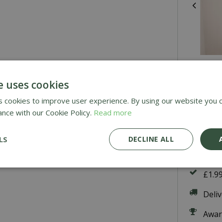
Re
He
e uses cookies
 cookies to improve user experience. By using our website you c
ance with our Cookie Policy.
Read more
£
46
.
LS
DECLINE ALL
£1.9
Deli
Awar