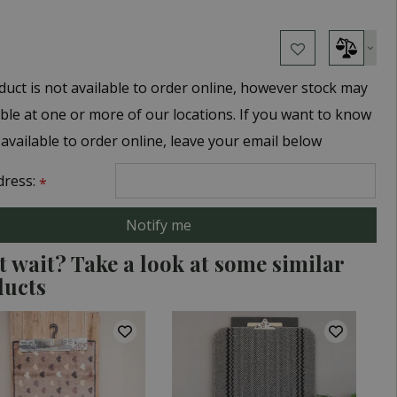
duct is not available to order online, however stock may
able at one or more of our locations. If you want to know
 available to order online, leave your email below
dress:
*
t wait? Take a look at some similar
ducts