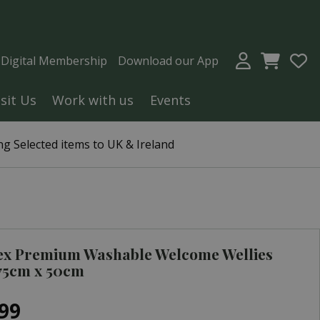
a Digital Membership
Download our App
isit Us
Work with us
Events
g Selected items to UK & Ireland
ex Premium Washable Welcome Wellies
75cm x 50cm
99