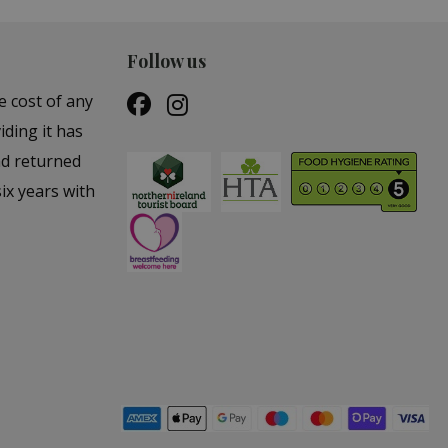
Follow us
e cost of any
iding it has
nd returned
ix years with