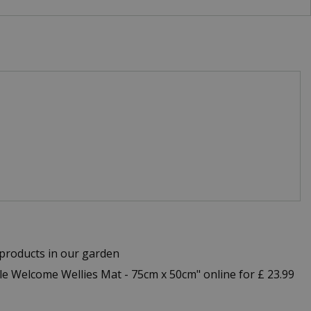
products in our garden
 Welcome Wellies Mat - 75cm x 50cm" online for £ 23.99