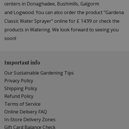
centers in Donaghadee, Bushmills, Galgorm
and Logwood. You can also order the product "Gardena
Classic Water Sprayer" online for £ 14.99 or check the
products in Watering. We look forward to seeing you
soon!
Important info
Our Sustainable Gardening Tips
Privacy Policy
Shipping Policy
Refund Policy
Terms of Service
Online Delivery FAQ
In-Store Delivery Zones
Gift Card Balance Check