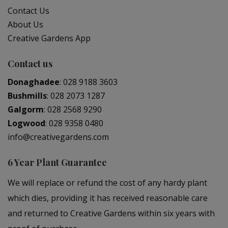
Contact Us
About Us
Creative Gardens App
Contact us
Donaghadee
:
028 9188 3603
Bushmills
:
028 2073 1287
Galgorm
:
028 2568 9290
Logwood
:
028 9358 0480
info@creativegardens.com
6 Year Plant Guarantee
We will replace or refund the cost of any hardy plant
which dies, providing it has received reasonable care
and returned to Creative Gardens within six years with