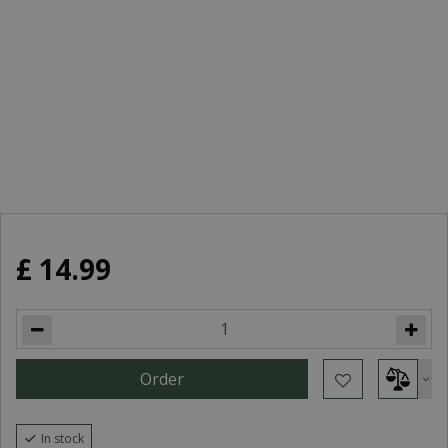
£
14
.
99
In stock