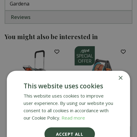
Gardena
Reviews
You might also be interested in
×
This website uses cookies
This website uses cookies to improve
user experience. By using our website you
Gardena AquaRoll Easy
Gardena Basic Hose
consent to all cookies in accordance with
Set - Large
Reel Set 20m
our Cookie Policy.
Read more
£
49
.
99
£
159
.
99
ACCEPT ALL
£
44
.
99