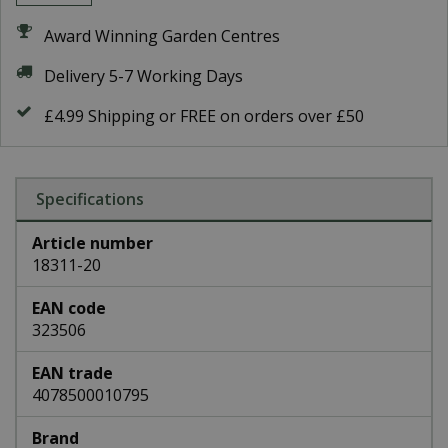
Award Winning Garden Centres
Delivery 5-7 Working Days
£4.99 Shipping or FREE on orders over £50
Specifications
Article number
18311-20
EAN code
323506
EAN trade
4078500010795
Brand