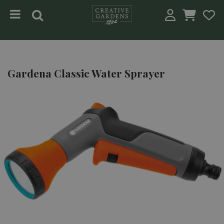
Jump to content
Gardena Classic Water Sprayer