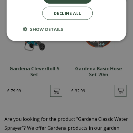
DECLINE ALL
SHOW DETAILS
Gardena CleverRoll S
Gardena Basic Hose
Set
Set 20m
£
79
.
99
£
32
.
99
Are you looking for the product "Gardena Classic Water
Sprayer"? We offer Gardena products in our garden