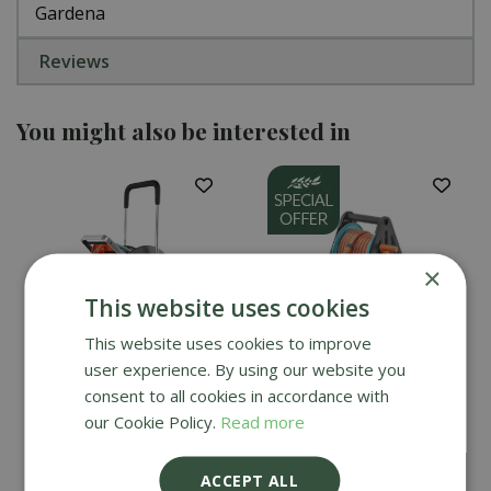
Gardena
Reviews
You might also be interested in
×
This website uses cookies
This website uses cookies to improve
user experience. By using our website you
Gardena AquaRoll Easy
Gardena Basic Hose
consent to all cookies in accordance with
Set - Large
Reel Set 20m
our Cookie Policy.
Read more
£
49
.
99
£
159
.
99
ACCEPT ALL
£
44
.
99