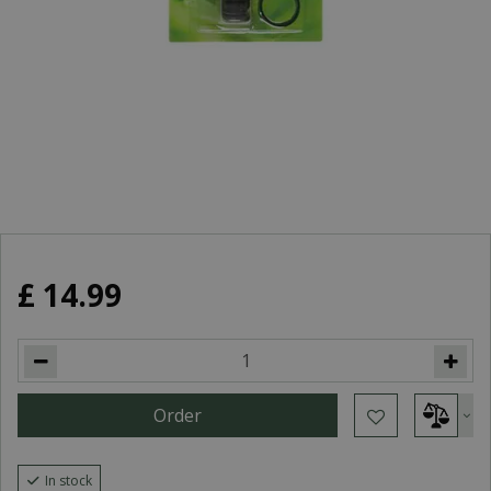
£
14
.
99
In stock