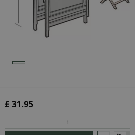
£
31
.
95