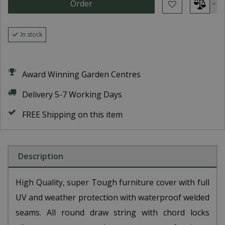
In stock
Award Winning Garden Centres
Delivery 5-7 Working Days
FREE Shipping on this item
Description
High Quality, super Tough furniture cover with full
UV and weather protection with waterproof welded
seams. All round draw string with chord locks