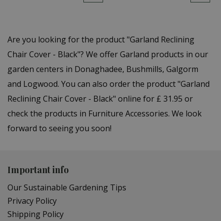
Are you looking for the product "Garland Reclining
Chair Cover - Black"? We offer Garland products in our
garden centers in Donaghadee, Bushmills, Galgorm
and Logwood. You can also order the product "Garland
Reclining Chair Cover - Black" online for £ 31.95 or
check the products in Furniture Accessories. We look
forward to seeing you soon!
Important info
Our Sustainable Gardening Tips
Privacy Policy
Shipping Policy