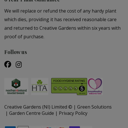
We will replace or refund the cost of any hardy plant
which dies, providing it has received reasonable care
and returned to Creative Gardens within six years with
proof of purchase.
Follow us
Creative Gardens (NI) Limited ©
Green Solutions
Garden Centre Guide
Privacy Policy