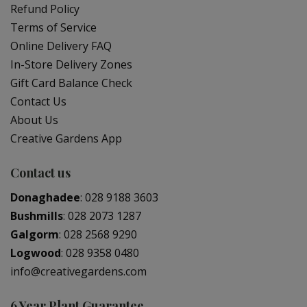
Refund Policy
Terms of Service
Online Delivery FAQ
In-Store Delivery Zones
Gift Card Balance Check
Contact Us
About Us
Creative Gardens App
Contact us
Donaghadee
:
028 9188 3603
Bushmills
:
028 2073 1287
Galgorm
:
028 2568 9290
Logwood
:
028 9358 0480
info@creativegardens.com
6 Year Plant Guarantee