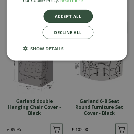
our Cookie Policy.
Read more
Bench Cushion -
Timber Treatment
Oatmeal
ACCEPT ALL
£
124
.
99
£
14
.
99
DECLINE ALL
SHOW DETAILS
Garland double
Garland 6-8 Seat
Hanging Chair Cover -
Round Furniture Set
Black
Cover - Black
£
89
.
95
£
102
.
00