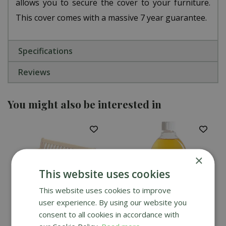
allows you to secure the cover to your furniture.
This cover comes with a massive 7 year guarantee.
Specifications
Reviews
You might also be interested in
×
This website uses cookies
This website uses cookies to improve
user experience. By using our website you
consent to all cookies in accordance with
Alexander Rose 5ft
Alexander Rose