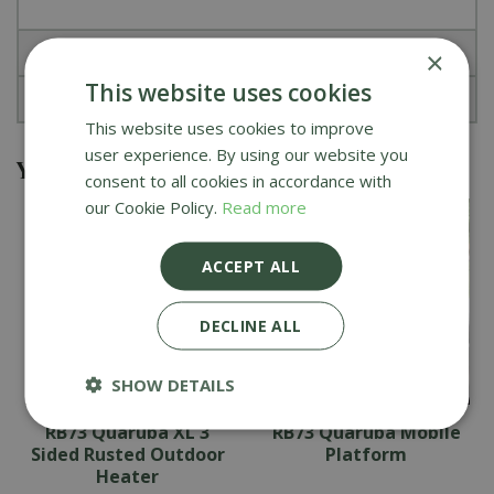
Specifications
×
This website uses cookies
Reviews
This website uses cookies to improve
user experience. By using our website you
You might also be interested in
consent to all cookies in accordance with
our Cookie Policy.
Read more
ACCEPT ALL
DECLINE ALL
SHOW DETAILS
RB73 Quaruba XL 3
RB73 Quaruba Mobile
Sided Rusted Outdoor
Platform
Heater