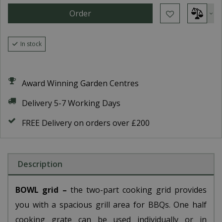
In stock
Award Winning Garden Centres
Delivery 5-7 Working Days
FREE Delivery on orders over £200
Description
BOWL grid –
the two-part cooking grid provides
you with a spacious grill area for BBQs. One half
cooking grate can be used individually or in