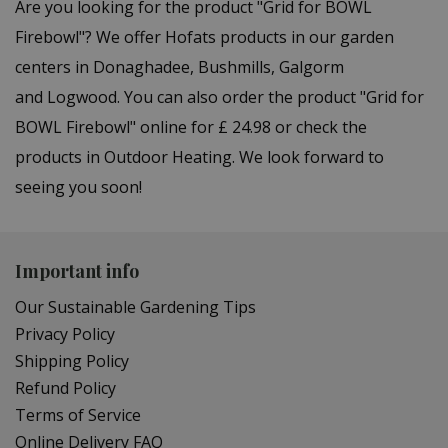
Are you looking for the product "Grid for BOWL
Firebowl"? We offer Hofats products in our garden
centers in Donaghadee, Bushmills, Galgorm
and Logwood. You can also order the product "Grid for
BOWL Firebowl" online for £ 24.98 or check the
products in Outdoor Heating. We look forward to
seeing you soon!
Important info
Our Sustainable Gardening Tips
Privacy Policy
Shipping Policy
Refund Policy
Terms of Service
Online Delivery FAQ