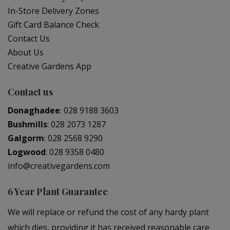
In-Store Delivery Zones
Gift Card Balance Check
Contact Us
About Us
Creative Gardens App
Contact us
Donaghadee
:
028 9188 3603
Bushmills
:
028 2073 1287
Galgorm
:
028 2568 9290
Logwood
:
028 9358 0480
info@creativegardens.com
6 Year Plant Guarantee
We will replace or refund the cost of any hardy plant
which dies, providing it has received reasonable care