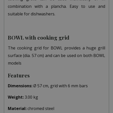
combination with a plancha. Easy to use and
suitable for dishwashers.
BOWL with cooking grid
The cooking grid for BOWL provides a huge grill
surface (dia. 57 cm) and can be used on both BOWL
models
Features
Dimensions:
Ø 57 cm, grid with 6 mm bars
Weight:
3.00 kg
Material:
chromed steel