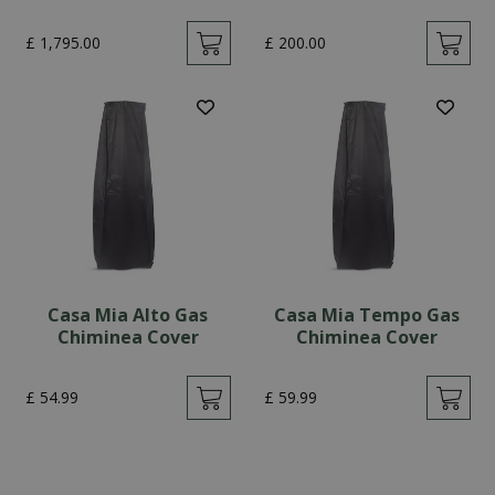
£
1,795
.
00
£
200
.
00
Casa Mia Alto Gas
Casa Mia Tempo Gas
Chiminea Cover
Chiminea Cover
£
54
.
99
£
59
.
99