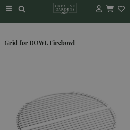
Jump to content
Grid for BOWL Firebowl