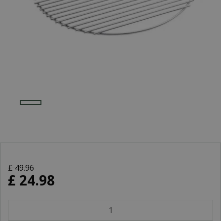
£
49
.
96
£
24
.
98