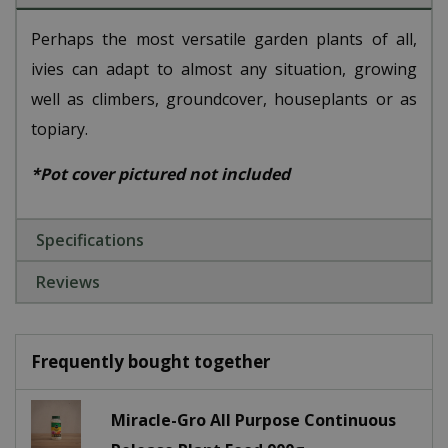
Perhaps the most versatile garden plants of all,
ivies can adapt to almost any situation, growing
well as climbers, groundcover, houseplants or as
topiary.
*Pot cover pictured not included
Specifications
Reviews
Frequently bought together
Miracle-Gro All Purpose Continuous