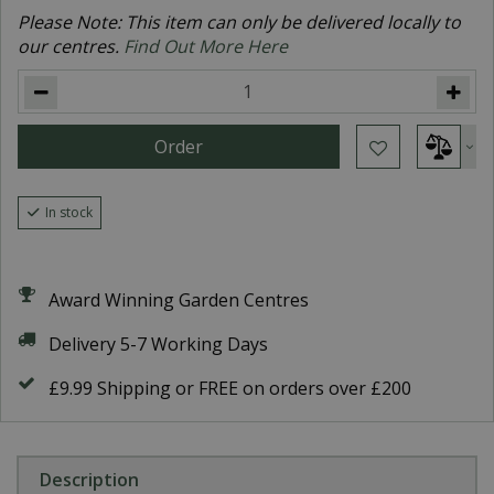
Please Note: This item can only be delivered locally to
our centres.
Find Out More Here
In stock
Award Winning Garden Centres
Delivery 5-7 Working Days
£9.99 Shipping or FREE on orders over £200
Description