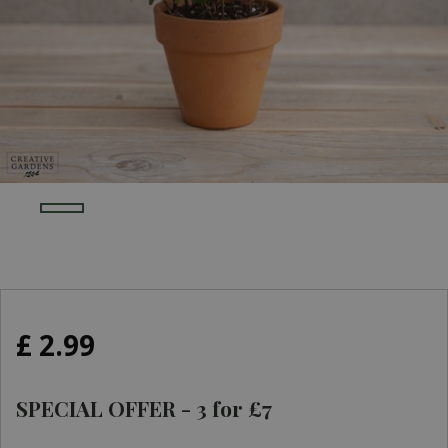
£
2
.
99
SPECIAL OFFER - 3 for £7