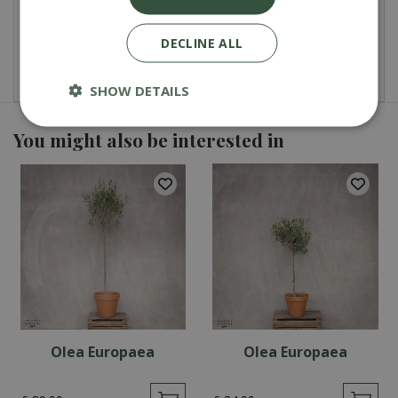
Total
£
2
.
99
DECLINE ALL
SHOW DETAILS
You might also be interested in
Olea Europaea
Olea Europaea