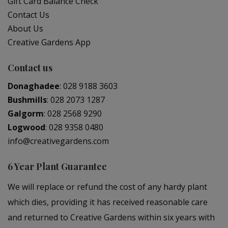
Gift Card Balance Check
Contact Us
About Us
Creative Gardens App
Contact us
Donaghadee
:
028 9188 3603
Bushmills
:
028 2073 1287
Galgorm
:
028 2568 9290
Logwood
:
028 9358 0480
info@creativegardens.com
6 Year Plant Guarantee
We will replace or refund the cost of any hardy plant
which dies, providing it has received reasonable care
and returned to Creative Gardens within six years with