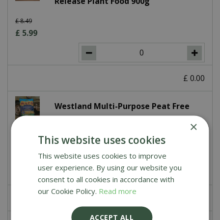
Release Plant Food 900g
£
8
.
49
£
5
.
99
£
0
.
00
Westland Multi-Purpose Peat Free
Compost with John Innes 50L
×
This website uses cookies
£
7
.
99
This website uses cookies to improve
user experience. By using our website you
consent to all cookies in accordance with
our Cookie Policy.
Read more
£
0
.
00
ACCEPT ALL