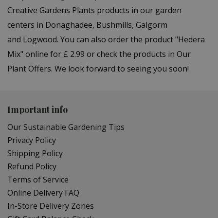
Creative Gardens Plants products in our garden
centers in Donaghadee, Bushmills, Galgorm
and Logwood. You can also order the product "Hedera
Mix" online for £ 2.99 or check the products in Our
Plant Offers. We look forward to seeing you soon!
Important info
Our Sustainable Gardening Tips
Privacy Policy
Shipping Policy
Refund Policy
Terms of Service
Online Delivery FAQ
In-Store Delivery Zones