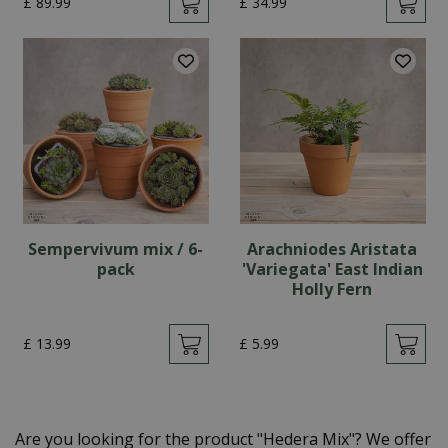
£
89
.
99
£
34
.
99
Sempervivum mix / 6-
Arachniodes Aristata
pack
'Variegata' East Indian
Holly Fern
£
13
.
99
£
5
.
99
Are you looking for the product "Hedera Mix"? We offer