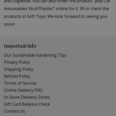
and Logwood. You can also order the product "Jelly Cat
Amuseables Skull Planter" online for £ 30 or check the
products in Soft Toys. We look forward to seeing you
soon!
Important info
Our Sustainable Gardening Tips
Privacy Policy
Shipping Policy
Refund Policy
Terms of Service
Online Delivery FAQ
In-Store Delivery Zones
Gift Card Balance Check
Contact Us