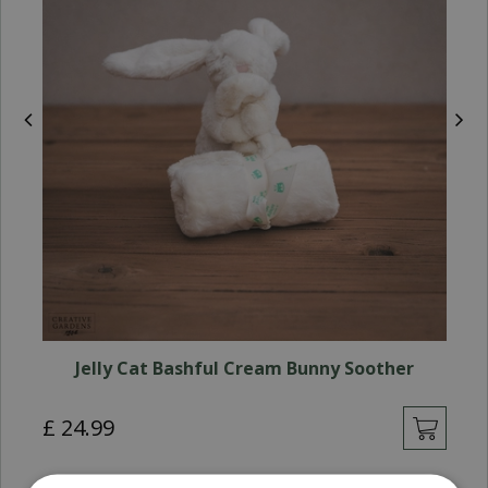
Jelly Cat Bashful Cream Bunny Soother
£
24
.
99