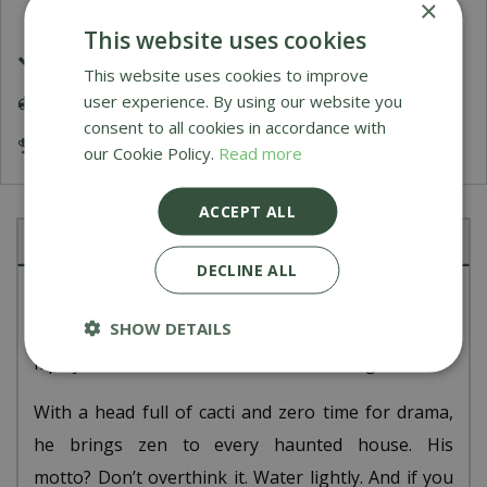
×
This website uses cookies
£1.99 Shipping or FREE on orders over £50
This website uses cookies to improve
user experience. By using our website you
Delivery 5-7 Working Days
consent to all cookies in accordance with
Award Winning Garden Centres
our Cookie Policy.
Read more
ACCEPT ALL
Description
DECLINE ALL
Amuseables Skull Planter is all about good vibes,
SHOW DETAILS
green shoots, and taking things slow. Stick on a lo-
fi playlist and he’ll chill in the corner all night.
With a head full of cacti and zero time for drama,
he brings zen to every haunted house. His
motto? Don’t overthink it. Water lightly. And if you