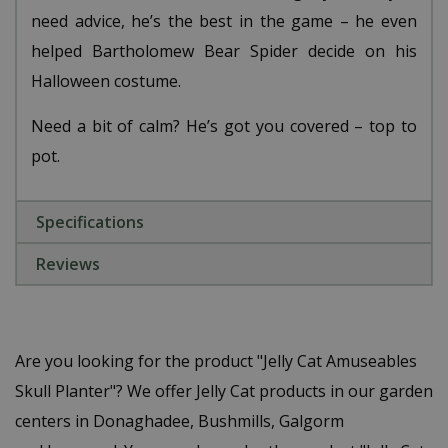
need advice, he’s the best in the game – he even
helped Bartholomew Bear Spider decide on his
Halloween costume.
Need a bit of calm? He’s got you covered – top to
pot.
Specifications
Reviews
Are you looking for the product "Jelly Cat Amuseables
Skull Planter"? We offer Jelly Cat products in our garden
centers in Donaghadee, Bushmills, Galgorm