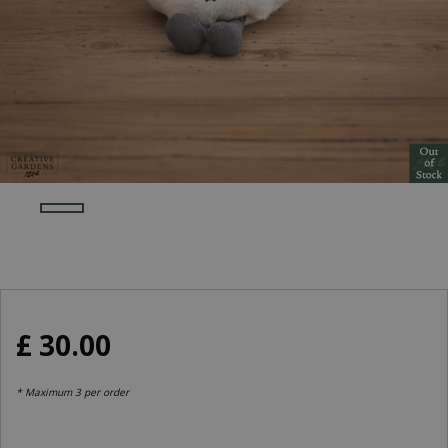
£
30
.
00
* Maximum 3 per order