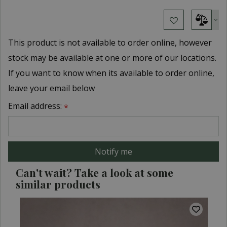
This product is not available to order online, however
stock may be available at one or more of our locations.
If you want to know when its available to order online,
leave your email below
Email address:
*
Can't wait? Take a look at some
similar products