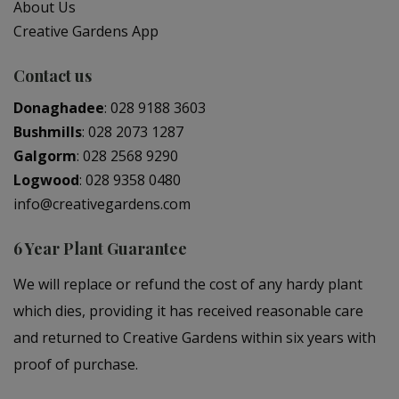
About Us
Creative Gardens App
Contact us
Donaghadee
:
028 9188 3603
Bushmills
:
028 2073 1287
Galgorm
:
028 2568 9290
Logwood
:
028 9358 0480
info@creativegardens.com
6 Year Plant Guarantee
We will replace or refund the cost of any hardy plant
which dies, providing it has received reasonable care
and returned to Creative Gardens within six years with
proof of purchase.