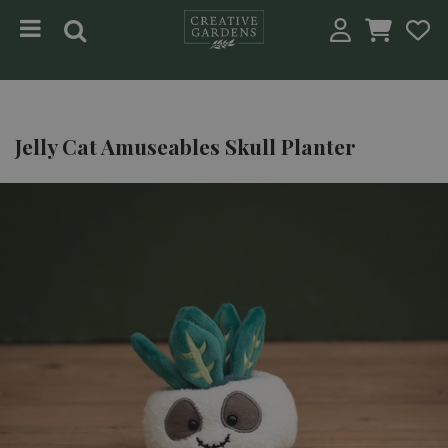
Jump to content
Jelly Cat Amuseables Skull Planter