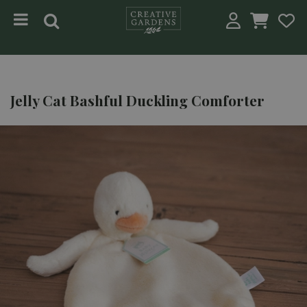
Jump to content
Jelly Cat Bashful Duckling Comforter