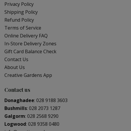
Privacy Policy
Shipping Policy
Refund Policy
Terms of Service
Online Delivery FAQ
In-Store Delivery Zones
Gift Card Balance Check
Contact Us
About Us
Creative Gardens App
Contact us
Donaghadee
:
028 9188 3603
Bushmills
:
028 2073 1287
Galgorm
:
028 2568 9290
Logwood
:
028 9358 0480