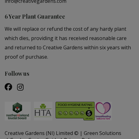
info@creativegardens.com
6 Year Plant Guarantee
We will replace or refund the cost of any hardy plant
which dies, providing it has received reasonable care
and returned to Creative Gardens within six years with
proof of purchase.
Follow us
Creative Gardens (NI) Limited ©
Green Solutions