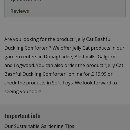
Reviews
Are you looking for the product "Jelly Cat Bashful
Duckling Comforter"? We offer Jelly Cat products in our
garden centers in Donaghadee, Bushmills, Galgorm
and Logwood. You can also order the product "Jelly Cat
Bashful Duckling Comforter" online for £ 19.99 or
check the products in Soft Toys. We look forward to
seeing you soon!
Important info
Our Sustainable Gardening Tips