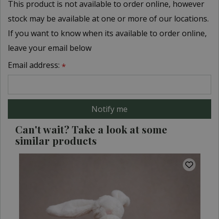
This product is not available to order online, however
stock may be available at one or more of our locations.
If you want to know when its available to order online,
leave your email below
Email address:
*
Can't wait? Take a look at some
similar products