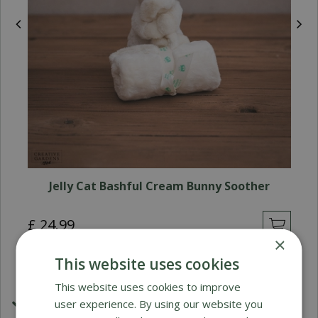
Jelly Cat Bashful Cream Bunny Soother
£
24
.
99
×
This website uses cookies
This website uses cookies to improve
user experience. By using our website you
£1.99 Shipping or FREE on orders over £50