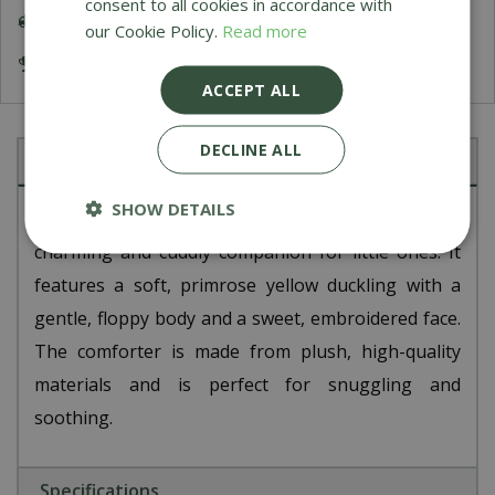
consent to all cookies in accordance with
Delivery 5-7 Working Days
our Cookie Policy.
Read more
Award Winning Garden Centres
ACCEPT ALL
DECLINE ALL
Description
SHOW DETAILS
The Jellycat Bashful Duckling Comforter is a
charming and cuddly companion for little ones. It
features a soft, primrose yellow duckling with a
gentle, floppy body and a sweet, embroidered face.
The comforter is made from plush, high-quality
materials and is perfect for snuggling and
soothing.
Specifications