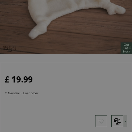
£
19
.
99
* Maximum 3 per order